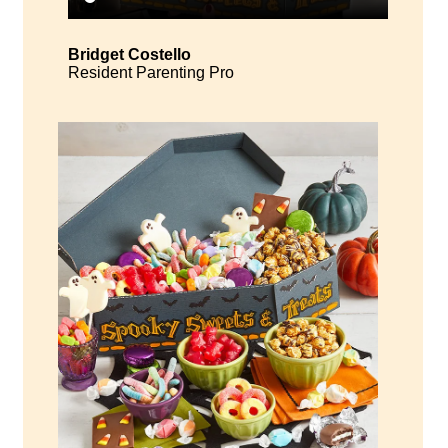
Bridget Costello
Resident Parenting Pro