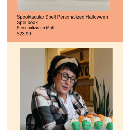
Spooktacular Spell Personalized Halloween
Spellbook
Personalization Mall
$23.99