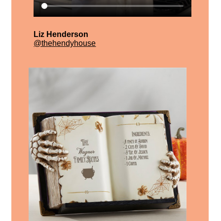
Liz Henderson
@thehendyhouse