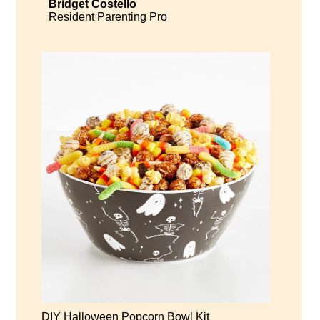
Bridget Costello
Resident Parenting Pro
DIY Halloween Popcorn Bowl Kit