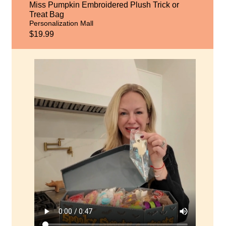
Miss Pumpkin Embroidered Plush Trick or
Treat Bag
Personalization Mall
$19.99