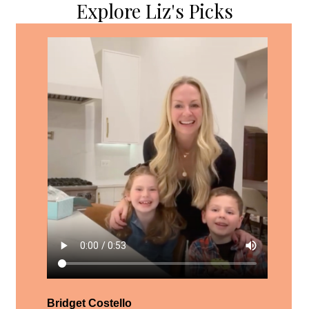
Explore Liz's Picks
Bridget Costello