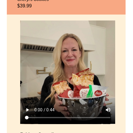
$39.99