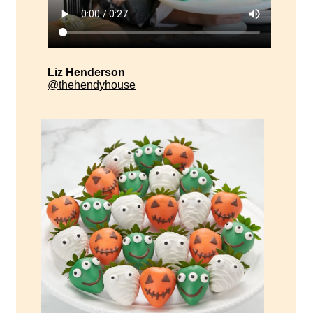
Liz Henderson
@thehendyhouse