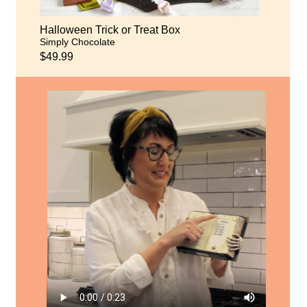
Halloween Trick or Treat Box
Simply Chocolate
$49.99