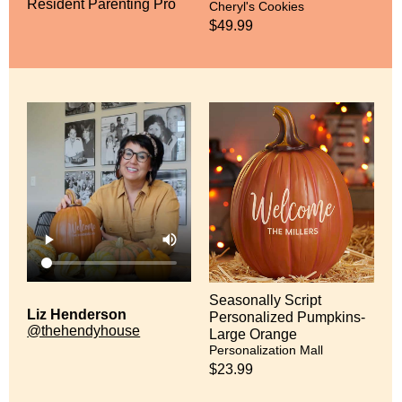
Resident Parenting Pro
Cheryl's Cookies
$49.99
Seasonally Script
Liz Henderson
Personalized Pumpkins-
@thehendyhouse
Large Orange
Personalization Mall
$23.99