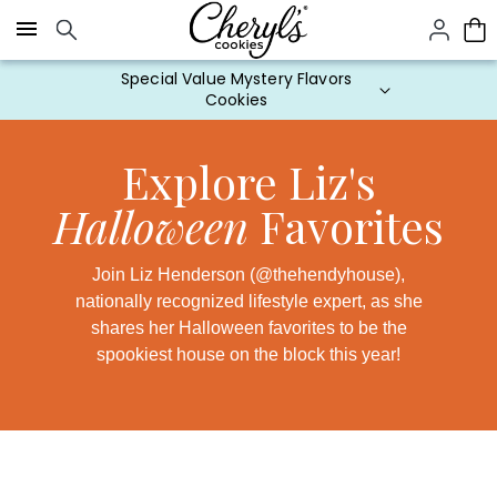
Click here to skip to main page content.
Explore Liz's
Halloween
Favorites
Join Liz Henderson (@thehendyhouse),
nationally recognized lifestyle expert, as she
shares her Halloween favorites to be the
spookiest house on the block this year!