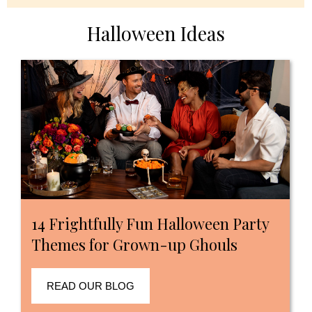
Halloween Ideas
14 Frightfully Fun Halloween Party
Themes for Grown-up Ghouls
READ OUR BLOG