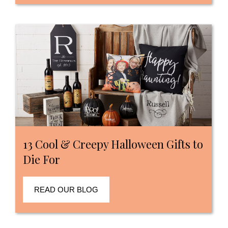
13 Cool & Creepy Halloween Gifts to
Die For
READ OUR BLOG