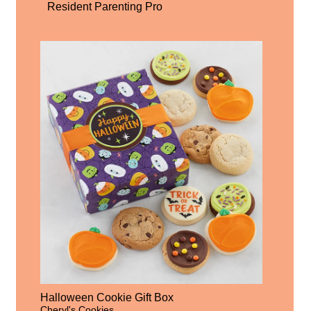
Resident Parenting Pro
Halloween Cookie Gift Box
Cheryl's Cookies