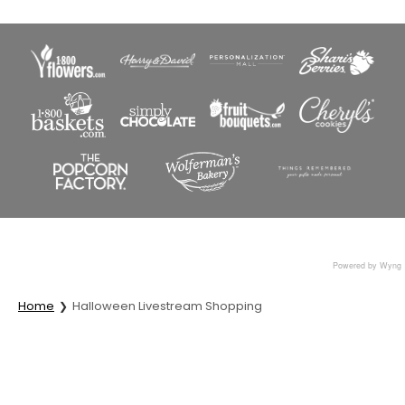
Powered by Wyng
Home
Halloween Livestream Shopping