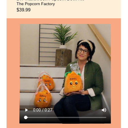
The Popcorn Factory
$39.99