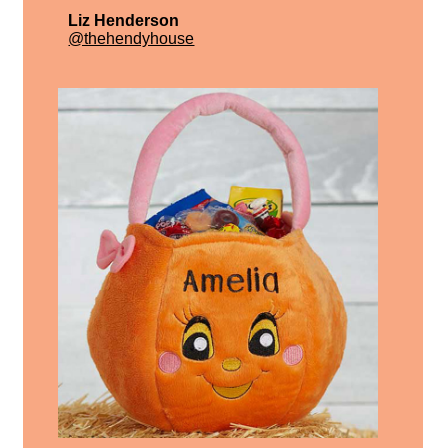
Liz Henderson
@thehendyhouse