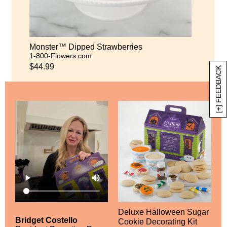
Monster™ Dipped Strawberries
1-800-Flowers.com
$44.99
[+] FEEDBACK
Deluxe Halloween Sugar
Bridget Costello
Cookie Decorating Kit