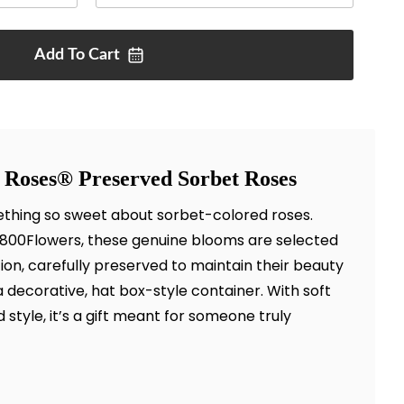
Add To
Cart
 Roses® Preserved Sorbet Roses
thing so sweet about sorbet-colored roses.
 1800Flowers, these genuine blooms are selected
tion, carefully preserved to maintain their beauty
a decorative, hat box-style container. With soft
style, it’s a gift meant for someone truly