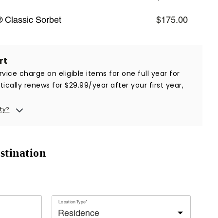
 Classic Sorbet
$175.00
rt
vice charge on eligible items for one full year for
ically renews for $29.99/year after your first year,
ty?
stination
Location Type*