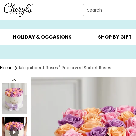
Click here to skip to main page content.
Search
SUMMER GIFTS ▸
EVERYDAY OCCASIONS ▸
BIRTHDA
HOLIDAY & OCCASIONS
SHOP BY GIFT
®
Home
Magnificent Roses
Preserved Sorbet Roses