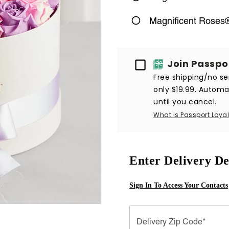
Magnificent Roses®
Passport
Join Passpo
Free shipping/no ser
only $19.99. Automat
until you cancel.
What is Passport Loyal
Enter Delivery De
Sign In To Access Your Contacts
Delivery Zip Code*