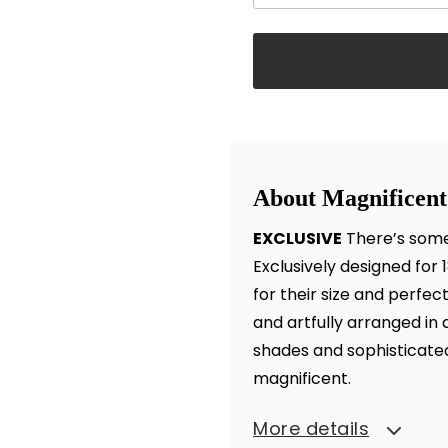
About Magnificent
EXCLUSIVE
There’s some
Exclusively designed for
for their size and perfec
and artfully arranged in 
shades and sophisticated 
magnificent.
More details