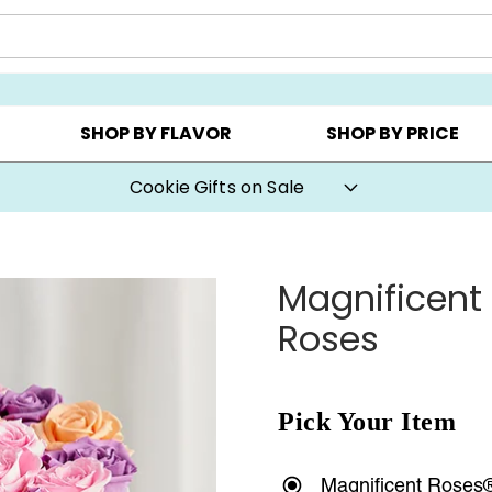
Y ▸
CHOOSE YOUR OWN ▸
COOKIE CLUBS ▸
SHOP BY FLAVOR
SHOP BY PRICE
Cookie Gifts on Sale
Magnificent
Roses
Pick Your Item
Magnificent Roses