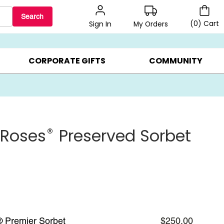
Search
(
0
)
Cart
My Orders
Sign In
BEST SELLERS ▸
BEAT THE CLOCK! ▸
GIFTS ON SALE ▸
CORPORATE GIFTS
COMMUNITY
®
 Roses
Preserved Sorbet
® Premier Sorbet
$250.00