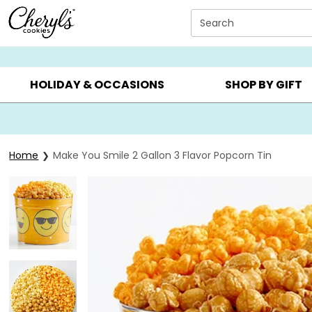
Click here to skip to main page content.
Search
SUMMER GIFTS ▸
EVERYDAY OCCASIONS ▸
BIRTHDAY ▸
HOLIDAY & OCCASIONS
SHOP BY GIFT
Home
Make You Smile 2 Gallon 3 Flavor Popcorn Tin