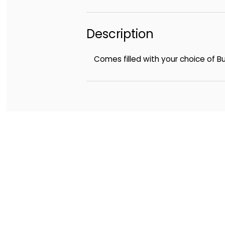
Description
Comes filled with your choice of 