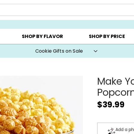
CHOOSE YOUR OWN ▸
COOKIE CLUBS ▸
BEST SEL
SHOP BY FLAVOR
SHOP BY PRICE
Cookie Gifts on Sale
Make Yo
Popcorn
$39.99
Add a ph