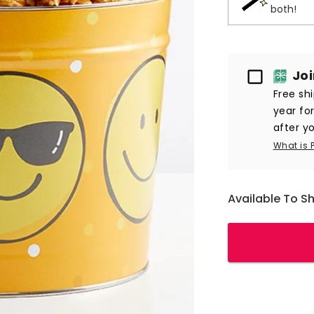
both!
Passport
Jo
Free sh
year fo
after yo
What is 
Available To S