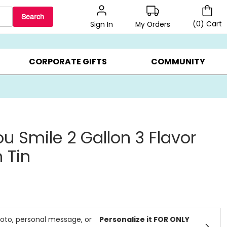
Search
(
0
)
Cart
My Orders
Sign In
LERS ▸
20% OFF CHOOSE YOUR OWN ▸
GIFTS ON SALE ▸
CORPORATE GIFTS
COMMUNITY
u Smile 2 Gallon 3 Flavor
 Tin
oto, personal message, or
Personalize it FOR ONLY