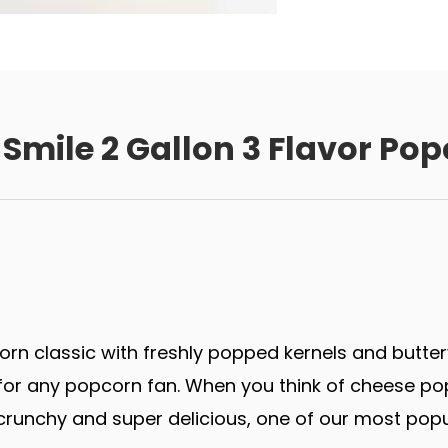
Smile 2 Gallon 3 Flavor Pop
rn classic with freshly popped kernels and butter
r any popcorn fan. When you think of cheese popco
runchy and super delicious, one of our most popu