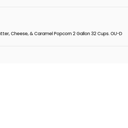
Butter, Cheese, & Caramel Popcorn 2 Gallon 32 Cups. OU-D