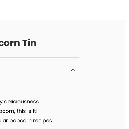
corn Tin
y deliciousness.
rn, this is it!
lar popcorn recipes.