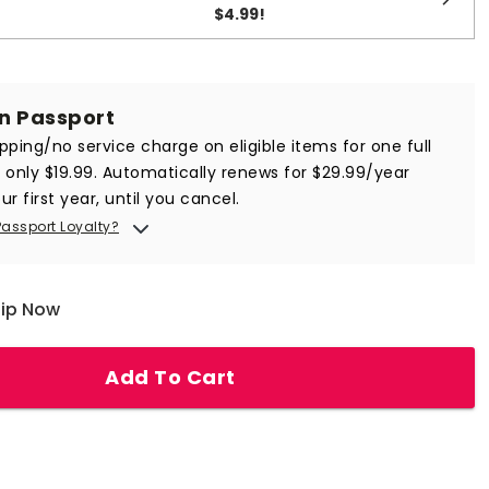
$4.99
!
in Passport
ipping/no service charge on eligible items for one full
r only $19.99. Automatically renews for $29.99/year
ur first year, until you cancel.
Passport Loyalty?
hip Now
Add To Cart