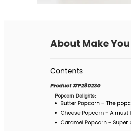
About
Make You 
Contents
Product
#
P280230
Popcorn Delights:
Butter Popcorn – The popco
Cheese Popcorn – A must fo
Caramel Popcorn – Super c