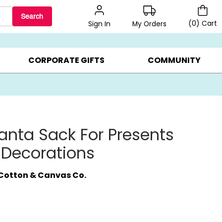
Search
(
0
)
Cart
My Orders
Sign In
LERS ▸
20% OFF CHOOSE YOUR OWN ▸
GIFTS ON SALE ▸
CORPORATE GIFTS
COMMUNITY
anta Sack For Presents
 Decorations
Cotton & Canvas Co.