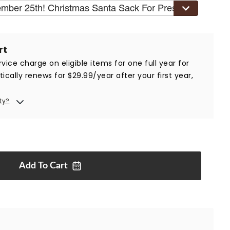
ember 25th! Christmas Santa Sack For Presents
$19.99
rt
vice charge on eligible items for one full year for
ically renews for $29.99/year after your first year,
ty?
Add To
Cart