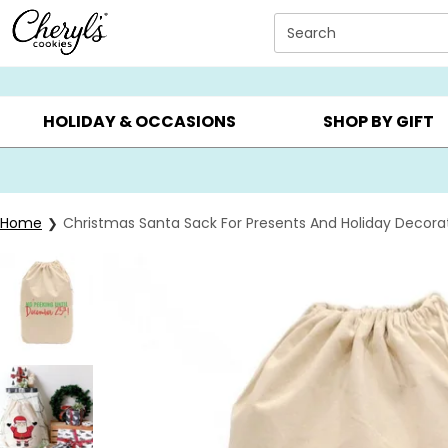
Click here to skip to main page content.
Search
SUMMER GIFTS ▸
EVERYDAY OCCASIONS ▸
BIRTHDAY ▸
HOLIDAY & OCCASIONS
SHOP BY GIFT
Home
Christmas Santa Sack For Presents And Holiday Decora