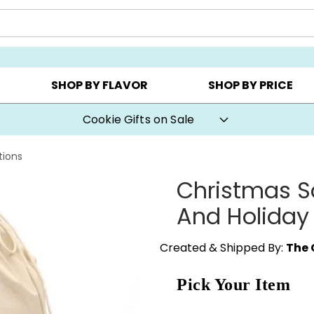
CHOOSE YOUR OWN ▸
COOKIE CLUBS ▸
BEST SEL
SHOP BY FLAVOR
SHOP BY PRICE
Cookie Gifts on Sale
tions
Christmas S
And Holiday
Created & Shipped By:
The 
Pick Your Item