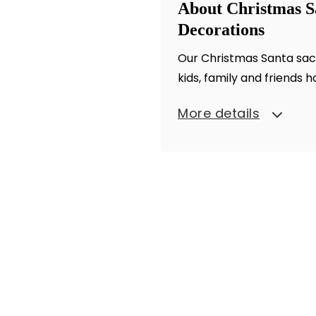
About Christmas S
Decorations
Our Christmas Santa sack 
kids, family and friends h
More details