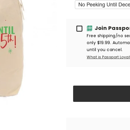
No Peeking Until Dec
Passport
Join Passpo
Free shipping/no ser
only $19.99. Automat
until you cancel.
What is Passport Loyal