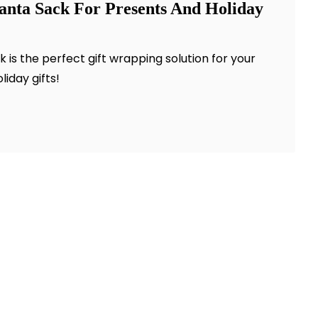
anta Sack For Presents And Holiday
is the perfect gift wrapping solution for your
oliday gifts!