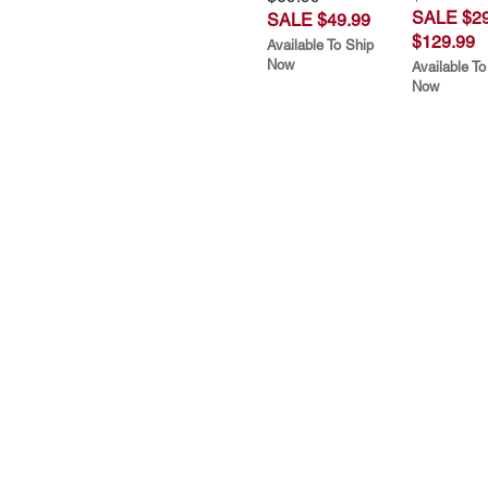
SALE $29
SALE $49.99
$129.99
Available To Ship
Now
Available To
Now