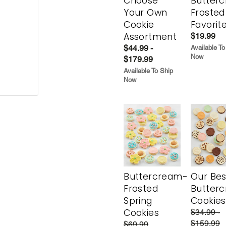
Choose
Butter
Your Own
Frosted
Cookie
Favorit
Assortment
$19.99
$44.99 -
Available To
Now
$179.99
Available To Ship
Now
Buttercream-
Our Bes
Frosted
Butter
Spring
Cookies
Cookies
$34.99 -
$159.99
$69.99