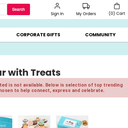
Search
(
0
)
Cart
My Orders
Sign In
BEST SELLERS ▸
$1 PER COOKIE ▸
GIFTS ON SALE ▸
CORPORATE GIFTS
COMMUNITY
r with Treats
ed is not available. Below is selection of top trending
hosen to help connect, express and celebrate.