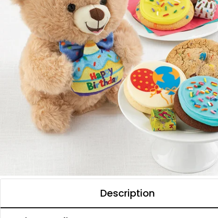
Description