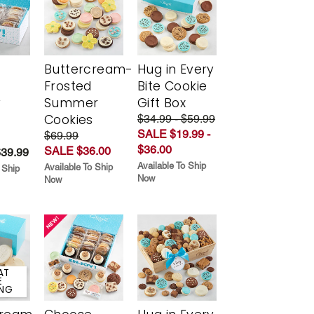
Buttercream-
Hug in Every
Frosted
Bite Cookie
y
Summer
Gift Box
Cookies
$34.99 - $59.99
SALE $19.99 -
$69.99
$36.00
SALE $36.00
$39.99
Available To Ship
Available To Ship
 Ship
Now
Now
AT
E
ING