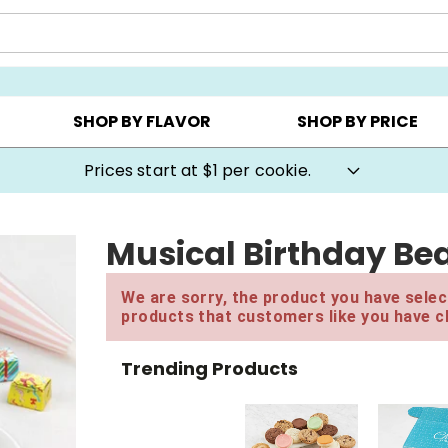
AY ▸
CHOOSE YOUR OWN ▸
COOKIE CLUBS ▸
SHOP BY FLAVOR
SHOP BY PRICE
Prices start at $1 per cookie.
Musical Birthday Bea
We are sorry, the product you have select
products that customers like you have c
Trending Products