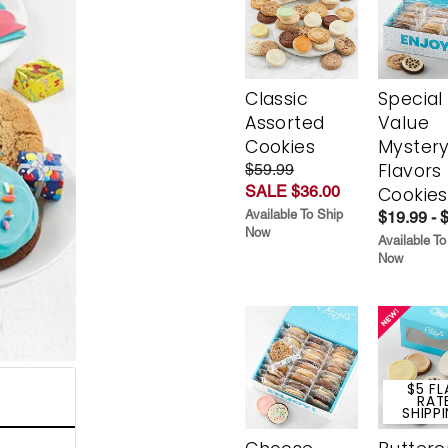
Classic
Special
Assorted
Value
Cookies
Myster
Flavors
$59.99
SALE $36.00
Cookies
Available To Ship
$19.99 - 
Now
Available To
Now
$5 FL
RAT
SHIPP