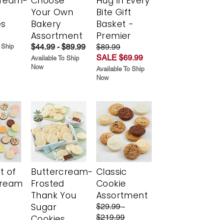
cream-
Choose
Hug in Every
Your Own
Bite Gift
es
Bakery
Basket -
Assortment
Premier
$44.99 - $89.99
$89.99
 Ship
SALE $69.99
Available To Ship
Now
Available To Ship
Now
t of
Buttercream-
Classic
cream
Frosted
Cookie
Thank You
Assortment
Sugar
$29.99 -
$219.99
Cookies