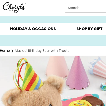
Click here to skip to main page content.
Search
SUMMER GIFTS ▸
EVERYDAY OCCASIONS ▸
BIRTHD
HOLIDAY & OCCASIONS
SHOP BY GIFT
Home
Musical Birthday Bear with Treats