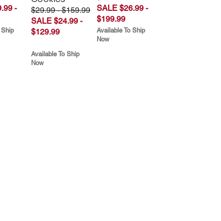
.99 -
SALE $26.99 -
$29.99 - $159.99
$199.99
SALE $24.99 -
 Ship
Available To Ship
$129.99
Now
Available To Ship
Now