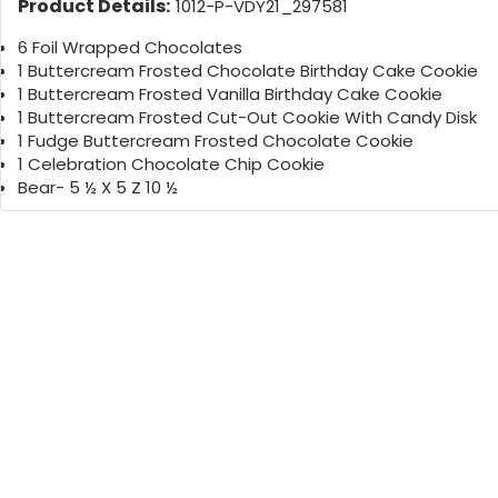
Product Details:
1012-P-VDY21_297581
6 Foil Wrapped Chocolates
1 Buttercream Frosted Chocolate Birthday Cake Cookie
1 Buttercream Frosted Vanilla Birthday Cake Cookie
1 Buttercream Frosted Cut-Out Cookie With Candy Disk
1 Fudge Buttercream Frosted Chocolate Cookie
1 Celebration Chocolate Chip Cookie
Bear- 5 ½ X 5 Z 10 ½