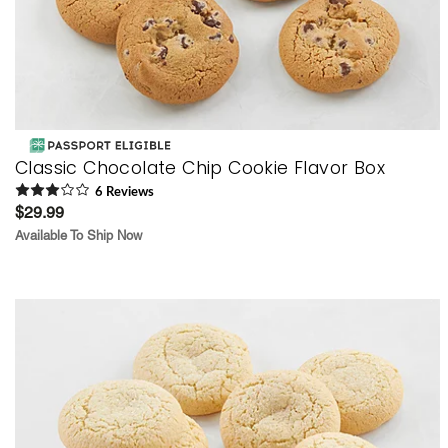
Classic Chocolate Chip Cookie Flavor Box
6
Review
s
$29.99
Available To Ship Now