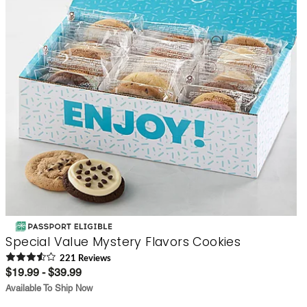
Special Value Mystery Flavors Cookies
221
Review
s
$19.99 - $39.99
Available To Ship Now