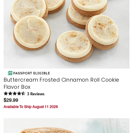
Buttercream Frosted Cinnamon Roll Cookie
Flavor Box
3
Review
s
$29.99
Available To Ship August 11 2026