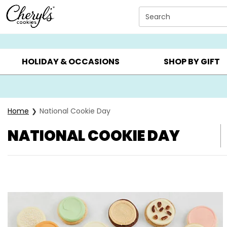
Click here to skip to main page content.
Search
SUMMER GIFTS ▸
EVERYDAY OCCASIONS ▸
BIRTHDA
HOLIDAY & OCCASIONS
SHOP BY GIFT
Home
National Cookie Day
NATIONAL COOKIE DAY
Skip collection filters and go to products