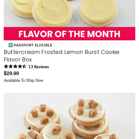
Buttercream Frosted Lemon Burst Cookie
Flavor Box
13
Review
s
$29.99
Available To Ship Now