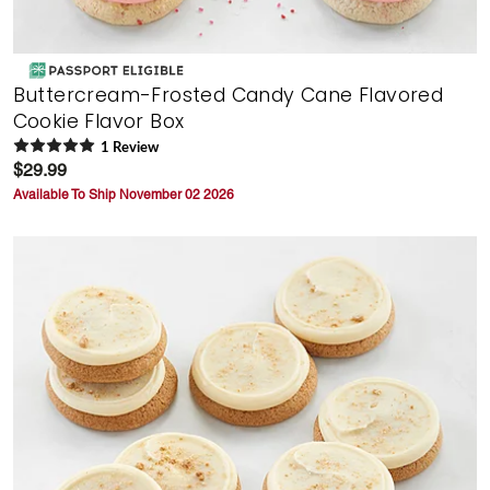
Buttercream-Frosted Candy Cane Flavored
Cookie Flavor Box
1
Review
$29.99
Available To Ship November 02 2026