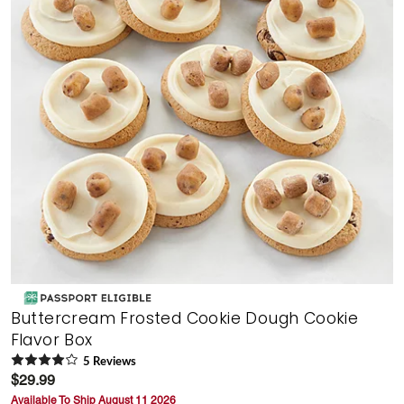
Buttercream Frosted Cookie Dough Cookie
Flavor Box
5
Review
s
$29.99
Available To Ship August 11 2026