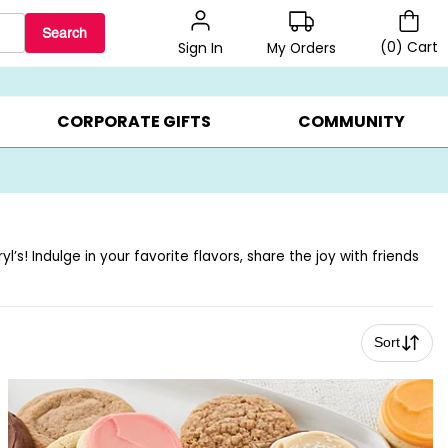
Search
(
0
)
Cart
My Orders
Sign In
BEST SELLERS ▸
BEAT THE CLOCK! ▸
GIFTS ON SALE ▸
CORPORATE GIFTS
COMMUNITY
s! Indulge in your favorite flavors, share the joy with friends
Sort