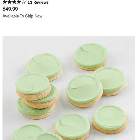
11
Review
s
$49.99
Available To Ship Now