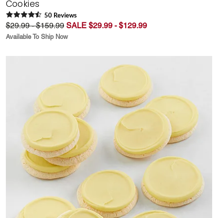
Cookies
50
Review
s
$29.99 - $159.99
SALE $29.99 - $129.99
Available To Ship Now