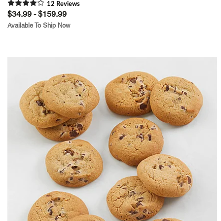
12
Review
s
$34.99 - $159.99
Available To Ship Now