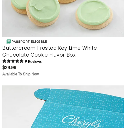
Buttercream Frosted Key Lime White
Chocolate Cookie Flavor Box
9
Review
s
$29.99
Available To Ship Now