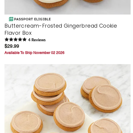
Buttercream-Frosted Gingerbread Cookie
Flavor Box
4
Review
s
$29.99
Available To Ship November 02 2026