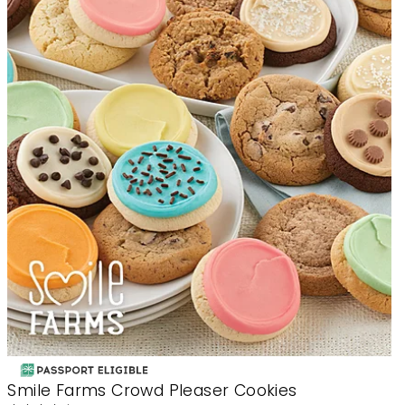
Smile Farms Crowd Pleaser Cookies