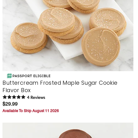
Buttercream Frosted Maple Sugar Cookie
Flavor Box
4
Review
s
$29.99
Available To Ship August 11 2026