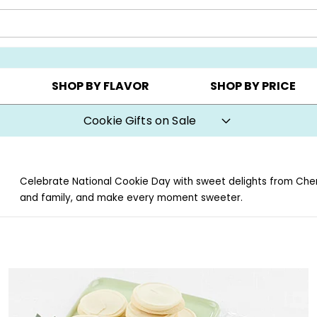
Y ▸
CHOOSE YOUR OWN ▸
COOKIE CLUBS ▸
SHOP BY FLAVOR
SHOP BY PRICE
Cookie Gifts on Sale
Celebrate National Cookie Day with sweet delights from Cheryl’
and family, and make every moment sweeter.