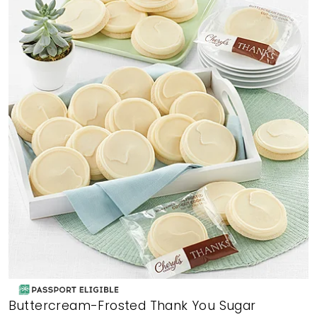
Buttercream-Frosted Thank You Sugar