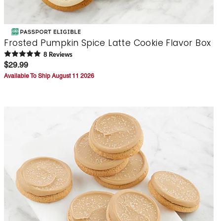
Frosted Pumpkin Spice Latte Cookie Flavor Box
8
Review
s
$29.99
Available To Ship August 11 2026