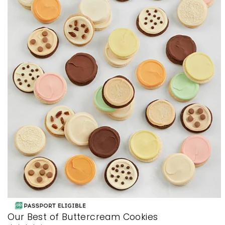
Our Best of Buttercream Cookies