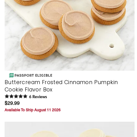
Buttercream Frosted Cinnamon Pumpkin
Cookie Flavor Box
6
Review
s
$29.99
Available To Ship August 11 2026