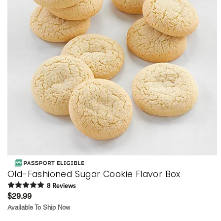
Old-Fashioned Sugar Cookie Flavor Box
8
Review
s
$29.99
Available To Ship Now