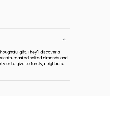
houghtful gift. They'll discover a
 apricots, roasted salted almonds and
ty or to give to family, neighbors,