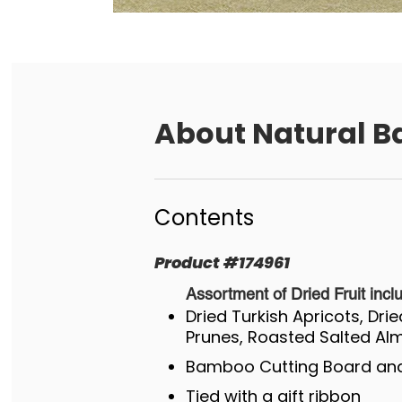
About
Natural B
Contents
Product
#
174961
Assortment of Dried Fruit incl
Dried Turkish Apricots, Dri
Prunes, Roasted Salted A
Bamboo Cutting Board and
Tied with a gift ribbon