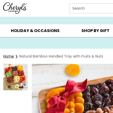
Click here to skip to main page content.
Search
SUMMER GIFTS ▸
EVERYDAY OCCASIONS ▸
BIRTHDA
HOLIDAY & OCCASIONS
SHOP BY GIFT
Home
Natural Bamboo Handled Tray with Fruits & Nuts