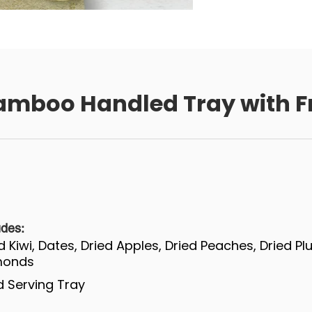
amboo Handled Tray with Fr
udes:
ed Kiwi, Dates, Dried Apples, Dried Peaches, Dried P
lmonds
 Serving Tray