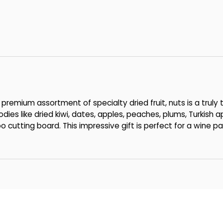
premium assortment of specialty dried fruit, nuts is a truly t
dies like dried kiwi, dates, apples, peaches, plums, Turkish
utting board. This impressive gift is perfect for a wine par