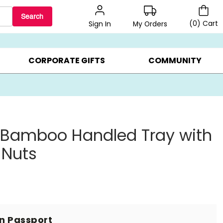
Search
(
0
)
Cart
My Orders
Sign In
BEST SELLERS ▸
BEAT THE CLOCK! ▸
GIFTS ON SALE ▸
CORPORATE GIFTS
COMMUNITY
 Bamboo Handled Tray with
 Nuts
in Passport