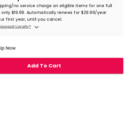
ipping/no service charge on eligible items for one full
r only $19.99. Automatically renews for $29.99/year
ur first year, until you cancel.
Passport Loyalty?
hip Now
Add To Cart