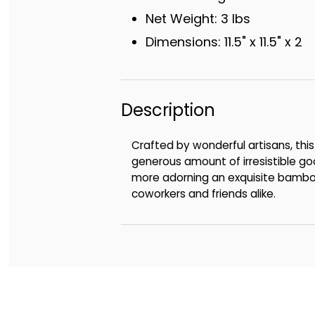
Net Weight: 3 lbs
Dimensions: 11.5" x 11.5" x 2
Description
Crafted by wonderful artisans, this 
generous amount of irresistible goo
more adorning an exquisite bamboo c
coworkers and friends alike.