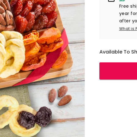
Free sh
year fo
after yo
What is 
Available To S