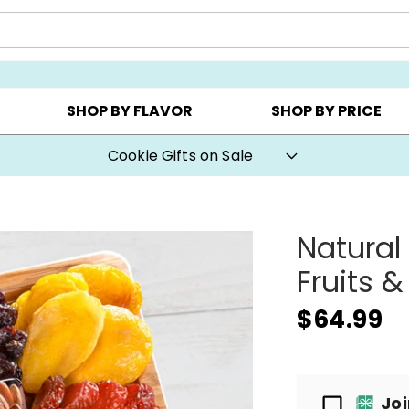
Y ▸
CHOOSE YOUR OWN ▸
COOKIE CLUBS ▸
SHOP BY FLAVOR
SHOP BY PRICE
Cookie Gifts on Sale
Natural
Fruits &
$64.99
Passport
Jo