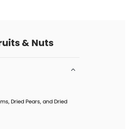
uits & Nuts
lums, Dried Pears, and Dried