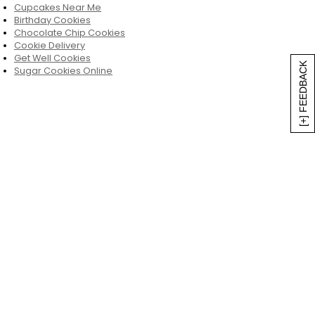
Cupcakes Near Me
Birthday Cookies
Chocolate Chip Cookies
Cookie Delivery
Get Well Cookies
[+] FEEDBACK
Sugar Cookies Online