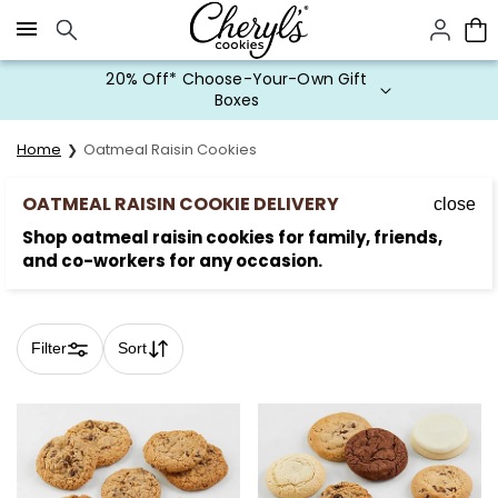
Click here to skip to main page content.
20% Off* Choose-Your-Own Gift
Boxes
Home
Oatmeal Raisin Cookies
OATMEAL RAISIN COOKIE DELIVERY
close
Shop oatmeal raisin cookies for family, friends,
and co-workers for any occasion.
Filter
Sort
Skip collection filters and go to products