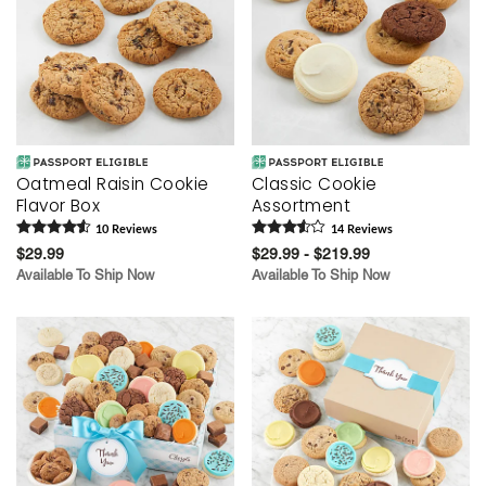
Oatmeal Raisin Cookie
Classic Cookie
Flavor Box
Assortment
10
Review
s
14
Review
s
$29.99
$29.99 - $219.99
Available To Ship Now
Available To Ship Now