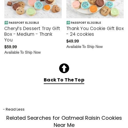
Cheryl’s Dessert Tray Gift
Thank You Cookie Gift Box
Box - Medium - Thank
- 24 cookies
You
$49.99
$59.99
Available To Ship Now
Available To Ship Now
Back To The Top
- Read Less
Related Searches for Oatmeal Raisin Cookies
Near Me