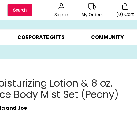
Search
(
0
)
Cart
My Orders
Sign In
BEST SELLERS ▸
$1 PER COOKIE ▸
GIFTS ON SALE ▸
CORPORATE GIFTS
COMMUNITY
isturizing Lotion & 8 oz.
ce Body Mist Set (Peony)
da and Joe