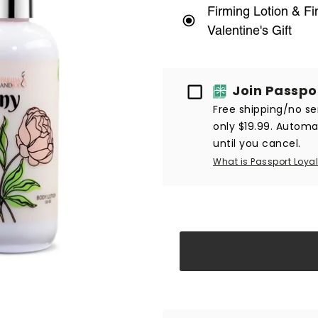
Firming Lotion & F
Valentine's Gift
Passport
Join Passpo
Free shipping/no ser
only $19.99. Automat
until you cancel.
What is Passport Loyal