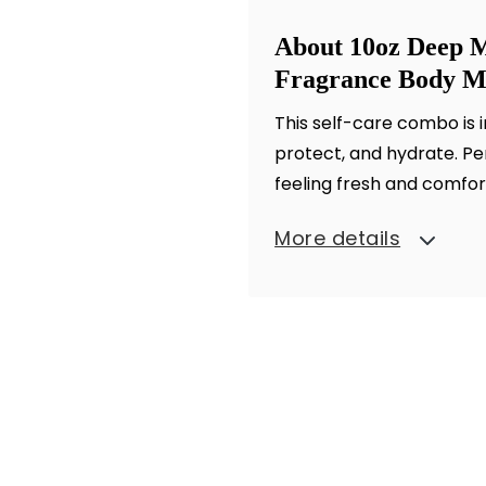
About 10oz Deep M
Fragrance Body Mi
This self-care combo is 
protect, and hydrate. Perf
feeling fresh and comfor
More details