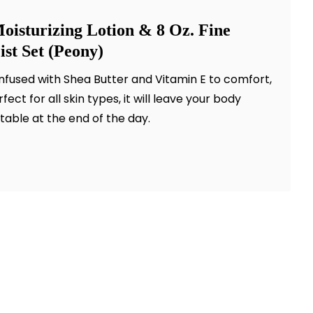
oisturizing Lotion & 8 Oz. Fine
st Set (Peony)
infused with Shea Butter and Vitamin E to comfort,
ect for all skin types, it will leave your body
table at the end of the day.