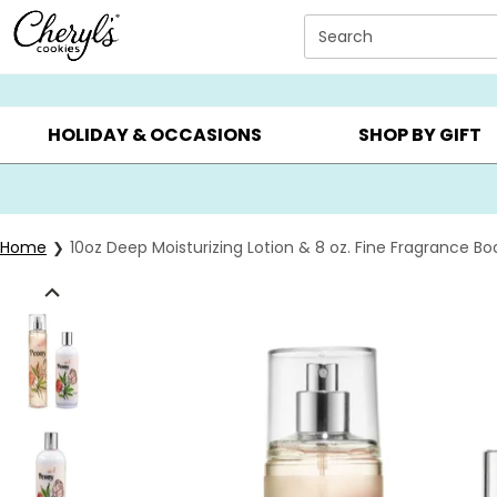
Click here to skip to main page content.
Search
SUMMER GIFTS ▸
EVERYDAY OCCASIONS ▸
BIRTHD
HOLIDAY & OCCASIONS
SHOP BY GIFT
Home
10oz Deep Moisturizing Lotion & 8 oz. Fine Fragrance Bo