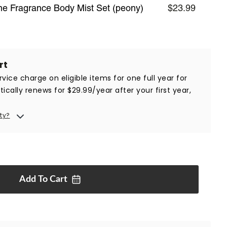
ine Fragrance Body Mist Set (peony)
$23.99
rt
vice charge on eligible items for one full year for
ically renews for $29.99/year after your first year,
ty?
Add To
Cart