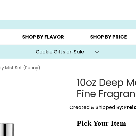
AY ▸
CHOOSE YOUR OWN ▸
COOKIE CLUBS ▸
SHOP BY FLAVOR
SHOP BY PRICE
Cookie Gifts on Sale
dy Mist Set (Peony)
10oz Deep Mo
Fine Fragran
Created & Shipped By:
Frei
Pick Your Item