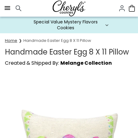
Click here to skip to main page content.
Special Value Mystery Flavors
Cookies
Home
Handmade Easter Egg 8 X 11 Pillow
Handmade Easter Egg 8 X 11 Pillow
Created & Shipped By:
Melange Collection