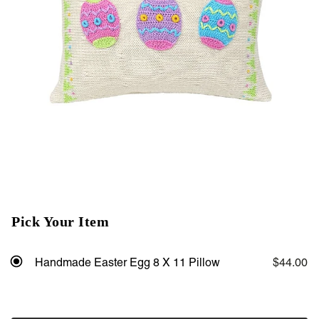
Pick Your Item
Handmade Easter Egg 8 X 11 Pillow
$44.00