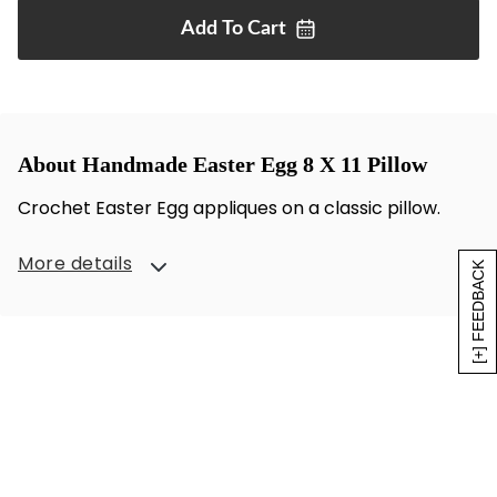
Add To
Cart
About Handmade Easter Egg 8 X 11 Pillow
Crochet Easter Egg appliques on a classic pillow.
More details
[+] FEEDBACK