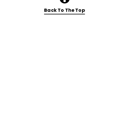
Back To The Top