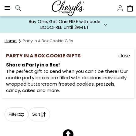
Click here to skip to main page content.
Buy One, Get One FREE with code
BOGOFREE until 3PM ET
Home
Party in A Box Cookie Gifts
PARTY IN A BOX COOKIE GIFTS
close
Share a Party in a Box!
The perfect gift to send when you can’t be there! Our
cookie party boxes are filled with delicious individually
wrapped buttercream frosted cookies, pretzels,
candy, cakes and more.
Filter
Sort
Skip collection filters and go to products