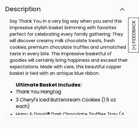
oz)
Description
Harry & David® Moose Munch® Dark
Chocolate Popcorn Mix (2.5 oz)
Say Thank You in a very big way when you send this
Harry & David® Sweet & Spicy Snack Mix
[+] FEEDBACK
impressive stylish basket brimming with favorites
(2.5 oz)
perfect for celebrating every family gathering. They
The Popcorn Factory® Butter Toffee
will discover creamy milk chocolate treats, fresh
Popcorn (1.5 oz)
cookies, premium chocolate truffles and unmatched
6 Harry & David® Milk Chocolate Truffles
taste in every bite. This impressive basketful of
(0.68 oz each)
goodies will certainly bring happiness and exceed their
expectations. Made with care, this beautiful copper
Harry & David® Strawberry Flavored
basket is tied with an antique blue ribbon.
Shortbread Cookies (3 oz)
Measures 17.875 in L x 6.5 in W x 13 in H
Ultimate Basket Includes:
Net Weight: 4.25 lbs
Thank You Hangtag
3 Cheryl's Iced Buttercream Cookies (1.5 oz
Supreme Basket Includes:
each)
Thank You Hangtag
Harry & David® Dark Chocolate Truffles Tray (4
2 Cheryl's Iced Buttercream Cookies
oz)
(1.5 oz each)
Cheryl's Crunchy Chocolate Chip Cookies (4 oz)
Harry & David® Dark Chocolate Truffles
3 Milk Chocolate Covered Pretzels with Drizzle
Tray (4 oz)