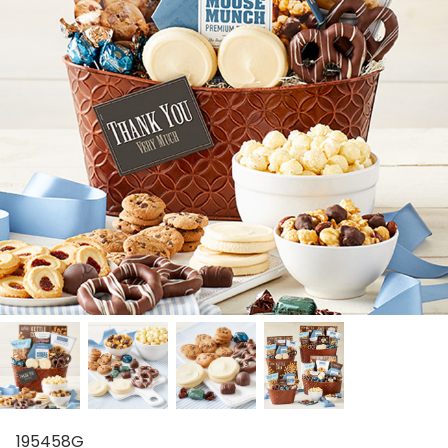
195458G