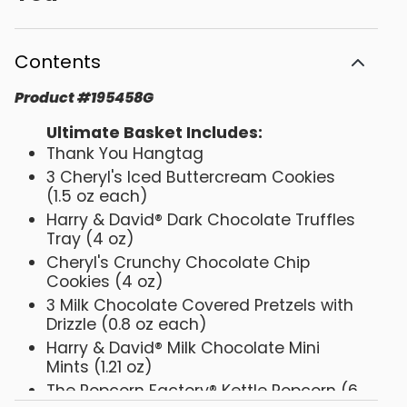
Contents
Product
#
195458G
Ultimate Basket Includes:
Thank You Hangtag
3 Cheryl's Iced Buttercream Cookies
(1.5 oz each)
Harry & David® Dark Chocolate Truffles
Tray (4 oz)
Cheryl's Crunchy Chocolate Chip
Cookies (4 oz)
3 Milk Chocolate Covered Pretzels with
Drizzle (0.8 oz each)
Harry & David® Milk Chocolate Mini
Mints (1.21 oz)
The Popcorn Factory® Kettle Popcorn (6