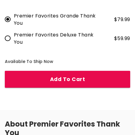
Premier Favorites Grande Thank
$
79.99
You
Premier Favorites Deluxe Thank
$
59.99
You
Available To Ship Now
Add To Cart
About
Premier Favorites Thank
You