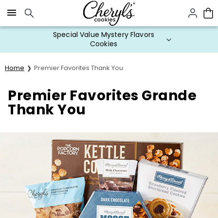
Click here to skip to main page content.
Special Value Mystery Flavors
Cookies
Home
Premier Favorites Thank You
Premier Favorites Grande
Thank You