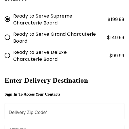
Ready to Serve Supreme
$
199.99
Charcuterie Board
Ready to Serve Grand Charcuterie
$
149.99
Board
Ready to Serve Deluxe
$
99.99
Charcuterie Board
Enter Delivery Destination
Sign In To Access Your Contacts
Delivery Zip Code*
Location Type*