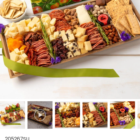
205267SU