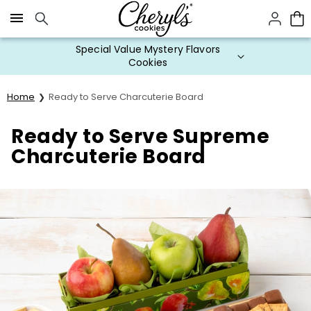
Click here to skip to main page content.
Special Value Mystery Flavors
Cookies
Home
Ready to Serve Charcuterie Board
Ready to Serve Supreme
Charcuterie Board