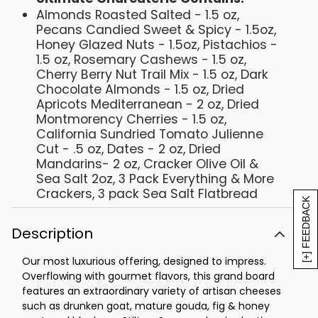
Almonds Roasted Salted - 1.5 oz,
Pecans Candied Sweet & Spicy - 1.5oz,
Honey Glazed Nuts - 1.5oz, Pistachios -
1.5 oz, Rosemary Cashews - 1.5 oz,
Cherry Berry Nut Trail Mix - 1.5 oz, Dark
Chocolate Almonds - 1.5 oz, Dried
Apricots Mediterranean - 2 oz, Dried
Montmorency Cherries - 1.5 oz,
California Sundried Tomato Julienne
Cut - .5 oz, Dates - 2 oz, Dried
Mandarins- 2 oz, Cracker Olive Oil &
Sea Salt 2oz, 3 Pack Everything & More
Crackers, 3 pack Sea Salt Flatbread
[+] FEEDBACK
Crackers, Natural Cheddar - 3 oz,
Cheese Smoked Jack - 3 oz, Castello
Description
Havarti - 3 oz, Cheese Point Reyes
Aged Toma Reserve - 2 oz, Cheese
Our most luxurious offering, designed to impress.
Sierra Nevada Hatch Chile Jack - 3 oz,
Overflowing with gourmet flavors, this grand board
Cheese Clawson Blueberry Stilton - 2.5
features an extraordinary variety of artisan cheeses
oz, Cheese Gouda Marieke Mature - 3
such as drunken goat, mature gouda, fig & honey
oz, Cheese Mitika Drunken Goat - 3 oz,