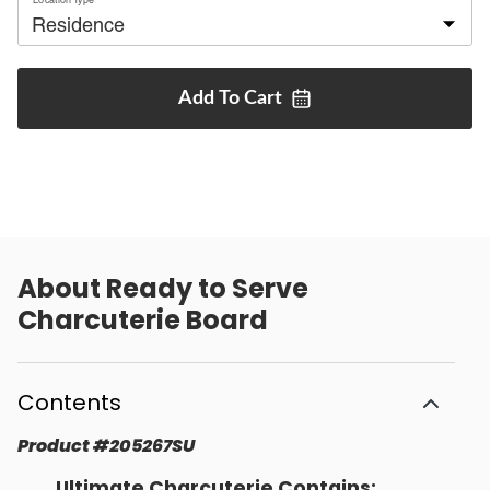
Add To
Cart
About
Ready to Serve
Charcuterie Board
Contents
Product
#
205267SU
Ultimate Charcuterie Contains: