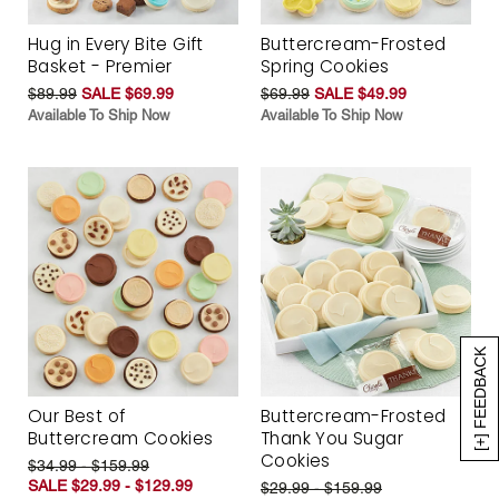
Hug in Every Bite Gift
Buttercream-Frosted
Basket - Premier
Spring Cookies
$89.99
SALE $69.99
$69.99
SALE $49.99
Available To Ship Now
Available To Ship Now
[+] FEEDBACK
Our Best of
Buttercream-Frosted
Buttercream Cookies
Thank You Sugar
Cookies
$34.99 - $159.99
SALE $29.99 - $129.99
$29.99 - $159.99