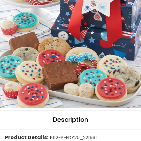
Description
Product Details:
1012-P-FDY20_221661