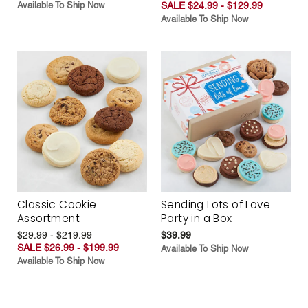
Available To Ship Now
SALE $24.99 - $129.99
Available To Ship Now
Classic Cookie
Sending Lots of Love
Assortment
Party in a Box
$29.99 - $219.99
$39.99
SALE $26.99 - $199.99
Available To Ship Now
Available To Ship Now