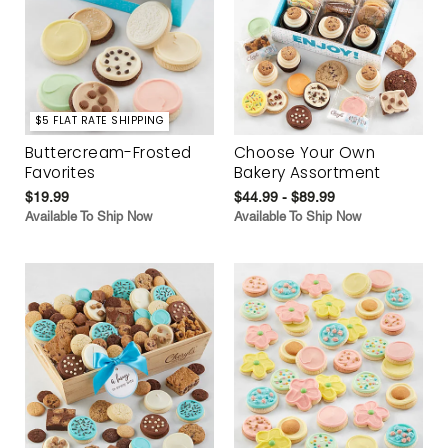
$5 FLAT RATE SHIPPING
Buttercream-Frosted
Choose Your Own
Favorites
Bakery Assortment
$19.99
$44.99 - $89.99
Available To Ship Now
Available To Ship Now