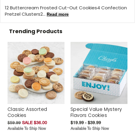
12 Buttercream Frosted Cut-Out Cookies4 Confection
Pretzel Clusters2...
Read more
Trending Products
Classic Assorted
Special Value Mystery
Cookies
Flavors Cookies
$59.99
SALE $36.00
$19.99 - $39.99
Available To Ship Now
Available To Ship Now