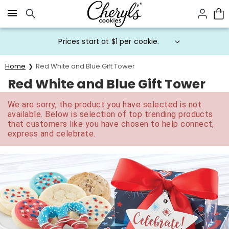
Click here to skip to main page content.
Prices start at $1 per cookie.
Home
Red White and Blue Gift Tower
Red White and Blue Gift Tower
We are sorry, the product you have selected is not
available. Below is selection of top trending products
that customers like you have chosen to help connect,
express and celebrate.