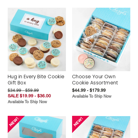
Hug in Every Bite Cookie
Choose Your Own
Gift Box
Cookie Assortment
$34.99 - $59.99
$44.99 - $179.99
SALE $19.99 - $36.00
Available To Ship Now
Available To Ship Now