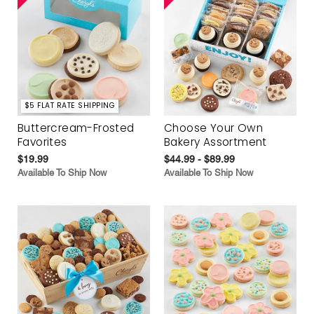
$5 FLAT RATE SHIPPING
Buttercream-Frosted
Choose Your Own
Favorites
Bakery Assortment
$19.99
$44.99 - $89.99
Available To Ship Now
Available To Ship Now