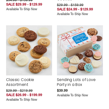
SALE $29.99 - $129.99
$29.99 - $159.99
Available To Ship Now
SALE $24.99 - $129.99
Available To Ship Now
Classic Cookie
Sending Lots of Love
Assortment
Party in a Box
$29.99 - $219.99
$39.99
SALE $26.99 - $199.99
Available To Ship Now
Available To Ship Now