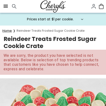
Click here to skip to main page content.
Prices start at $1 per cookie.
Home
Reindeer Treats Frosted Sugar Cookie Crate
Reindeer Treats Frosted Sugar
Cookie Crate
We are sorry, the product you have selected is not
available. Below is selection of top trending products
that customers like you have chosen to help connect,
express and celebrate.