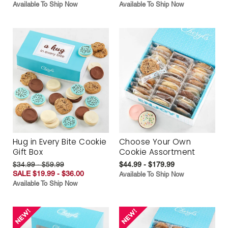
Available To Ship Now
Available To Ship Now
Hug in Every Bite Cookie
Choose Your Own
Gift Box
Cookie Assortment
$34.99 - $59.99
$44.99 - $179.99
SALE $19.99 - $36.00
Available To Ship Now
Available To Ship Now