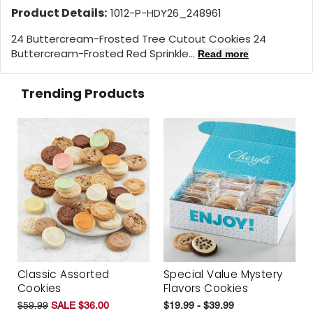
Product Details:
1012-P-HDY26_248961
24 Buttercream-Frosted Tree Cutout Cookies 24
Buttercream-Frosted Red Sprinkle...
Read more
Trending Products
Classic Assorted
Special Value Mystery
Cookies
Flavors Cookies
$59.99
SALE $36.00
$19.99 - $39.99