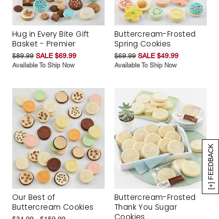
Hug in Every Bite Gift
Buttercream-Frosted
Basket - Premier
Spring Cookies
$89.99
SALE $69.99
$69.99
SALE $49.99
Available To Ship Now
Available To Ship Now
[+] FEEDBACK
Our Best of
Buttercream-Frosted
Buttercream Cookies
Thank You Sugar
Cookies
$34.99 - $159.99