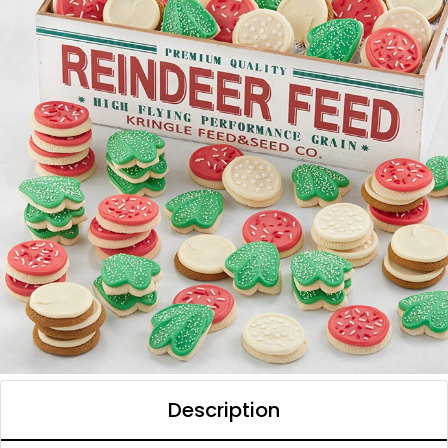
Description