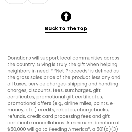
Skip collection filters and go to products
Back To The Top
Donations will support local communities across
the country. Giving is truly the gift when helping
neighbors in need. * “Net Proceeds” is defined as
the gross sales price of the product less any and
all taxes, service charges, shipping and handling
charges, discounts, fees, surcharges, gift
certificates, promotional gift certificates,
promotional offers (e.g., airline miles, points, e-
money, etc.) credits, rebates, chargebacks,
refunds, credit card processing fees and gift
certificate cancellations. A minimum donation of
$50,000 will go to Feeding America®, a 501(c)(3)