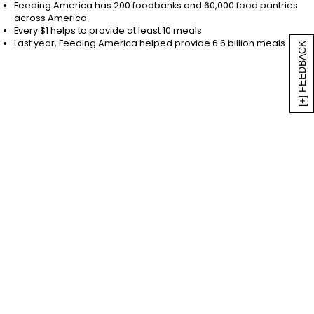
non-profit recognized by the IRS. Tax ID Number:
Feeding America has 200 foodbanks and 60,000 food pantries
across America
36-3673599. Feeding America® 2022. ** $1 helps
Every $1 helps to provide at least 10 meals
provide at least 10 meals secured by Feeding
Last year, Feeding America helped provide 6.6 billion meals
[+] FEEDBACK
America® on behalf of member food banks