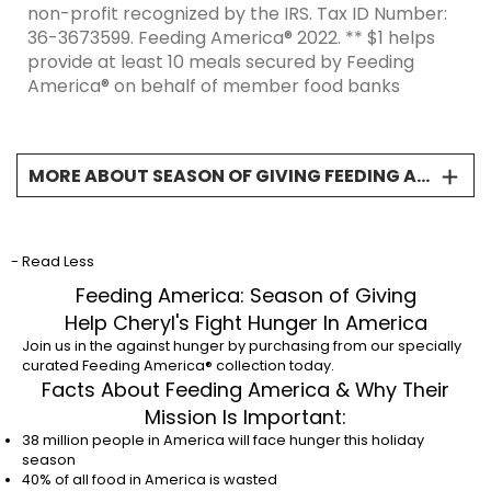
non-profit recognized by the IRS. Tax ID Number:
36-3673599. Feeding America® 2022. ** $1 helps
provide at least 10 meals secured by Feeding
America® on behalf of member food banks
MORE ABOUT SEASON OF GIVING FEEDING AMERICA CCO
Donations will support local communities across
the country. Giving is truly the gift when helping
neighbors in need. * “Net Proceeds” is defined as
- Read Less
the gross sales price of the product less any and
Feeding America: Season of Giving
all taxes, service charges, shipping and handling
Help Cheryl's Fight Hunger In America
charges, discounts, fees, surcharges, gift
Join us in the against hunger by purchasing from our specially
certificates, promotional gift certificates,
curated Feeding America® collection today.
promotional offers (e.g., airline miles, points, e-
Facts About Feeding America & Why Their
money, etc.) credits, rebates, chargebacks,
Mission Is Important:
refunds, credit card processing fees and gift
38 million people in America will face hunger this holiday
certificate cancellations. A minimum donation of
season
$50,000 will go to Feeding America®, a 501(c)(3)
40% of all food in America is wasted