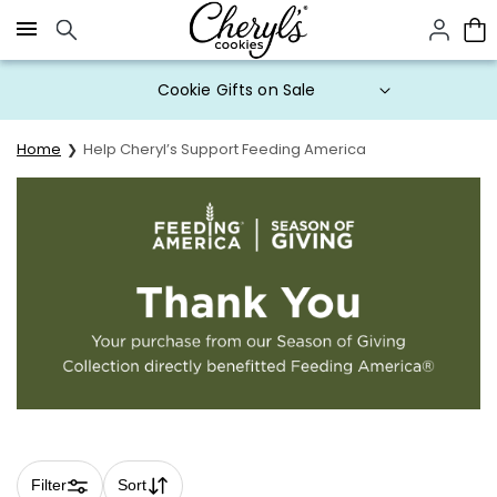
Click here to skip to main page content.
Cookie Gifts on Sale
Home
Help Cheryl’s Support Feeding America
Filter
Sort