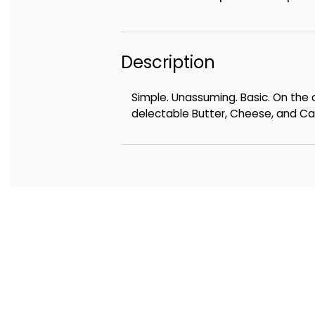
Description
Simple. Unassuming. Basic. On the o
delectable Butter, Cheese, and Cara