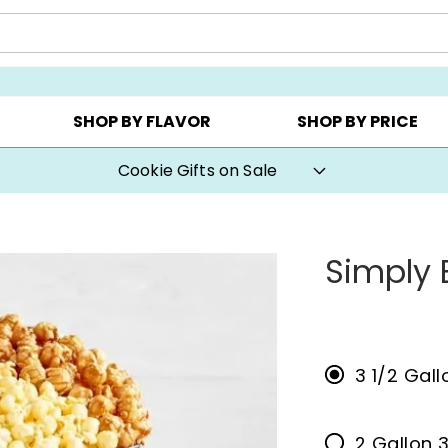
CHOOSE YOUR OWN ▸
COOKIE CLUBS ▸
BEST SEL
SHOP BY FLAVOR
SHOP BY PRICE
Cookie Gifts on Sale
Simply 
3 1/2 Gall
2 Gallon 