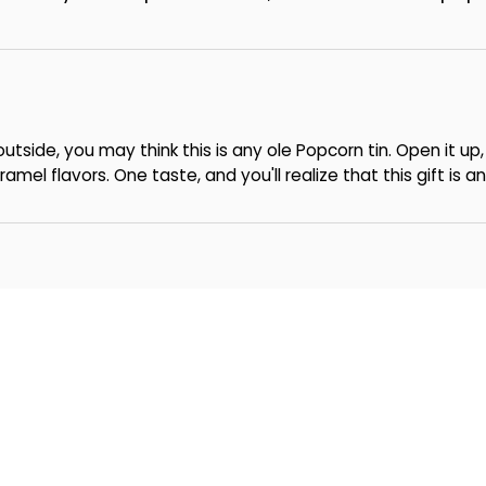
utside, you may think this is any ole Popcorn tin. Open it u
mel flavors. One taste, and you'll realize that this gift is a