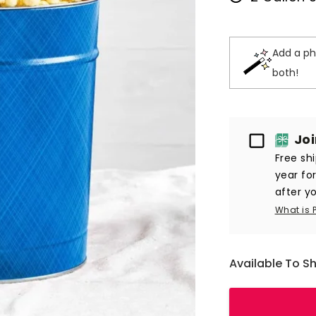
Add a ph
both!
Passport
Jo
Free sh
year fo
after yo
What is 
Available To S