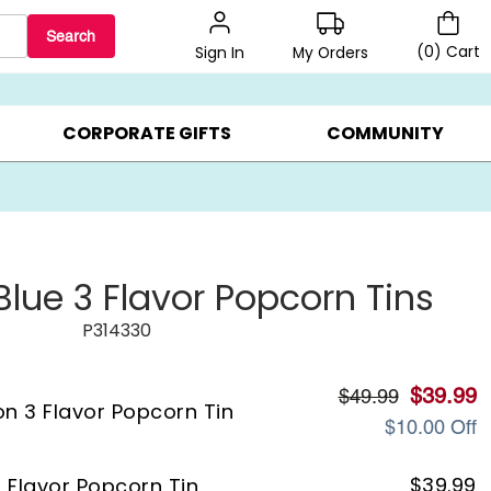
Search
(
0
)
Cart
My Orders
Sign In
LERS ▸
20% OFF CHOOSE YOUR OWN ▸
GIFTS ON SALE ▸
CORPORATE GIFTS
COMMUNITY
Blue 3 Flavor Popcorn Tins
P314330
$
39.99
$
49.99
on 3 Flavor Popcorn Tin
$
10.00
Off
$
39.99
3 Flavor Popcorn Tin