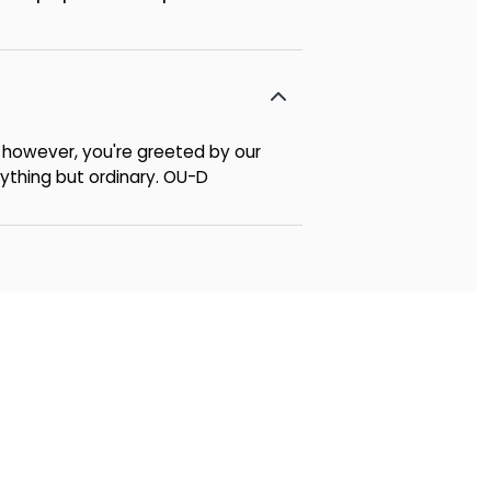
p, however, you're greeted by our
nything but ordinary. OU-D