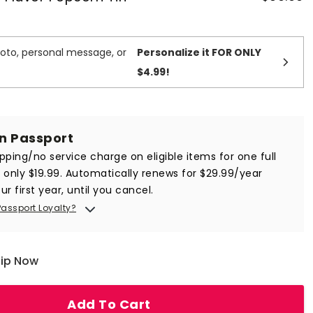
oto, personal message, or
Personalize it FOR ONLY
$4.99
!
in Passport
ipping/no service charge on eligible items for one full
r only $19.99. Automatically renews for $29.99/year
ur first year, until you cancel.
Passport Loyalty?
hip Now
Add To Cart