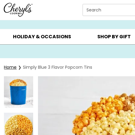
Click here to skip to main page content.
Search
SUMMER GIFTS ▸
EVERYDAY OCCASIONS ▸
BIRTHDAY ▸
HOLIDAY & OCCASIONS
SHOP BY GIFT
Home
Simply Blue 3 Flavor Popcorn Tins