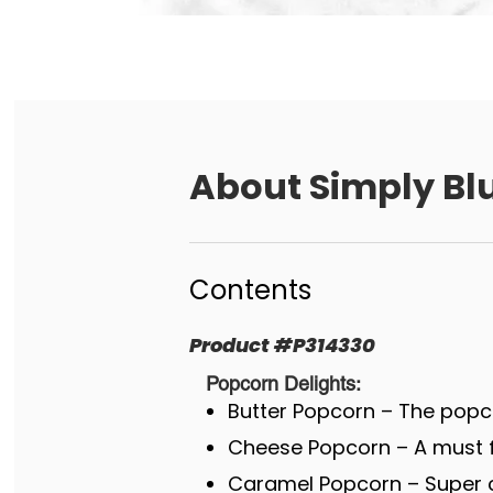
About
Simply Blu
Contents
Product
#
P314330
Popcorn Delights:
Butter Popcorn – The popco
Cheese Popcorn – A must fo
Caramel Popcorn – Super c