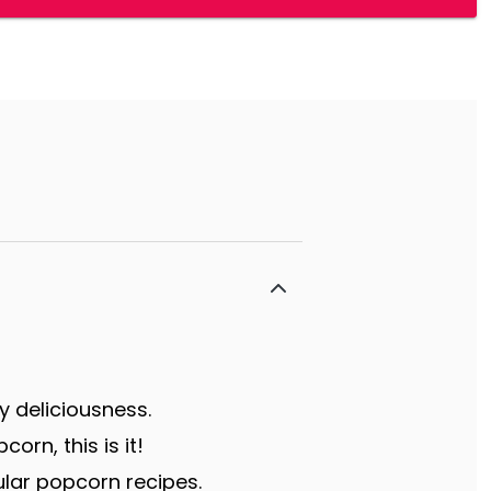
y deliciousness.
rn, this is it!
lar popcorn recipes.