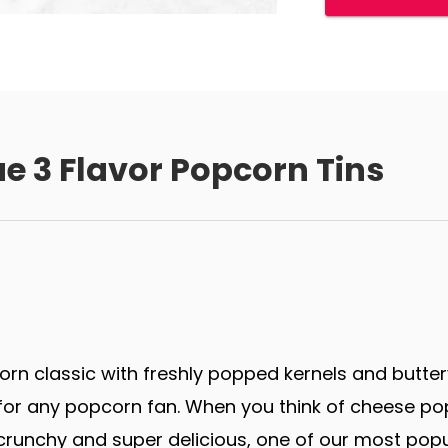
e 3 Flavor Popcorn Tins
rn classic with freshly popped kernels and butter
r any popcorn fan. When you think of cheese popco
runchy and super delicious, one of our most popu