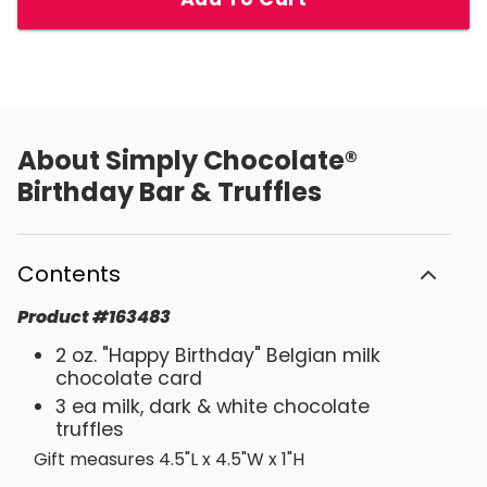
About
Simply Chocolate®
Birthday Bar & Truffles
Contents
Product
#
163483
2 oz. "Happy Birthday" Belgian milk
chocolate card
3 ea milk, dark & white chocolate
truffles
Gift measures 4.5"L x 4.5"W x 1"H