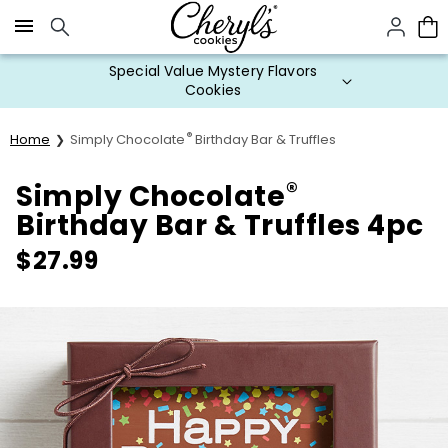
Click here to skip to main page content.
Special Value Mystery Flavors
Cookies
®
Home
Simply Chocolate
Birthday Bar & Truffles
®
Simply Chocolate
Birthday Bar & Truffles 4pc
$
27.99