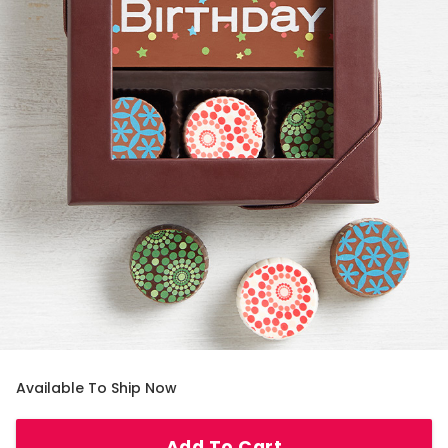
Available To Ship Now
Add To Cart