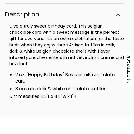
Description
Give a truly sweet birthday card. This Belgian
chocolate card with a sweet message is the perfect
gift for everyone. It's an extra celebration for the taste
buds when they enjoy three Artisan truffles in milk,
dark & white Belgian chocolate shells with flavor-
infused ganache centers in red velvet, Irish creme and
[+] FEEDBACK
hazelnut.
2 oz. "Happy Birthday" Belgian milk chocolate
card
3 ea milk, dark & white chocolate truffles
Gift measures 4.5"L x 4.5"W x 1"H