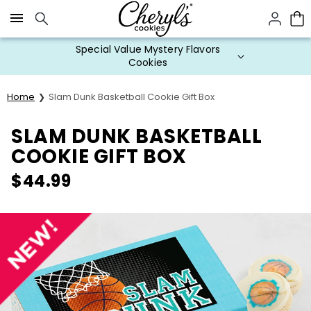
Click here to skip to main page content.
Special Value Mystery Flavors
Cookies
Home
Slam Dunk Basketball Cookie Gift Box
SLAM DUNK BASKETBALL
COOKIE GIFT BOX
$
44.99