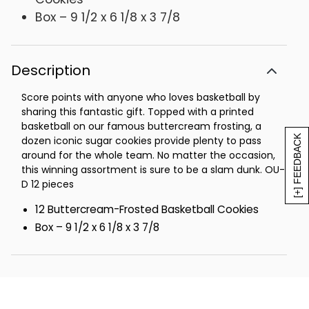
Box – 9 1/2 x 6 1/8 x 3 7/8
Description
Score points with anyone who loves basketball by
sharing this fantastic gift. Topped with a printed
basketball on our famous buttercream frosting, a
[+] FEEDBACK
dozen iconic sugar cookies provide plenty to pass
around for the whole team. No matter the occasion,
this winning assortment is sure to be a slam dunk. OU-
D 12 pieces
12 Buttercream-Frosted Basketball Cookies
Box – 9 1/2 x 6 1/8 x 3 7/8