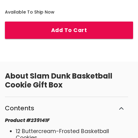
Available To Ship Now
Add To Cart
About
Slam Dunk Basketball
Cookie Gift Box
Contents
Product
#
239141F
12 Buttercream-Frosted Basketball
Cookies