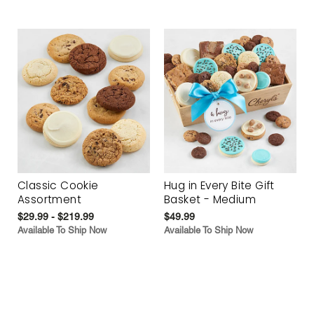
Classic Cookie
Hug in Every Bite Gift
Assortment
Basket - Medium
$29.99 - $219.99
$49.99
Available To Ship Now
Available To Ship Now