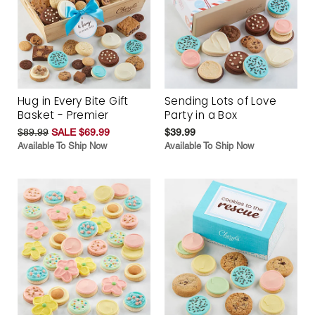
Hug in Every Bite Gift
Sending Lots of Love
Basket - Premier
Party in a Box
$89.99
SALE $69.99
$39.99
Available To Ship Now
Available To Ship Now