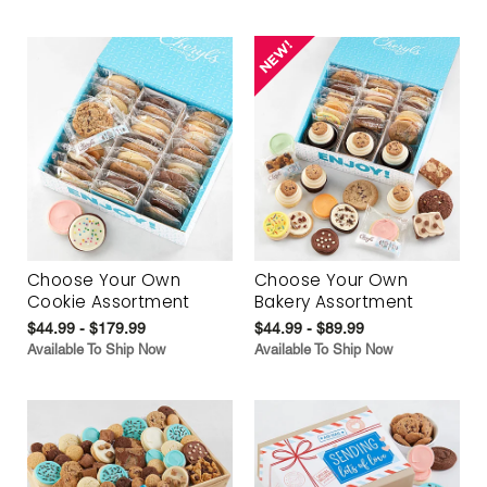
Choose Your Own
Choose Your Own
Cookie Assortment
Bakery Assortment
$44.99 - $179.99
$44.99 - $89.99
Available To Ship Now
Available To Ship Now