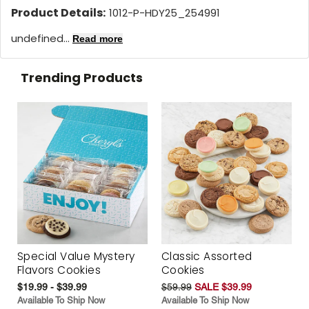
Product Details:
1012-P-HDY25_254991
undefined...
Read more
Trending Products
Special Value Mystery
Classic Assorted
Flavors Cookies
Cookies
$19.99 - $39.99
$59.99
SALE $39.99
Available To Ship Now
Available To Ship Now