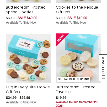
Buttercream-Frosted
Cookies to the Rescue
Spring Cookies
Gift Box
$69.99
SALE $49.99
$39.99
SALE $19.99
Available To Ship Now
Available To Ship Now
[+] FEEDBACK
$5 FLAT RATE SHIPPING
Hug in Every Bite Cookie
Buttercream-Frosted
Gift Box
Favorites
$34.99 - $59.99
$19.99
Available To Ship Now
Available To Ship September 28
2026