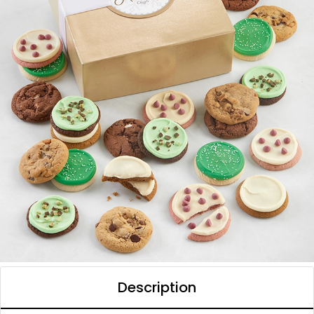
Description