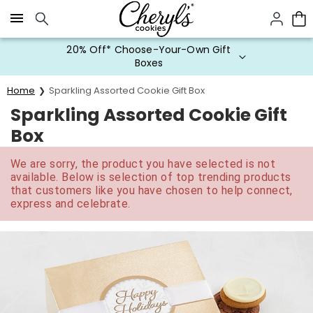
Click here to skip to main page content.
20% Off* Choose-Your-Own Gift
Boxes
Home
Sparkling Assorted Cookie Gift Box
Sparkling Assorted Cookie Gift
Box
We are sorry, the product you have selected is not
available. Below is selection of top trending products
that customers like you have chosen to help connect,
express and celebrate.