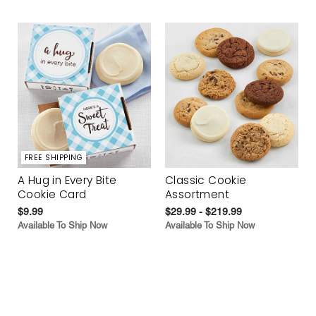
FREE SHIPPING
A Hug in Every Bite
Classic Cookie
Cookie Card
Assortment
$9.99
$29.99 - $219.99
Available To Ship Now
Available To Ship Now