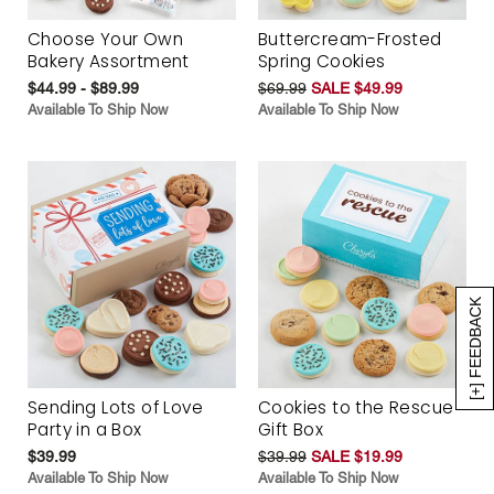
Choose Your Own
Buttercream-Frosted
Bakery Assortment
Spring Cookies
$44.99 - $89.99
$69.99
SALE $49.99
Available To Ship Now
Available To Ship Now
[+] FEEDBACK
Sending Lots of Love
Cookies to the Rescue
Party in a Box
Gift Box
$39.99
$39.99
SALE $19.99
Available To Ship Now
Available To Ship Now