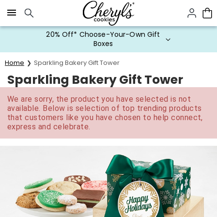
Click here to skip to main page content.
20% Off* Choose-Your-Own Gift
Boxes
Home
Sparkling Bakery Gift Tower
Sparkling Bakery Gift Tower
We are sorry, the product you have selected is not
available. Below is selection of top trending products
that customers like you have chosen to help connect,
express and celebrate.