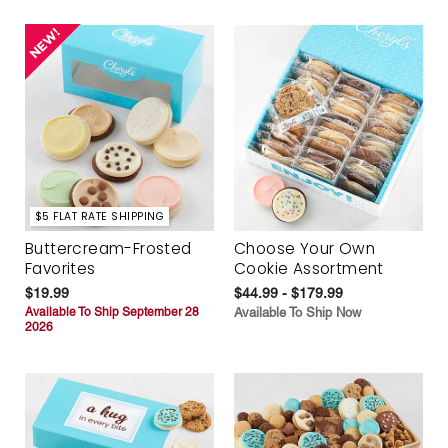
$5 FLAT RATE SHIPPING
Buttercream-Frosted
Choose Your Own
Favorites
Cookie Assortment
$19.99
$44.99 - $179.99
Available To Ship September 28
Available To Ship Now
2026