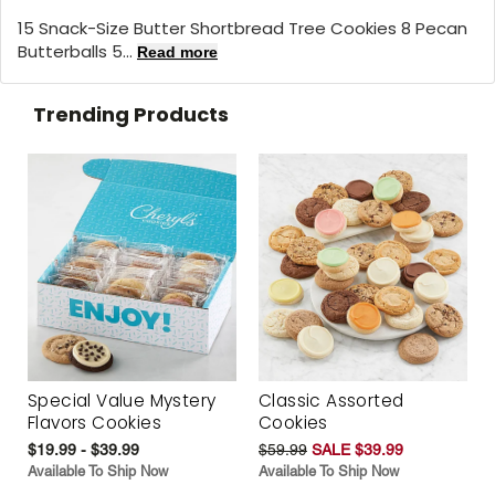
15 Snack-Size Butter Shortbread Tree Cookies 8 Pecan
Butterballs 5...
Read more
Trending Products
Special Value Mystery
Classic Assorted
Flavors Cookies
Cookies
$19.99 - $39.99
$59.99
SALE $39.99
Available To Ship Now
Available To Ship Now