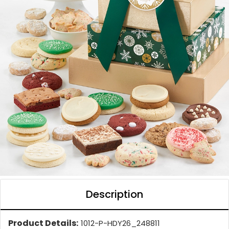
Description
Product Details:
1012-P-HDY26_248811