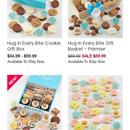
Hug in Every Bite Cookie
Hug in Every Bite Gift
Gift Box
Basket - Premier
$34.99 - $59.99
$89.99
SALE $69.99
Available To Ship Now
Available To Ship Now