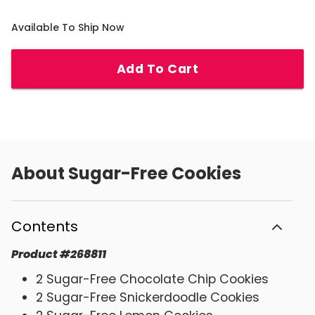
Available To Ship Now
Add To Cart
About
Sugar-Free Cookies
Contents
Product
#
268811
2 Sugar-Free Chocolate Chip Cookies
2 Sugar-Free Snickerdoodle Cookies