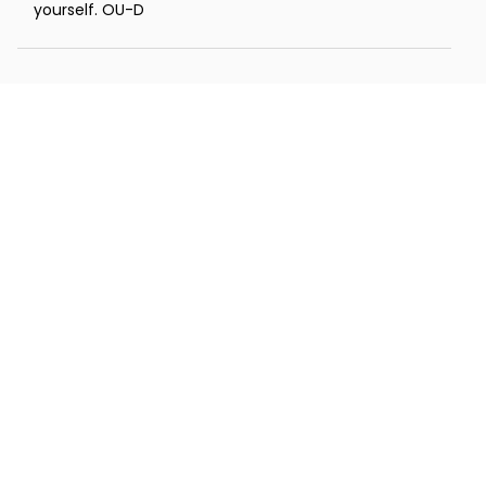
yourself. OU-D