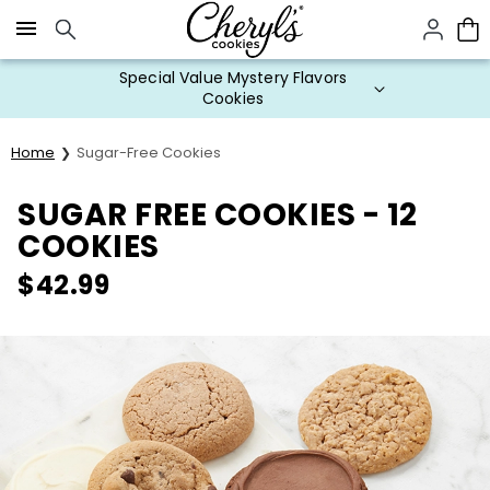
Click here to skip to main page content.
Special Value Mystery Flavors
Cookies
Home
Sugar-Free Cookies
SUGAR FREE COOKIES - 12
COOKIES
$
42.99