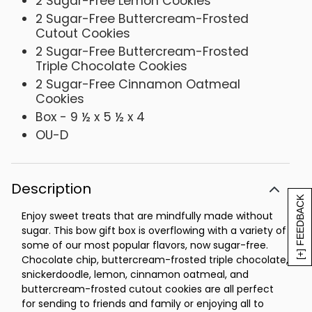
2 Sugar-Free Lemon Cookies
2 Sugar-Free Buttercream-Frosted
Cutout Cookies
2 Sugar-Free Buttercream-Frosted
Triple Chocolate Cookies
2 Sugar-Free Cinnamon Oatmeal
Cookies
Box - 9 ½ x 5 ½ x 4
OU-D
Description
[+] FEEDBACK
Enjoy sweet treats that are mindfully made without
sugar. This bow gift box is overflowing with a variety of
some of our most popular flavors, now sugar-free.
Chocolate chip, buttercream-frosted triple chocolate,
snickerdoodle, lemon, cinnamon oatmeal, and
buttercream-frosted cutout cookies are all perfect
for sending to friends and family or enjoying all to