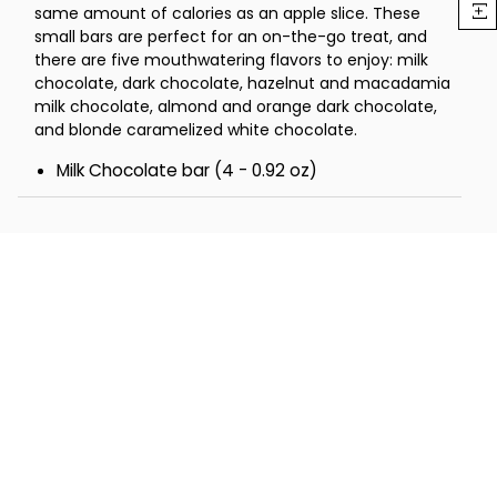
same amount of calories as an apple slice. These
small bars are perfect for an on-the-go treat, and
there are five mouthwatering flavors to enjoy: milk
chocolate, dark chocolate, hazelnut and macadamia
milk chocolate, almond and orange dark chocolate,
and blonde caramelized white chocolate.
Milk Chocolate bar (4 - 0.92 oz)
Dark Chocolate bar (5 - 0.92 oz)
Hazelnut and Macadamia Milk Chocolate bar (5
- 0.92 oz)
Almond and Orange Dark Chocolate bar (5 -
0.92 oz)
Blonde Caramelized White Chocolate bar (5 -
0.92 oz)
Total Net Wt 1.7 lbs.
Total Dimensions 9" x 6" x 4"