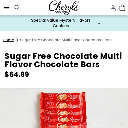
Click here to skip to main page content.
Special Value Mystery Flavors
Cookies
Home
Sugar Free Chocolate Multi Flavor Chocolate Bars
Sugar Free Chocolate Multi
Flavor Chocolate Bars
$
64.99