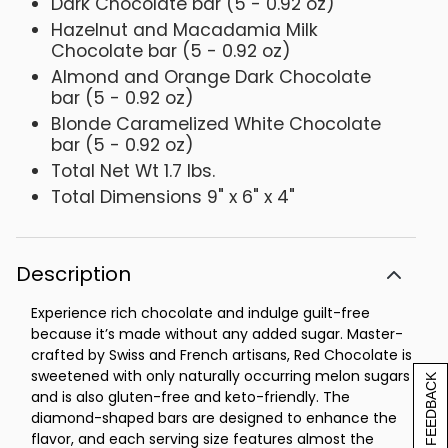
Dark Chocolate bar (5 - 0.92 oz)
Hazelnut and Macadamia Milk
Chocolate bar (5 - 0.92 oz)
Almond and Orange Dark Chocolate
bar (5 - 0.92 oz)
Blonde Caramelized White Chocolate
bar (5 - 0.92 oz)
Total Net Wt 1.7 lbs.
Total Dimensions 9" x 6" x 4"
Description
Experience rich chocolate and indulge guilt-free
because it’s made without any added sugar. Master-
crafted by Swiss and French artisans, Red Chocolate is
sweetened with only naturally occurring melon sugars
[+] FEEDBACK
and is also gluten-free and keto-friendly. The
diamond-shaped bars are designed to enhance the
flavor, and each serving size features almost the