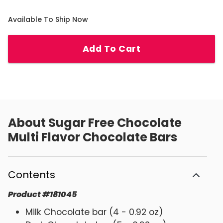
Available To Ship Now
Add To Cart
About
Sugar Free Chocolate
Multi Flavor Chocolate Bars
Contents
Product
#
181045
Milk Chocolate bar (4 - 0.92 oz)