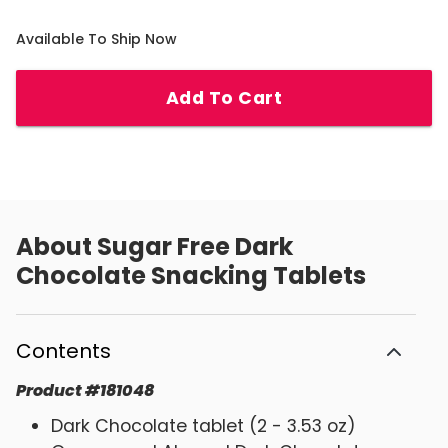
Available To Ship Now
Add To Cart
About
Sugar Free Dark
Chocolate Snacking Tablets
Contents
Product
#
181048
Dark Chocolate tablet (2 - 3.53 oz)