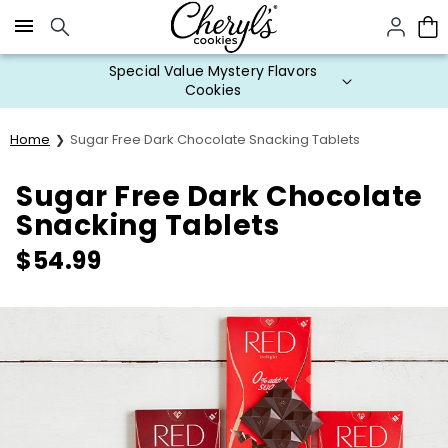
Click here to skip to main page content.
Special Value Mystery Flavors
Cookies
Home
Sugar Free Dark Chocolate Snacking Tablets
Sugar Free Dark Chocolate
Snacking Tablets
$
54.99