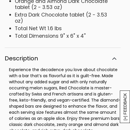
Orange and Almond Dark Chocolate
tablet (2 - 3.53 oz)
Extra Dark Chocolate tablet (2 - 3.53
oz)
Total Net Wt 1.6 lbs
Total Dimensions 9" x 6" x 4''
Description
Experience the decadence you love about chocolate
with a bar that’s as flavorful as it is guilt-free. Made
without any added sugar and with only naturally
occurring melon sugars, Red Chocolate is master-
crafted by Swiss and French artisans and is gluten-
[+] FEEDBACK
free, keto-friendly, and vegan-certified. The diamond-
shaped bars are designed to enhance the flavor, and
each serving size features almost the same amount
of calories as an apple slice. Enjoy three premium bars:
classic dark chocolate, zesty orange and almond dark