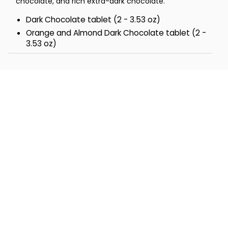
chocolate, and rich extra-dark chocolate.
Dark Chocolate tablet (2 - 3.53 oz)
Orange and Almond Dark Chocolate tablet (2 -
3.53 oz)
Extra Dark Chocolate tablet (2 - 3.53 oz)
Total Net Wt 1.6 lbs
Total Dimensions 9" x 6" x 4''