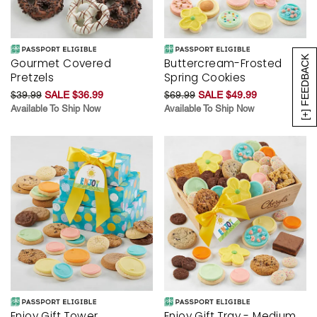
[+] FEEDBACK
Gourmet Covered
Buttercream-Frosted
Pretzels
Spring Cookies
$39.99
SALE $36.99
$69.99
SALE $49.99
Available To Ship Now
Available To Ship Now
Enjoy Gift Tower
Enjoy Gift Tray - Medium