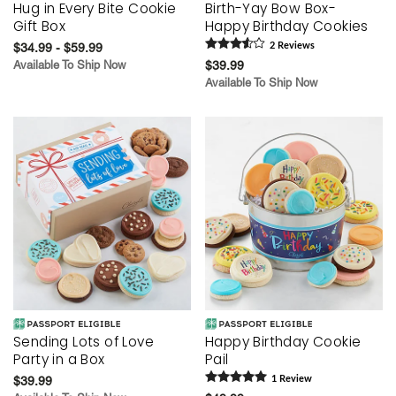
Hug in Every Bite Cookie
Birth-Yay Bow Box-
Gift Box
Happy Birthday Cookies
$34.99 - $59.99
2
Review
s
Available To Ship Now
$39.99
Available To Ship Now
Sending Lots of Love
Happy Birthday Cookie
Party in a Box
Pail
$39.99
1
Review