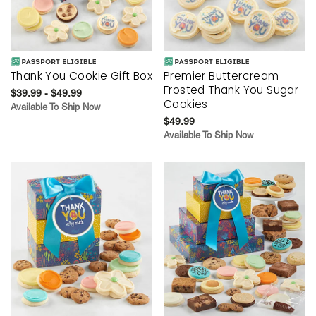
Thank You Cookie Gift Box
Premier Buttercream-
Frosted Thank You Sugar
$39.99 - $49.99
Cookies
Available To Ship Now
$49.99
Available To Ship Now