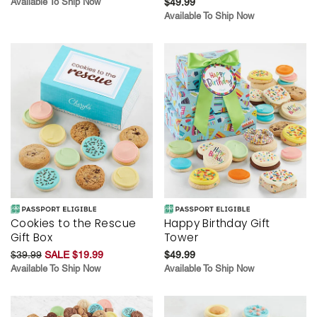
Available To Ship Now
$49.99
Available To Ship Now
Cookies to the Rescue
Happy Birthday Gift
Gift Box
Tower
$39.99
SALE $19.99
$49.99
Available To Ship Now
Available To Ship Now