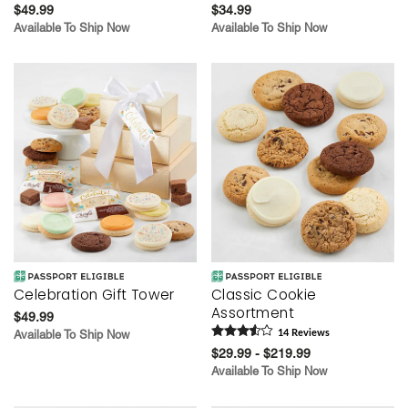
$49.99
$34.99
Available To Ship Now
Available To Ship Now
Celebration Gift Tower
Classic Cookie
Assortment
$49.99
Available To Ship Now
14
Review
s
$29.99 - $219.99
Available To Ship Now