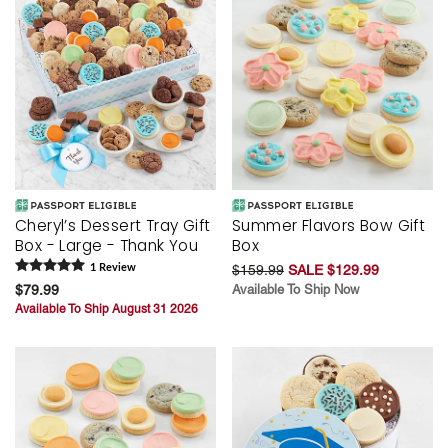
Cheryl’s Dessert Tray Gift
Summer Flavors Bow Gift
Box - Large - Thank You
Box
1
Review
$159.99
SALE $129.99
$79.99
Available To Ship Now
Available To Ship August 31 2026