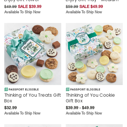
$49.99
SALE $39.99
$59.99
SALE $49.99
Available To Ship Now
Available To Ship Now
Thinking of You Treats Gift
Thinking of You Cookie
Box
Gift Box
$32.99
$39.99 - $49.99
Available To Ship Now
Available To Ship Now