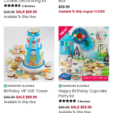
Cookie Decorating Kit
Box
6
Review
s
$39.99
$49.99
SALE $29.99
Available To Ship August 14 2026
Available To Ship Now
PARTY KIT FOR 10
Birthday VIP Gift Tower
Happy Birthday Cupcake
Party Kit
$99.99
SALE $69.99
Available To Ship Now
3
Review
s
$99.99
SALE $59.99
Available To Ship Now