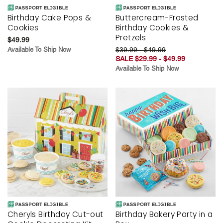
Birthday Cake Pops &
Buttercream-Frosted
Cookies
Birthday Cookies &
Pretzels
$49.99
Available To Ship Now
$39.99 - $49.99
SALE $29.99 - $49.99
Available To Ship Now
Cheryls Birthday Cut-out
Birthday Bakery Party in a