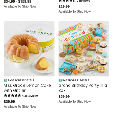
$34.99 - $159.99
7
Review
s
Available To Ship Now
$29.99
Available To Ship Now
Miss Grace Lemon Cake
Grand Birthday Party in a
with Gift Tin
Box
108
Review
s
$59.99
$39.99
Available To Ship Now
Available To Ship Now