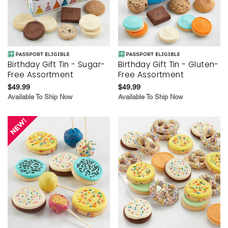
Birthday Gift Tin - Sugar-
Birthday Gift Tin - Gluten-
Free Assortment
Free Assortment
$49.99
$49.99
Available To Ship Now
Available To Ship Now