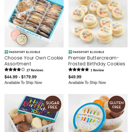
Choose Your Own Cookie
Premier Buttercream-
Assortment
Frosted Birthday Cookies
27
Review
s
1
Review
$44.99 - $179.99
$49.99
Available To Ship Now
Available To Ship Now