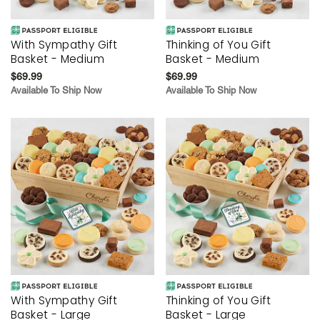
With Sympathy Gift
Thinking of You Gift
Basket - Medium
Basket - Medium
$69.99
$69.99
Available To Ship Now
Available To Ship Now
With Sympathy Gift
Thinking of You Gift
Basket - Large
Basket - Large