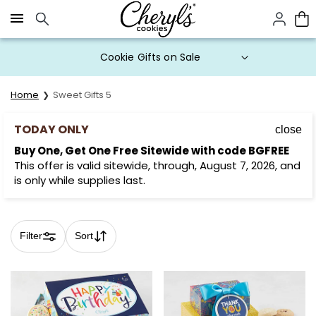
Click here to skip to main page content.
Buy One, Get One FREE with code
BOGOFREE until 3PM ET
Home
Sweet Gifts 5
TODAY ONLY
close
Buy One, Get One Free Sitewide with code BGFREE
This offer is valid sitewide, through, August 7, 2026, and
is only while supplies last.
Filter
Sort
Skip collection filters and go to products