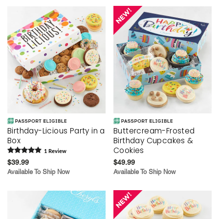
Birthday-Licious Party in a
Buttercream-Frosted
Box
Birthday Cupcakes &
Cookies
1
Review
$39.99
$49.99
Available To Ship Now
Available To Ship Now