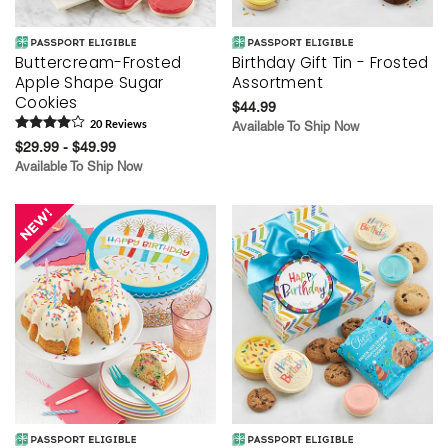
Buttercream-Frosted
Birthday Gift Tin - Frosted
Apple Shape Sugar
Assortment
Cookies
$44.99
20
Review
s
Available To Ship Now
$29.99 - $49.99
Available To Ship Now