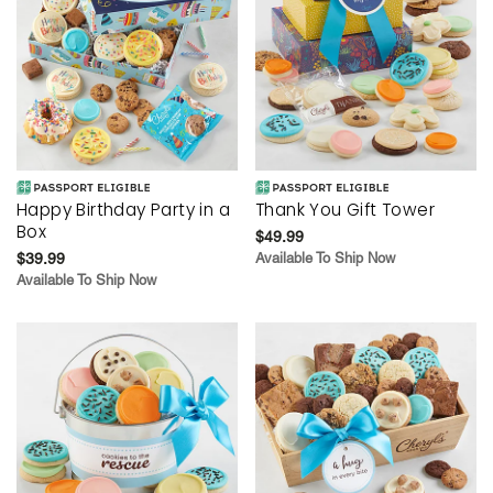
Happy Birthday Party in a
Thank You Gift Tower
Box
$49.99
$39.99
Available To Ship Now
Available To Ship Now