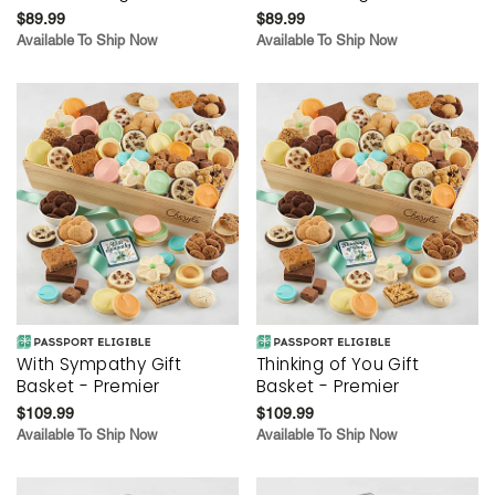
$89.99
$89.99
Available To Ship Now
Available To Ship Now
With Sympathy Gift
Thinking of You Gift
Basket - Premier
Basket - Premier
$109.99
$109.99
Available To Ship Now
Available To Ship Now