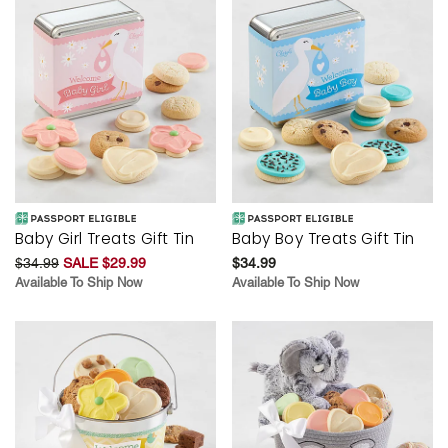
Baby Girl Treats Gift Tin
Baby Boy Treats Gift Tin
$34.99
SALE $29.99
$34.99
Available To Ship Now
Available To Ship Now