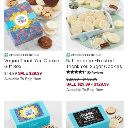
Vegan Thank You Cookie
Buttercream-Frosted
Gift Box
Thank You Sugar Cookies
$44.99
SALE $29.99
50
Review
s
Available To Ship Now
$29.99 - $159.99
SALE $29.99 - $129.99
Available To Ship Now