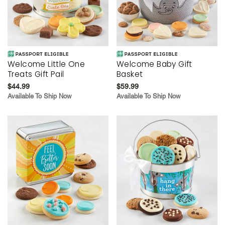
Welcome Little One
Welcome Baby Gift
Treats Gift Pail
Basket
$44.99
$59.99
Available To Ship Now
Available To Ship Now