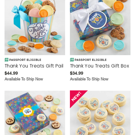
Thank You Treats Gift Pail
Thank You Treats Gift Box
$44.99
$34.99
Available To Ship Now
Available To Ship Now