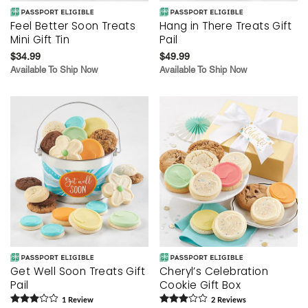
Feel Better Soon Treats
Hang in There Treats Gift
Mini Gift Tin
Pail
$34.99
$49.99
Available To Ship Now
Available To Ship Now
Get Well Soon Treats Gift
Cheryl’s Celebration
Pail
Cookie Gift Box
1
Review
2
Review
s