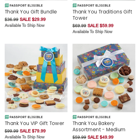
Thank You Gift Bundle
Thank You Traditions Gift
Tower
$36.99
SALE $29.99
Available To Ship Now
$69.99
SALE $59.99
Available To Ship Now
Thank You VIP Gift Tower
Thank You Bakery
Assortment - Medium
$99.99
SALE $79.99
Available To Ship Now
$59.99
SALE $49.99