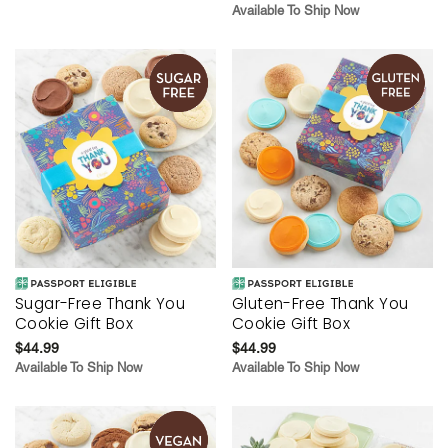
Available To Ship Now
Sugar-Free Thank You
Gluten-Free Thank You
Cookie Gift Box
Cookie Gift Box
$44.99
$44.99
Available To Ship Now
Available To Ship Now