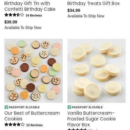
Birthday Gift Tin with
Birthday Treats Gift Box
Confetti Birthday Cake
$34.99
14
Review
s
Available To Ship Now
$39.99
Available To Ship Now
Our Best of Buttercream
Vanilla Buttercream-
Cookies
Frosted Sugar Cookie
Flavor Box
12
Review
s