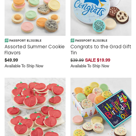
Assorted Summer Cookie
Congrats to the Grad Gift
Flavors
Tin
$49.99
$39.99
SALE $19.99
Available To Ship Now
Available To Ship Now