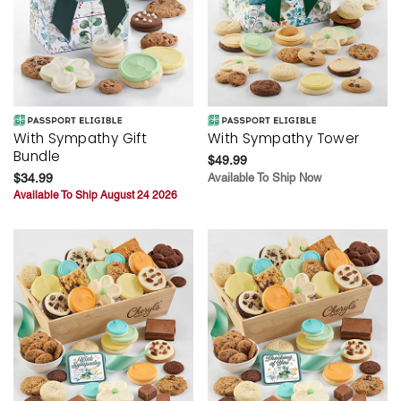
With Sympathy Gift
With Sympathy Tower
Bundle
$49.99
$34.99
Available To Ship Now
Available To Ship August 24 2026