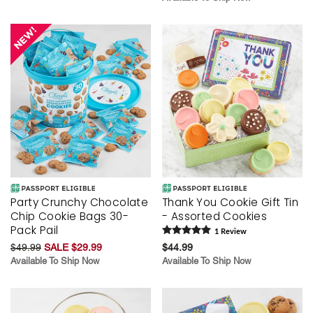
Party Crunchy Chocolate
Thank You Cookie Gift Tin
Chip Cookie Bags 30-
- Assorted Cookies
Pack Pail
1
Review
$49.99
SALE $29.99
$44.99
Available To Ship Now
Available To Ship Now