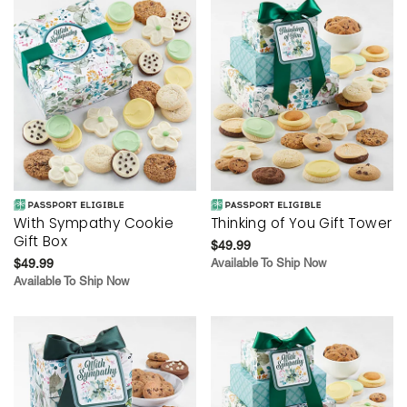
With Sympathy Cookie
Thinking of You Gift Tower
Gift Box
$49.99
$49.99
Available To Ship Now
Available To Ship Now