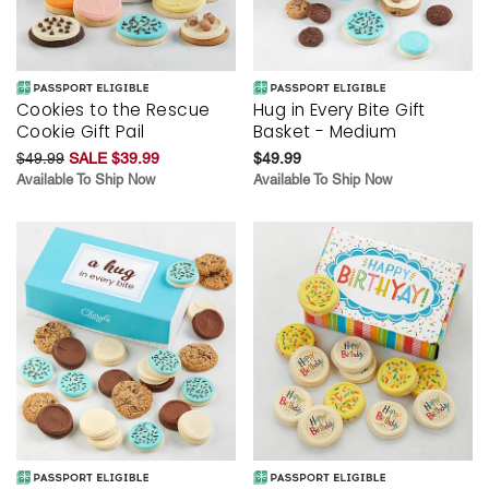
Cookies to the Rescue
Hug in Every Bite Gift
Cookie Gift Pail
Basket - Medium
$49.99
SALE $39.99
$49.99
Available To Ship Now
Available To Ship Now