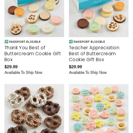
Thank You Best of
Teacher Appreciation
Buttercream Cookie Gift
Best of Buttercream
Box
Cookie Gift Box
$29.99
$29.99
Available To Ship Now
Available To Ship Now