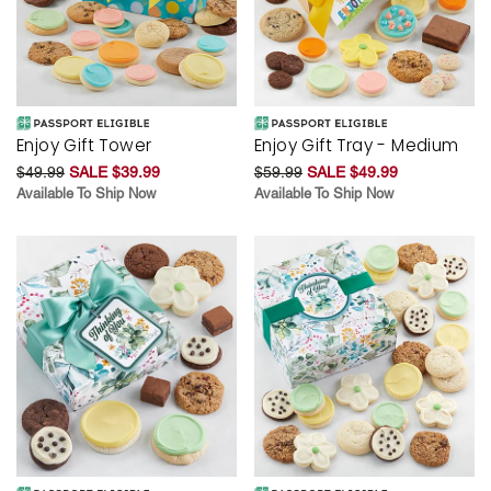
Enjoy Gift Tower
Enjoy Gift Tray - Medium
$49.99
SALE $39.99
$59.99
SALE $49.99
Available To Ship Now
Available To Ship Now