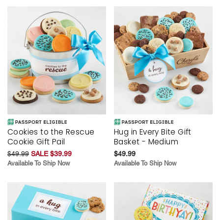
Cookies to the Rescue
Hug in Every Bite Gift
Cookie Gift Pail
Basket - Medium
$49.99
SALE $39.99
$49.99
Available To Ship Now
Available To Ship Now