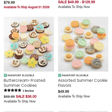
SALE $49.99 - $129.99
$79.99
Available To Ship Now
Available To Ship August 31 2026
Buttercream-Frosted
Assorted Summer Cookie
Summer Cookies
Flavors
1
Review
$49.99
$69.99
SALE $36.00
Available To Ship Now
Available To Ship Now