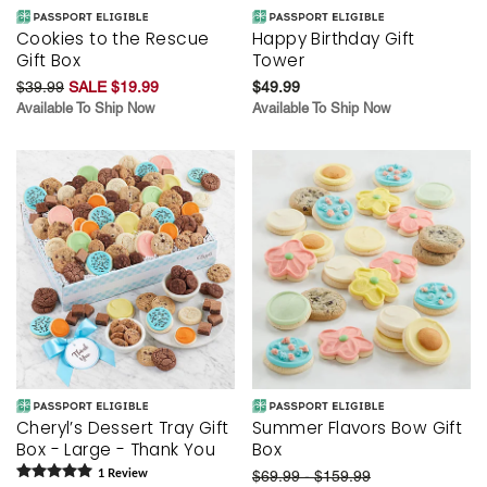
Cookies to the Rescue
Happy Birthday Gift
Gift Box
Tower
$39.99
SALE $19.99
$49.99
Available To Ship Now
Available To Ship Now
Cheryl’s Dessert Tray Gift
Summer Flavors Bow Gift
Box - Large - Thank You
Box
1
Review
$69.99 - $159.99