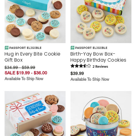
Hug in Every Bite Cookie
Birth-Yay Bow Box-
Gift Box
Happy Birthday Cookies
$34.99 - $59.99
2
Review
s
SALE $19.99 - $36.00
$39.99
Available To Ship Now
Available To Ship Now