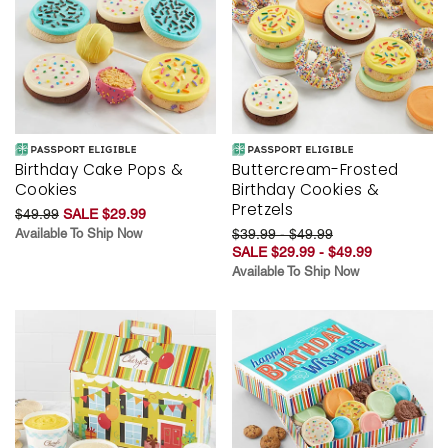
Birthday Cake Pops &
Buttercream-Frosted
Cookies
Birthday Cookies &
Pretzels
$49.99
SALE $29.99
Available To Ship Now
$39.99 - $49.99
SALE $29.99 - $49.99
Available To Ship Now