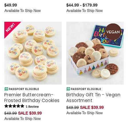
$49.99
$44.99 - $179.99
Available To Ship Now
Available To Ship Now
Premier Buttercream-
Birthday Gift Tin - Vegan
Frosted Birthday Cookies
Assortment
1
Review
$49.99
SALE $39.99
$49.99
SALE $39.99
Available To Ship Now
Available To Ship Now