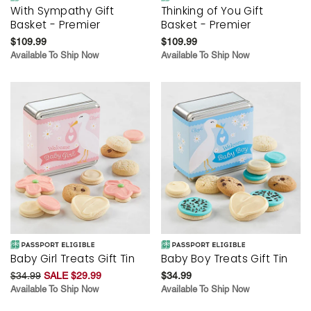
With Sympathy Gift
Thinking of You Gift
Basket - Premier
Basket - Premier
$109.99
$109.99
Available To Ship Now
Available To Ship Now
Baby Girl Treats Gift Tin
Baby Boy Treats Gift Tin
$34.99
SALE $29.99
$34.99
Available To Ship Now
Available To Ship Now