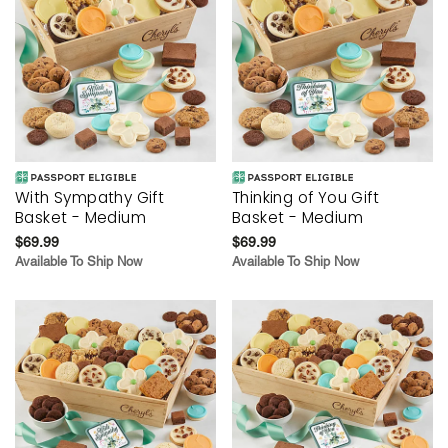
With Sympathy Gift
Thinking of You Gift
Basket - Medium
Basket - Medium
$69.99
$69.99
Available To Ship Now
Available To Ship Now