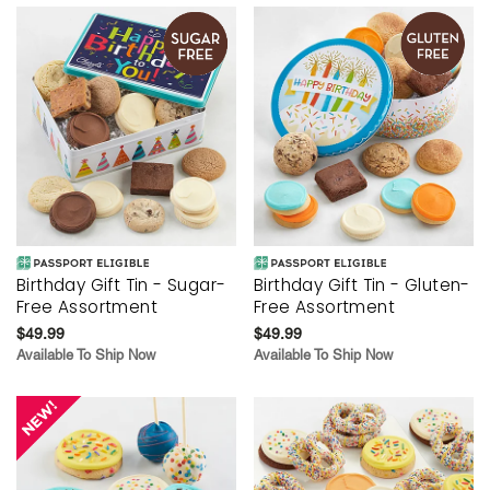
Birthday Gift Tin - Sugar-
Birthday Gift Tin - Gluten-
Free Assortment
Free Assortment
$49.99
$49.99
Available To Ship Now
Available To Ship Now