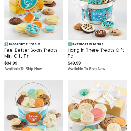
Feel Better Soon Treats
Hang in There Treats Gift
Mini Gift Tin
Pail
$34.99
$49.99
Available To Ship Now
Available To Ship Now