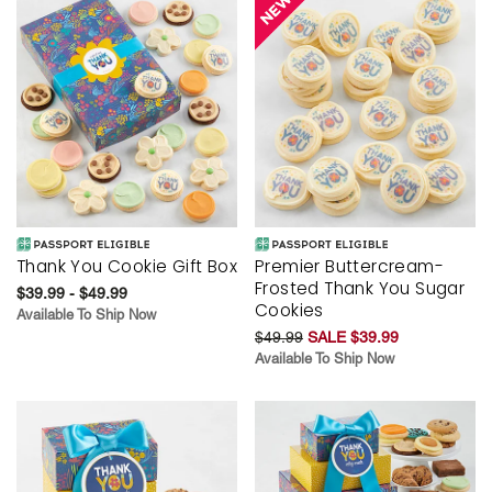
Thank You Cookie Gift Box
Premier Buttercream-
Frosted Thank You Sugar
$39.99 - $49.99
Cookies
Available To Ship Now
$49.99
SALE $39.99
Available To Ship Now