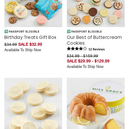
Birthday Treats Gift Box
Our Best of Buttercream
Cookies
$34.99
SALE $32.99
Available To Ship Now
12
Review
s
$34.99 - $159.99
SALE $29.99 - $129.99
Available To Ship Now