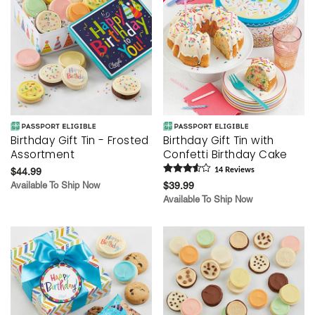
Birthday Gift Tin - Frosted
Birthday Gift Tin with
Assortment
Confetti Birthday Cake
$44.99
14
Review
s
Available To Ship Now
$39.99
Available To Ship Now