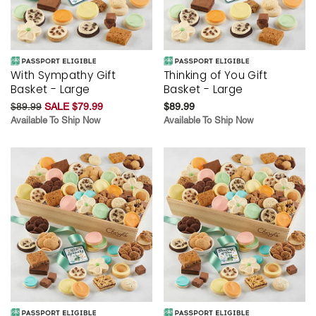
With Sympathy Gift
Thinking of You Gift
Basket - Large
Basket - Large
$89.99
SALE $79.99
$89.99
Available To Ship Now
Available To Ship Now