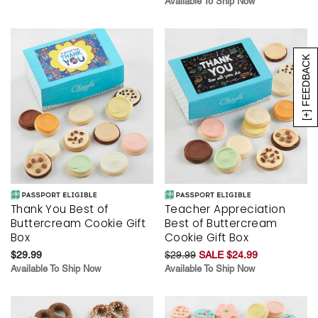
Available To Ship Now
[+] FEEDBACK
Thank You Best of
Teacher Appreciation
Buttercream Cookie Gift
Best of Buttercream
Box
Cookie Gift Box
$29.99
$29.99
SALE $24.99
Available To Ship Now
Available To Ship Now