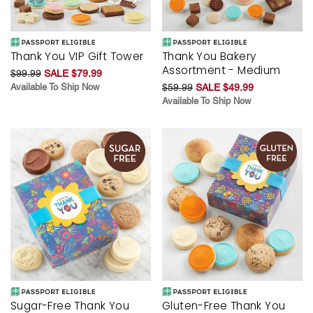
Thank You VIP Gift Tower
Thank You Bakery
Assortment - Medium
$99.99
SALE $79.99
Available To Ship Now
$59.99
SALE $49.99
Available To Ship Now
Sugar-Free Thank You
Gluten-Free Thank You