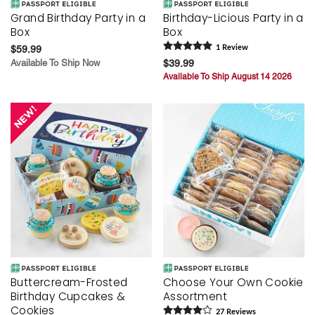
Grand Birthday Party in a
Birthday-Licious Party in a
Box
Box
$59.99
1
Review
Available To Ship Now
$39.99
Available To Ship August 14 2026
Buttercream-Frosted
Choose Your Own Cookie
Birthday Cupcakes &
Assortment
Cookies
27
Review
s