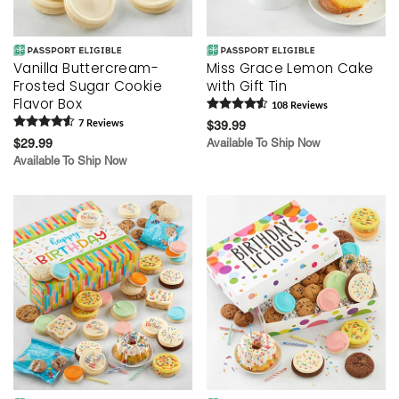
Vanilla Buttercream-
Miss Grace Lemon Cake
Frosted Sugar Cookie
with Gift Tin
Flavor Box
108
Review
s
7
Review
s
$39.99
$29.99
Available To Ship Now
Available To Ship Now