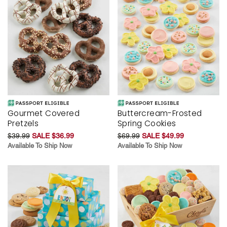
Gourmet Covered
Buttercream-Frosted
Pretzels
Spring Cookies
$39.99
SALE $36.99
$69.99
SALE $49.99
Available To Ship Now
Available To Ship Now