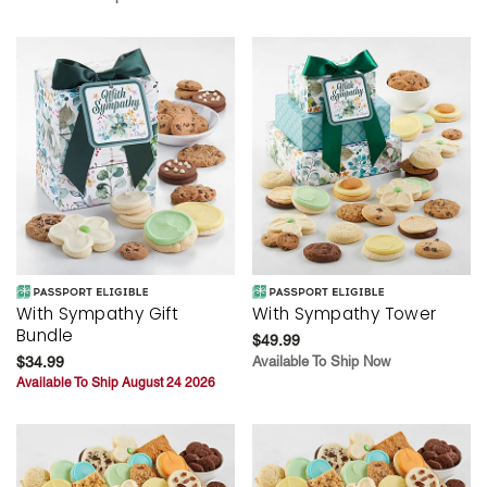
With Sympathy Gift
With Sympathy Tower
Bundle
$49.99
$34.99
Available To Ship Now
Available To Ship August 24 2026