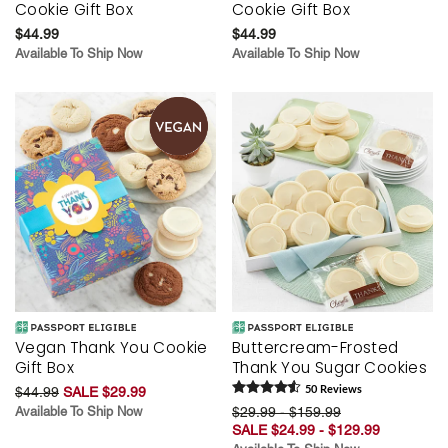
Cookie Gift Box
Cookie Gift Box
$44.99
$44.99
Available To Ship Now
Available To Ship Now
Vegan Thank You Cookie
Buttercream-Frosted
Gift Box
Thank You Sugar Cookies
$44.99
SALE $29.99
50
Review
s
Available To Ship Now
$29.99 - $159.99
SALE $24.99 - $129.99