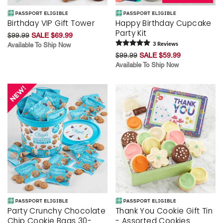
Birthday VIP Gift Tower
Happy Birthday Cupcake
Party Kit
$99.99
SALE $69.99
Available To Ship Now
3
Review
s
$99.99
SALE $59.99
Available To Ship Now
Party Crunchy Chocolate
Thank You Cookie Gift Tin
Chip Cookie Bags 30-
- Assorted Cookies