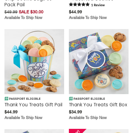
Pack Pail
1
Review
$49.99
SALE $30.00
$44.99
Available To Ship Now
Available To Ship Now
Thank You Treats Gift Pail
Thank You Treats Gift Box
$44.99
$34.99
Available To Ship Now
Available To Ship Now