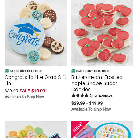
Congrats to the Grad Gift
Buttercream-Frosted
Tin
Apple Shape Sugar
Cookies
$39.99
SALE $19.99
Available To Ship Now
20
Review
s
$29.99 - $49.99
Available To Ship Now