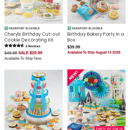
Cheryls Birthday Cut-out
Birthday Bakery Party in a
Cookie Decorating Kit
Box
6
Review
s
$39.99
$49.99
SALE $29.99
Available To Ship August 14 2026
Available To Ship Now
PARTY KIT FOR 10