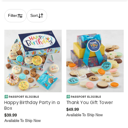
Filter
Sort
Skip collection filters and go to products
Happy Birthday Party in a
Thank You Gift Tower
Box
$49.99
$39.99
Available To Ship Now
Available To Ship Now