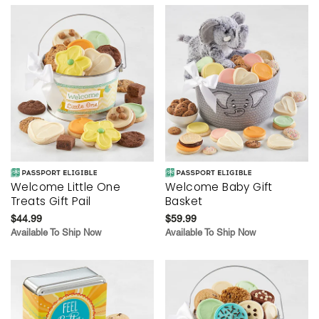
Welcome Little One
Welcome Baby Gift
Treats Gift Pail
Basket
$44.99
$59.99
Available To Ship Now
Available To Ship Now