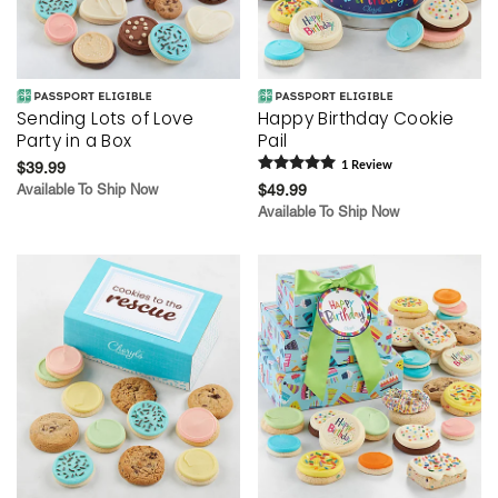
Sending Lots of Love
Happy Birthday Cookie
Party in a Box
Pail
$39.99
1
Review
Available To Ship Now
$49.99
Available To Ship Now