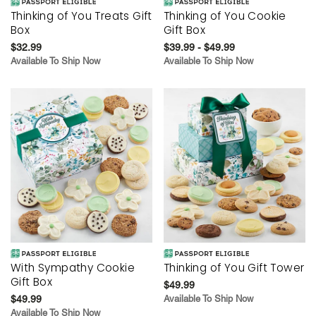
Thinking of You Treats Gift
Thinking of You Cookie
Box
Gift Box
$32.99
$39.99 - $49.99
Available To Ship Now
Available To Ship Now
With Sympathy Cookie
Thinking of You Gift Tower
Gift Box
$49.99
$49.99
Available To Ship Now
Available To Ship Now