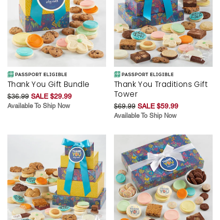
Thank You Gift Bundle
Thank You Traditions Gift
Tower
$36.99
SALE $29.99
Available To Ship Now
$69.99
SALE $59.99
Available To Ship Now