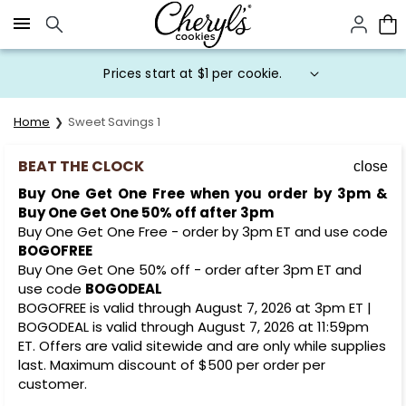
Click here to skip to main page content.
Prices start at $1 per cookie.
Home
Sweet Savings 1
BEAT THE CLOCK
close
Buy One Get One Free when you order by 3pm &
Buy One Get One 50% off after 3pm
Buy One Get One Free - order by 3pm ET and use code
BOGOFREE
Buy One Get One 50% off - order after 3pm ET and
use code
BOGODEAL
BOGOFREE is valid through August 7, 2026 at 3pm ET |
BOGODEAL is valid through August 7, 2026 at 11:59pm
ET. Offers are valid sitewide and are only while supplies
last. Maximum discount of $500 per order per
customer.