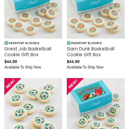
Great Job Basketball
Slam Dunk Basketball
Cookie Gift Box
Cookie Gift Box
$44.99
$44.99
Available To Ship Now
Available To Ship Now