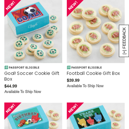
[+] FEEDBACK
Goal! Soccer Cookie Gift
Football Cookie Gift Box
Box
$39.99
$44.99
Available To Ship Now
Available To Ship Now