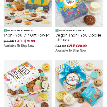
Thank You VIP Gift Tower
Vegan Thank You Cookie
Gift Box
$99.99
SALE $79.99
Available To Ship Now
$44.99
SALE $29.99
Available To Ship Now