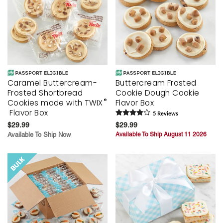
Caramel Buttercream-
Buttercream Frosted
Frosted Shortbread
Cookie Dough Cookie
®
Cookies made with TWIX
Flavor Box
Flavor Box
5
Review
s
$29.99
$29.99
Available To Ship Now
Available To Ship August 11 2026