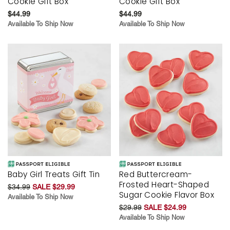
Cookie Gift Box
Cookie Gift Box
$44.99
$44.99
Available To Ship Now
Available To Ship Now
Baby Girl Treats Gift Tin
Red Buttercream-
Frosted Heart-Shaped
$34.99
SALE $29.99
Sugar Cookie Flavor Box
Available To Ship Now
$29.99
SALE $24.99
Available To Ship Now