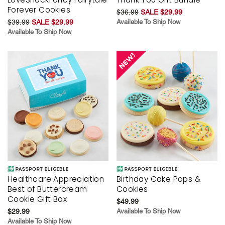
Forever Cookies
$36.99
SALE $29.99
$39.99
SALE $29.99
Available To Ship Now
Available To Ship Now
Healthcare Appreciation
Birthday Cake Pops &
Best of Buttercream
Cookies
Cookie Gift Box
$49.99
$29.99
Available To Ship Now
Available To Ship Now