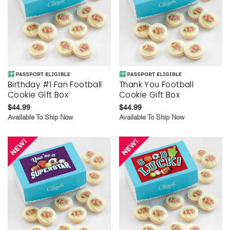
Birthday #1 Fan Football
Thank You Football
Cookie Gift Box
Cookie Gift Box
$44.99
$44.99
Available To Ship Now
Available To Ship Now