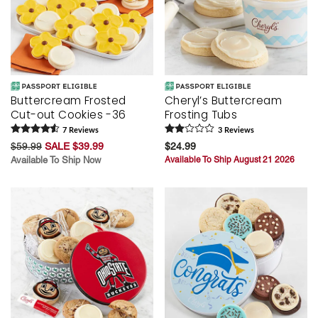
Buttercream Frosted
Cheryl’s Buttercream
Cut-out Cookies -36
Frosting Tubs
7
Review
s
3
Review
s
$59.99
SALE $39.99
$24.99
Available To Ship Now
Available To Ship August 21 2026