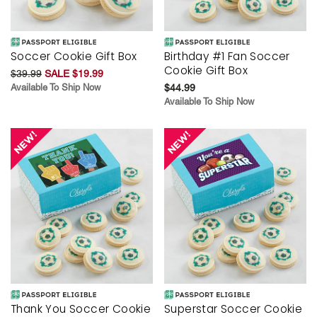
Soccer Cookie Gift Box
Birthday #1 Fan Soccer
Cookie Gift Box
$39.99
SALE $19.99
Available To Ship Now
$44.99
Available To Ship Now
Thank You Soccer Cookie
Superstar Soccer Cookie