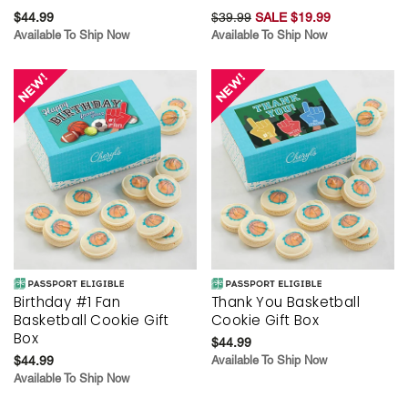
$44.99
$39.99
SALE $19.99
Available To Ship Now
Available To Ship Now
Birthday #1 Fan
Thank You Basketball
Basketball Cookie Gift
Cookie Gift Box
Box
$44.99
$44.99
Available To Ship Now
Available To Ship Now