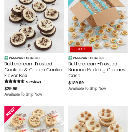
90 COOKIES
Buttercream Frosted
Buttercream-Frosted
Cookies & Cream Cookie
Banana Pudding Cookies
Flavor Box
Case
5
Review
s
$129.99
$29.99
Available To Ship Now
Available To Ship Now