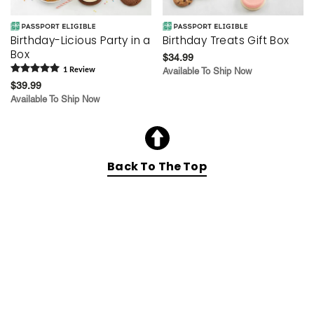
Birthday-Licious Party in a
Birthday Treats Gift Box
Box
$34.99
1
Review
Available To Ship Now
$39.99
Available To Ship Now
Back To The Top