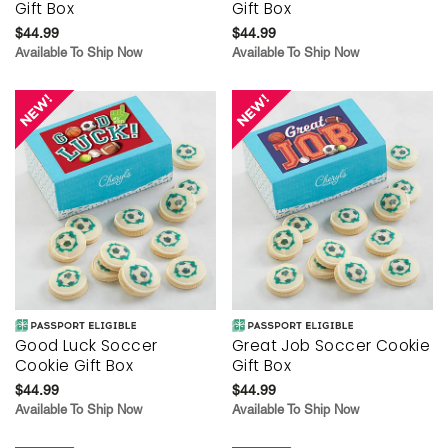
Gift Box
Gift Box
$44.99
$44.99
Available To Ship Now
Available To Ship Now
Good Luck Soccer
Great Job Soccer Cookie
Cookie Gift Box
Gift Box
$44.99
$44.99
Available To Ship Now
Available To Ship Now