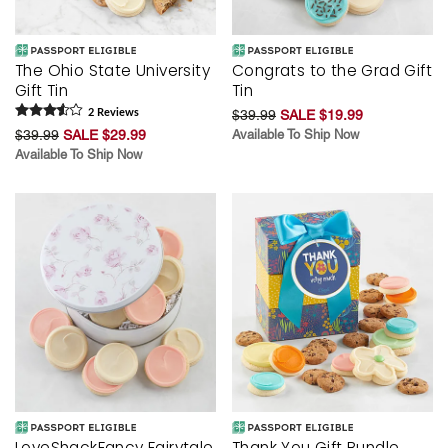
The Ohio State University
Congrats to the Grad Gift
Gift Tin
Tin
2
Review
s
$39.99
SALE $19.99
$39.99
SALE $29.99
Available To Ship Now
Available To Ship Now
LoveShackFancy Fairytale
Thank You Gift Bundle