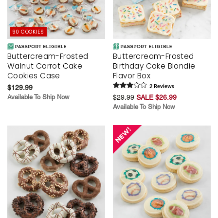
90 COOKIES
Buttercream-Frosted
Buttercream-Frosted
Walnut Carrot Cake
Birthday Cake Blondie
Cookies Case
Flavor Box
$129.99
2
Review
s
Available To Ship Now
$29.99
SALE $26.99
Available To Ship Now