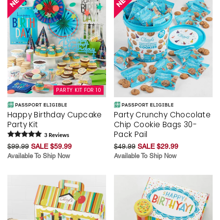
PARTY KIT FOR 10
Happy Birthday Cupcake
Party Crunchy Chocolate
Party Kit
Chip Cookie Bags 30-
Pack Pail
3
Review
s
$99.99
SALE $59.99
$49.99
SALE $29.99
Available To Ship Now
Available To Ship Now