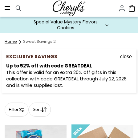
Click here to skip to main page content.
Cookie Gifts on Sale
Home
Sweet Savings 2
EXCLUSIVE SAVINGS
close
Up to 52% off with code GREATDEAL
This offer is valid for an extra 20% off gifts in this
collection with code GREATDEAL through July 22, 2026
and is while supplies last.
Filter
Sort
Skip collection filters and go to products