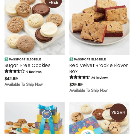
Sugar-Free Cookies
Red Velvet Brookie Flavor
Box
9
Review
s
$42.99
24
Review
s
Available To Ship Now
$29.99
Available To Ship Now