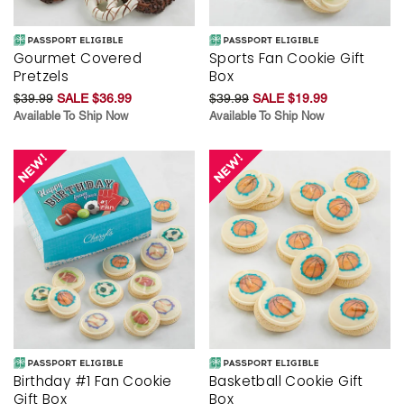
Gourmet Covered
Sports Fan Cookie Gift
Pretzels
Box
$39.99
SALE $36.99
$39.99
SALE $19.99
Available To Ship Now
Available To Ship Now
Birthday #1 Fan Cookie
Basketball Cookie Gift
Gift Box
Box