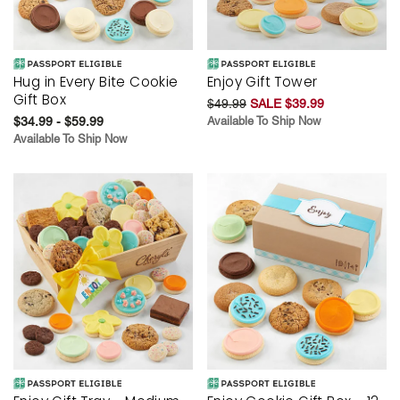
Hug in Every Bite Cookie
Enjoy Gift Tower
Gift Box
$49.99
SALE $39.99
$34.99 - $59.99
Available To Ship Now
Available To Ship Now