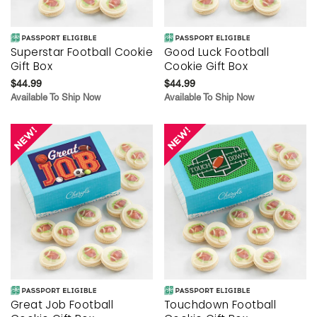
Superstar Football Cookie
Good Luck Football
Gift Box
Cookie Gift Box
$44.99
$44.99
Available To Ship Now
Available To Ship Now
Great Job Football
Touchdown Football