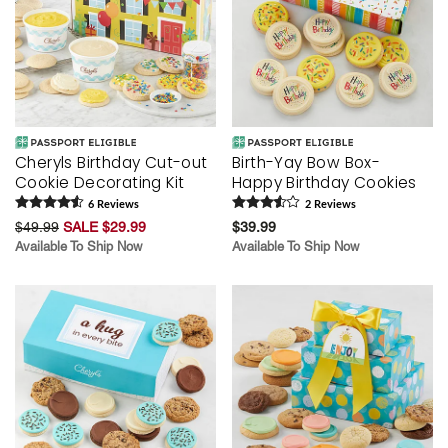
Cheryls Birthday Cut-out
Birth-Yay Bow Box-
Cookie Decorating Kit
Happy Birthday Cookies
6
Review
s
2
Review
s
$49.99
SALE $29.99
$39.99
Available To Ship Now
Available To Ship Now