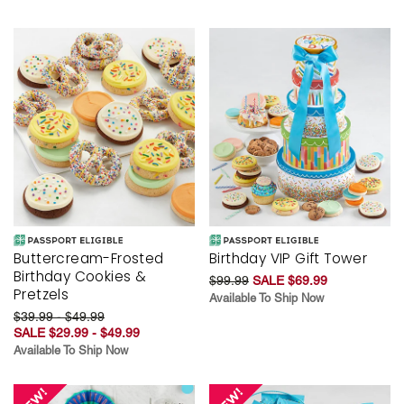
Buttercream-Frosted
Birthday VIP Gift Tower
Birthday Cookies &
$99.99
SALE $69.99
Pretzels
Available To Ship Now
$39.99 - $49.99
SALE $29.99 - $49.99
Available To Ship Now