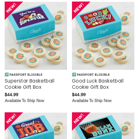
Superstar Basketball
Good Luck Basketball
Cookie Gift Box
Cookie Gift Box
$44.99
$44.99
Available To Ship Now
Available To Ship Now