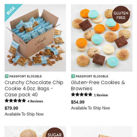
Crunchy Chocolate Chip
Gluten-Free Cookies &
Cookie 4.0oz. Bags -
Brownies
Case pack 40
1
Review
4
Review
s
$54.99
$79.99
Available To Ship Now
Available To Ship Now