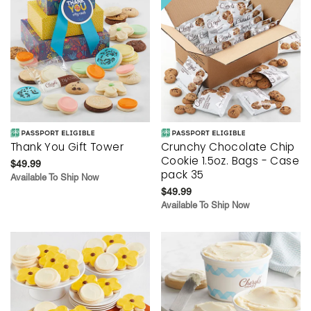
Thank You Gift Tower
Crunchy Chocolate Chip
Cookie 1.5oz. Bags - Case
$49.99
pack 35
Available To Ship Now
$49.99
Available To Ship Now