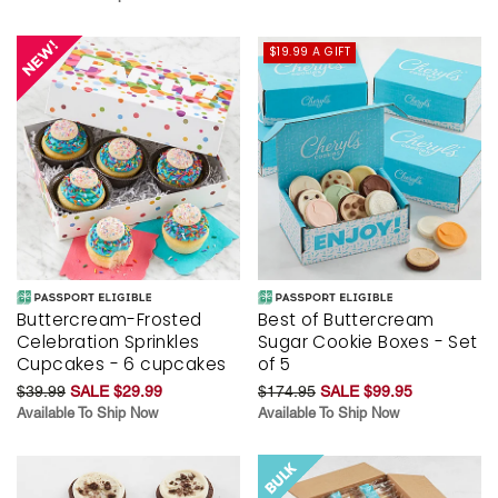
$19.99 A GIFT
Buttercream-Frosted
Best of Buttercream
Celebration Sprinkles
Sugar Cookie Boxes - Set
Cupcakes - 6 cupcakes
of 5
$39.99
SALE $29.99
$174.95
SALE $99.95
Available To Ship Now
Available To Ship Now