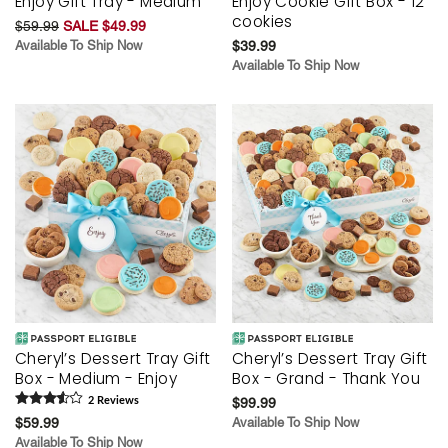
Enjoy Gift Tray - Medium
Enjoy Cookie Gift Box - 12
cookies
$59.99
SALE $49.99
Available To Ship Now
$39.99
Available To Ship Now
Cheryl’s Dessert Tray Gift
Cheryl’s Dessert Tray Gift
Box - Medium - Enjoy
Box - Grand - Thank You
2
Review
s
$99.99
$59.99
Available To Ship Now
Available To Ship Now