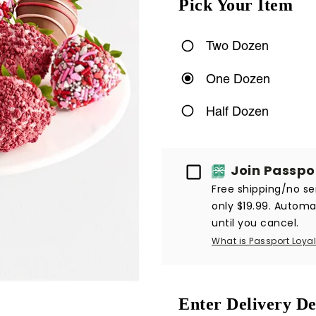
Pick Your Item
Two Dozen
One Dozen
Half Dozen
Passport
Join Passpo
Free shipping/no ser
only $19.99. Automat
until you cancel.
What is Passport Loyal
Enter Delivery De