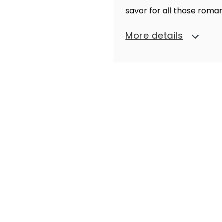
savor for all those rom
More details