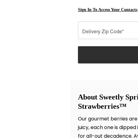
Sign In To Access Your Contacts
Delivery Zip Code*
About Sweetly Spr
Strawberries™
Our gourmet berries are
juicy, each one is dipped
for all-out decadence. Ava