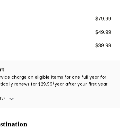
$79.99
$49.99
$39.99
rt
vice charge on eligible items for one full year for
ically renews for $29.99/year after your first year,
ty?
stination