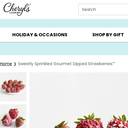
Click here to skip to main page content.
Search
SUMMER GIFTS ▸
EVERYDAY OCCASIONS ▸
BIRTHD
HOLIDAY & OCCASIONS
SHOP BY GIFT
Home
Sweetly Sprinkled Gourmet Dipped Strawberries
™