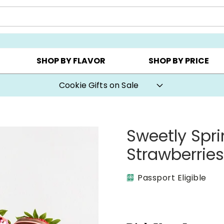
AY ▸
CHOOSE YOUR OWN ▸
COOKIE CLUBS ▸
SHOP BY FLAVOR
SHOP BY PRICE
Cookie Gifts on Sale
Sweetly Spr
Strawberrie
Passport Eligible