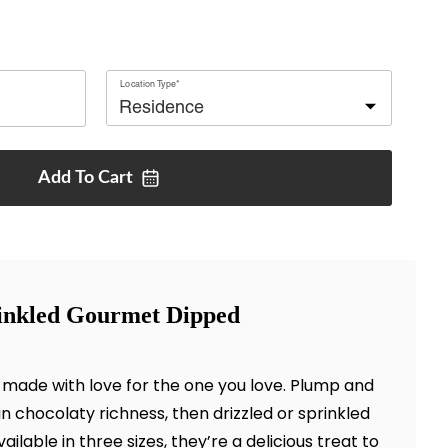
Location Type*
Add To
Cart
inkled Gourmet Dipped
 made with love for the one you love. Plump and
 in chocolaty richness, then drizzled or sprinkled
ilable in three sizes, they’re a delicious treat to