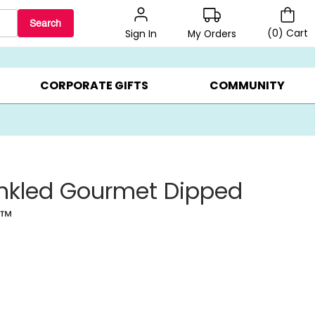
Search
(
0
)
Cart
My Orders
Sign In
BEST SELLERS ▸
$1 PER COOKIE ▸
GIFTS ON SALE ▸
CORPORATE GIFTS
COMMUNITY
inkled Gourmet Dipped
s
™