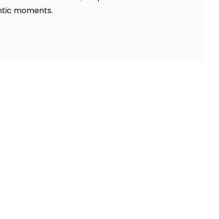
antic moments.