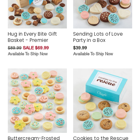
Hug in Every Bite Gift
Sending Lots of Love
Basket - Premier
Party in a Box
$89.99
SALE $69.99
$39.99
Available To Ship Now
Available To Ship Now
Buttercream-Frosted
Cookies to the Rescue