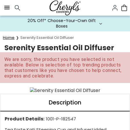
Click here to skip to main page content.
20% Off* Choose-Your-Own Gift
Boxes
Home
Serenity Essential Oil Diffuser
Serenity Essential Oil Diffuser
We are sorry, the product you have selected is not
available. Below is selection of top trending products
that customers like you have chosen to help connect,
express and celebrate.
Description
Product Details:
1001-P-182547
Tea Forte Kati Steeping Cup and Infuser:
Lidded