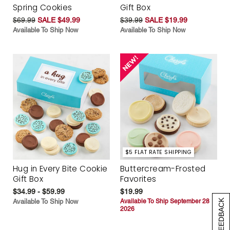
Spring Cookies
Gift Box
$69.99
SALE $49.99
$39.99
SALE $19.99
Available To Ship Now
Available To Ship Now
$5 FLAT RATE SHIPPING
Hug in Every Bite Cookie
Buttercream-Frosted
Gift Box
Favorites
$34.99 - $59.99
$19.99
Available To Ship Now
Available To Ship September 28
[+] FEEDBACK
2026