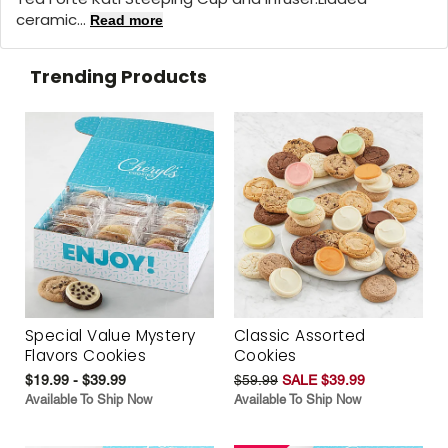
ceramic...
Read more
Trending Products
Special Value Mystery
Classic Assorted
Flavors Cookies
Cookies
$19.99 - $39.99
$59.99
SALE $39.99
Available To Ship Now
Available To Ship Now