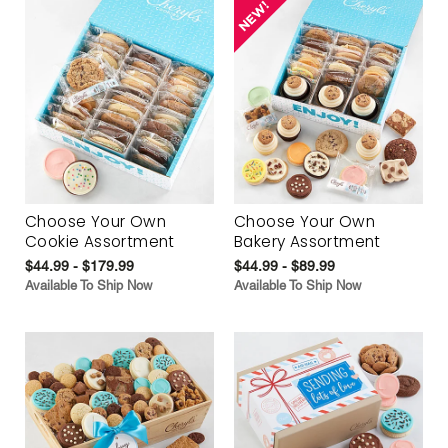
Choose Your Own
Choose Your Own
Cookie Assortment
Bakery Assortment
$44.99 - $179.99
$44.99 - $89.99
Available To Ship Now
Available To Ship Now