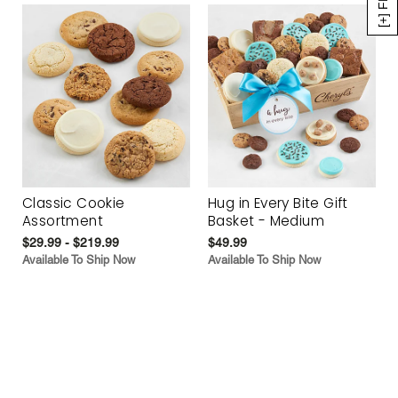
Classic Cookie
Hug in Every Bite Gift
Assortment
Basket - Medium
$29.99 - $219.99
$49.99
Available To Ship Now
Available To Ship Now