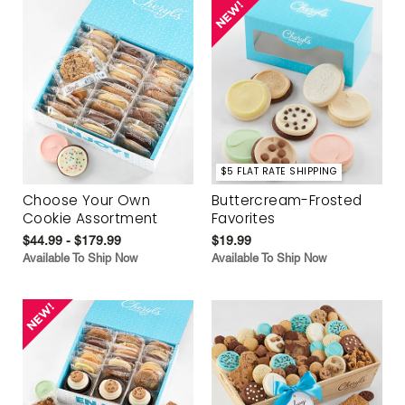
$5 FLAT RATE SHIPPING
Choose Your Own
Buttercream-Frosted
Cookie Assortment
Favorites
$44.99 - $179.99
$19.99
Available To Ship Now
Available To Ship Now