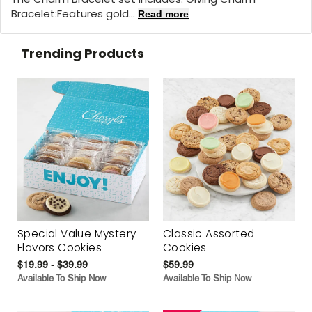
Bracelet:
Features gold...
Read more
Trending Products
Special Value Mystery
Classic Assorted
Flavors Cookies
Cookies
$19.99 - $39.99
$59.99
Available To Ship Now
Available To Ship Now