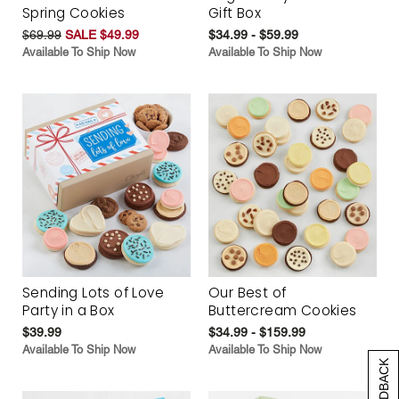
Spring Cookies
Gift Box
$69.99
SALE $49.99
$34.99 - $59.99
Available To Ship Now
Available To Ship Now
Sending Lots of Love
Our Best of
Party in a Box
Buttercream Cookies
$39.99
$34.99 - $159.99
Available To Ship Now
Available To Ship Now