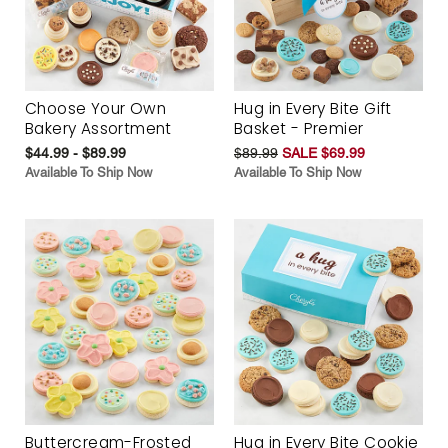
Choose Your Own
Hug in Every Bite Gift
Bakery Assortment
Basket - Premier
$44.99 - $89.99
$89.99
SALE $69.99
Available To Ship Now
Available To Ship Now
Buttercream-Frosted
Hug in Every Bite Cookie