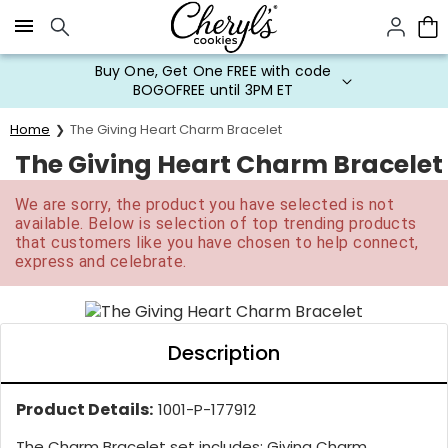
Click here to skip to main page content.
Buy One, Get One FREE with code
BOGOFREE until 3PM ET
Home
The Giving Heart Charm Bracelet
The Giving Heart Charm Bracelet
We are sorry, the product you have selected is not
available. Below is selection of top trending products
that customers like you have chosen to help connect,
express and celebrate.
Description
Product Details:
1001-P-177912
The Charm Bracelet set includes: Giving Charm