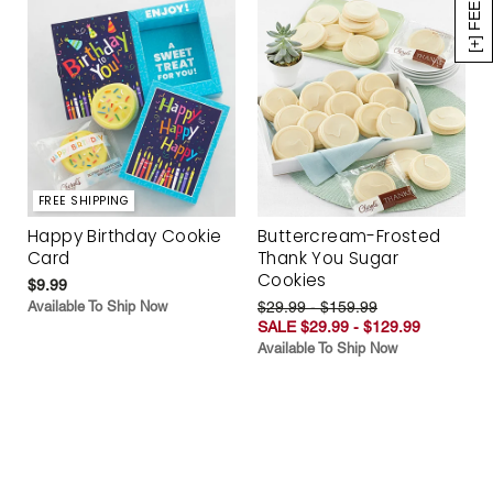
[+] FEEDBACK
FREE SHIPPING
Happy Birthday Cookie
Buttercream-Frosted
Card
Thank You Sugar
Cookies
$9.99
Available To Ship Now
$29.99 - $159.99
SALE $29.99 - $129.99
Available To Ship Now