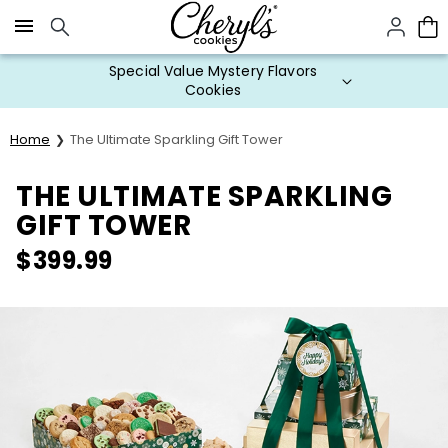
Click here to skip to main page content.
Special Value Mystery Flavors
Cookies
Home
The Ultimate Sparkling Gift Tower
THE ULTIMATE SPARKLING
GIFT TOWER
$
399.99