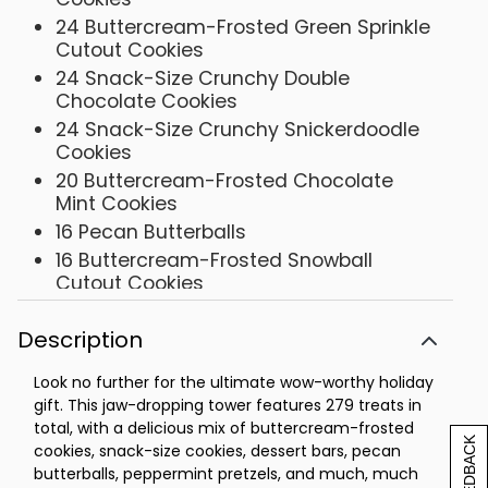
24 Buttercream-Frosted Green Sprinkle
Cutout Cookies
24 Snack-Size Crunchy Double
Chocolate Cookies
24 Snack-Size Crunchy Snickerdoodle
Cookies
20 Buttercream-Frosted Chocolate
Mint Cookies
16 Pecan Butterballs
16 Buttercream-Frosted Snowball
Cutout Cookies
10 Classic Chocolate Chip Cookies
Description
10 Gourmet Confection-Covered
Pretzels
Look no further for the ultimate wow-worthy holiday
10 Oatmeal Raisin Cookies
gift. This jaw-dropping tower features 279 treats in
10 Sugar Cookies
total, with a delicious mix of buttercream-frosted
[+] FEEDBACK
10 Buttercream-Frosted Gingerbread
cookies, snack-size cookies, dessert bars, pecan
Cookies
butterballs, peppermint pretzels, and much, much