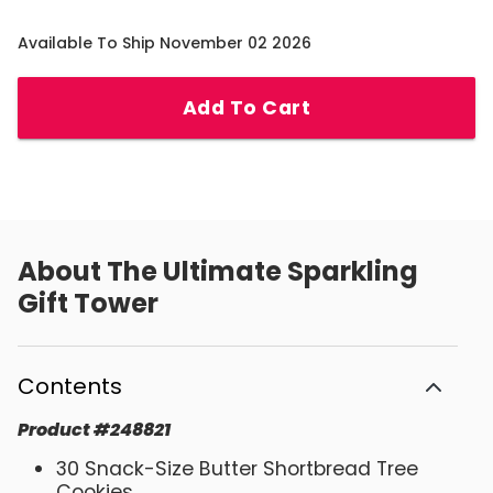
Available To Ship November 02 2026
Add To Cart
About
The Ultimate Sparkling
Gift Tower
Contents
Product
#
248821
30 Snack-Size Butter Shortbread Tree
Cookies