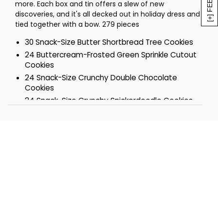
more. Each box and tin offers a slew of new
10 Peanut Butter with Nuts Cookies
discoveries, and it's all decked out in holiday dress and
8 German Chocolate Pecan Cookies
tied together with a bow. 279 pieces
8 Buttercream-Frosted Cranberry
Orange Cookies
30 Snack-Size Butter Shortbread Tree Cookies
4 Sugar Strawberry Buttercream
24 Buttercream-Frosted Green Sprinkle Cutout
Sandwich Cookies
Cookies
4 Chocolate Mint Buttercream
24 Snack-Size Crunchy Double Chocolate
Sandwich Cookies
Cookies
4 Peanut Butter Frosted Buckeye
24 Snack-Size Crunchy Snickerdoodle Cookies
Brownies
20 Buttercream-Frosted Chocolate Mint
4 Peanut Butter-Frosted Buckeye
Cookies
Cookies
16 Pecan Butterballs
4 Chocolate Mint Layer Bars
16 Buttercream-Frosted Snowball Cutout
4 Buttercream-Frosted Maple Sugar
Cookies
Cookies
10 Classic Chocolate Chip Cookies
4 Buttercream-Frosted Cinnamon Roll
10 Gourmet Confection-Covered Pretzels
Cookies
10 Oatmeal Raisin Cookies
4 Holiday Sugar Cookies
10 Sugar Cookies
3 Buttercream-Frosted Hot Cocoa