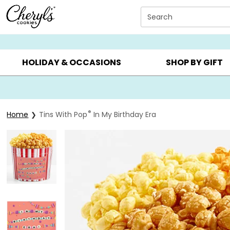
Click here to skip to main page content.
Search
SUMMER GIFTS ▸
EVERYDAY OCCASIONS ▸
BIRTHDAY ▸
HOLIDAY & OCCASIONS
SHOP BY GIFT
®
Home
Tins With Pop
In My Birthday Era