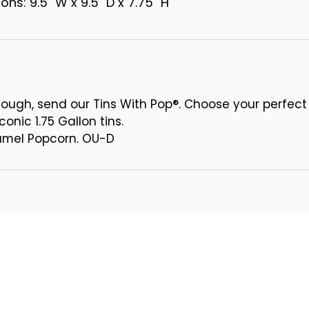
ns: 9.5" W x 9.5" D x 7.75" H
ough, send our Tins With Pop®. Choose your perfect
conic 1.75 Gallon tins.
ramel Popcorn. OU-D