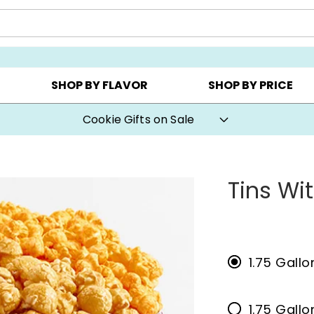
CHOOSE YOUR OWN ▸
COOKIE CLUBS ▸
BEST SEL
SHOP BY FLAVOR
SHOP BY PRICE
Cookie Gifts on Sale
Tins Wi
1.75 Gall
1.75 Gallo