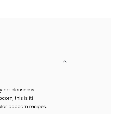
y deliciousness.
rn, this is it!
lar popcorn recipes.