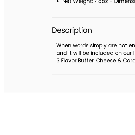
Net Weight: 48oz – Dimensio
Description
When words simply are not en
and it will be included on our i
3 Flavor Butter, Cheese & Ca