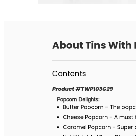
About
Tins With 
Contents
Product
#
TWP103G29
Popcorn Delights:
Butter Popcorn – The popco
Cheese Popcorn – A must fo
Caramel Popcorn – Super c