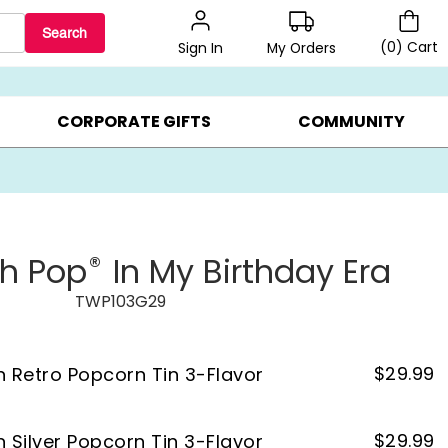
Search
(
0
)
Cart
My Orders
Sign In
LERS ▸
20% OFF CHOOSE YOUR OWN ▸
GIFTS ON SALE ▸
CORPORATE GIFTS
COMMUNITY
®
th Pop
In My Birthday Era
TWP103G29
$
29.99
on Retro Popcorn Tin 3-Flavor
$
29.99
n Silver Popcorn Tin 3-Flavor