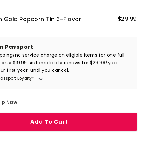
$
29.99
on Gold Popcorn Tin 3-Flavor
in Passport
ipping/no service charge on eligible items for one full
r only $19.99. Automatically renews for $29.99/year
ur first year, until you cancel.
Passport Loyalty?
hip Now
Add To Cart