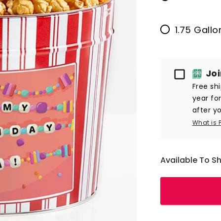
1.75 Gall
Passport
Jo
Free sh
year fo
after yo
What is 
Available To S