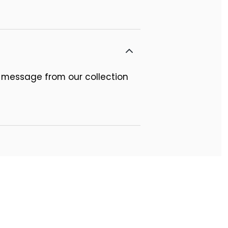
 message from our collection