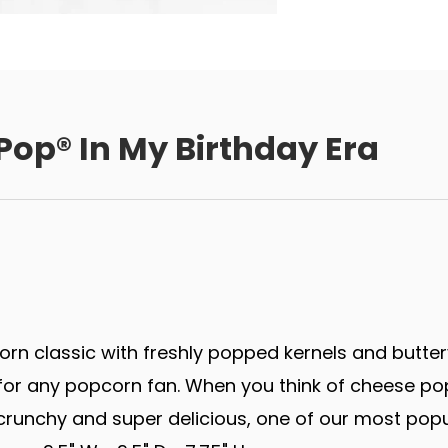
Pop® In My Birthday Era
rn classic with freshly popped kernels and butter
r any popcorn fan. When you think of cheese popco
runchy and super delicious, one of our most popu