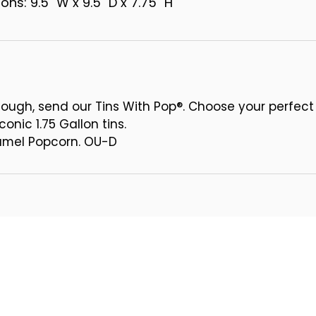
ns: 9.5" W x 9.5" D x 7.75" H
ough, send our Tins With Pop®. Choose your perfect
conic 1.75 Gallon tins.
ramel Popcorn. OU-D