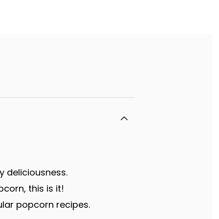
y deliciousness.
rn, this is it!
lar popcorn recipes.