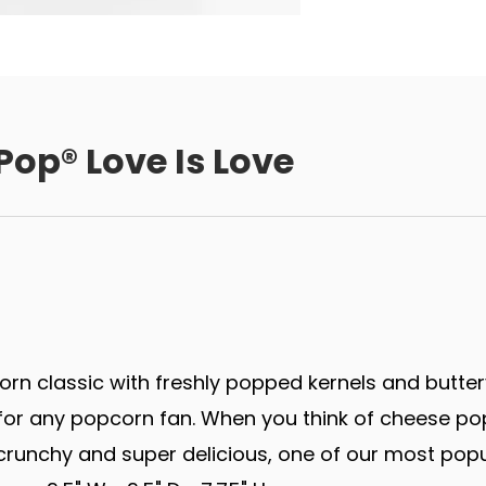
Pop® Love Is Love
rn classic with freshly popped kernels and butter
r any popcorn fan. When you think of cheese popco
runchy and super delicious, one of our most popu