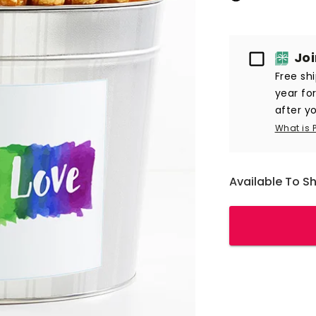
Passport
Jo
Free sh
year fo
after yo
What is 
Available To S