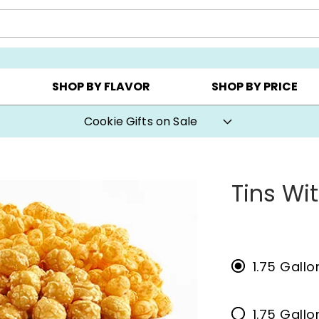
CHOOSE YOUR OWN ▸
COOKIE CLUBS ▸
BEST SEL
SHOP BY FLAVOR
SHOP BY PRICE
Cookie Gifts on Sale
Tins Wi
1.75 Gallo
1.75 Gall