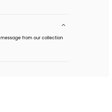
 message from our collection