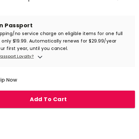
in Passport
ipping/no service charge on eligible items for one full
r only $19.99. Automatically renews for $29.99/year
ur first year, until you cancel.
Passport Loyalty?
hip Now
Add To Cart