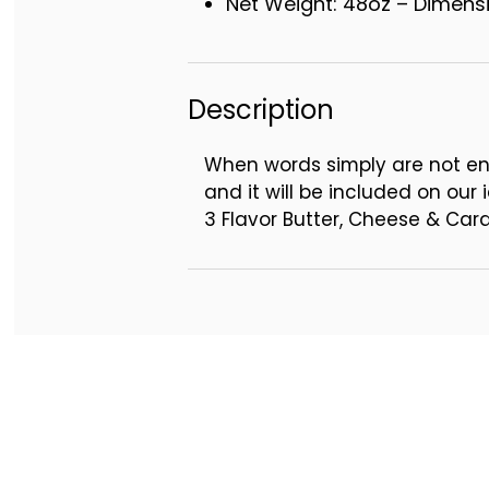
Net Weight: 48oz – Dimensio
Description
When words simply are not en
and it will be included on our i
3 Flavor Butter, Cheese & Ca