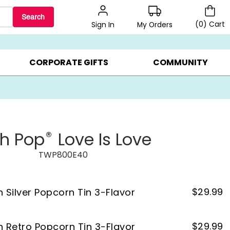
Search
(
0
)
Cart
My Orders
Sign In
LERS ▸
20% OFF CHOOSE YOUR OWN ▸
GIFTS ON SALE ▸
CORPORATE GIFTS
COMMUNITY
®
th Pop
Love Is Love
TWP800E40
$
29.99
n Silver Popcorn Tin 3-Flavor
$
29.99
on Retro Popcorn Tin 3-Flavor