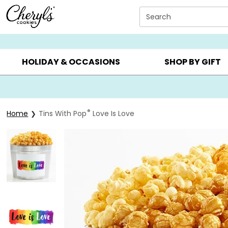
Click here to skip to main page content.
Search
SUMMER GIFTS ▸
EVERYDAY OCCASIONS ▸
BIRTHDAY ▸
HOLIDAY & OCCASIONS
SHOP BY GIFT
®
Home
Tins With Pop
Love Is Love