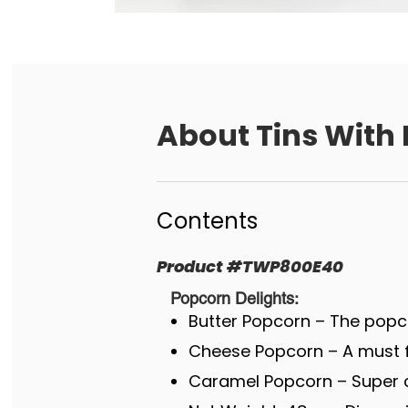
About
Tins With 
Contents
Product
#
TWP800E40
Popcorn Delights:
Butter Popcorn – The popco
Cheese Popcorn – A must fo
Caramel Popcorn – Super c