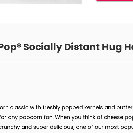
Pop® Socially Distant Hug H
rn classic with freshly popped kernels and butter
r any popcorn fan. When you think of cheese popco
runchy and super delicious, one of our most popu