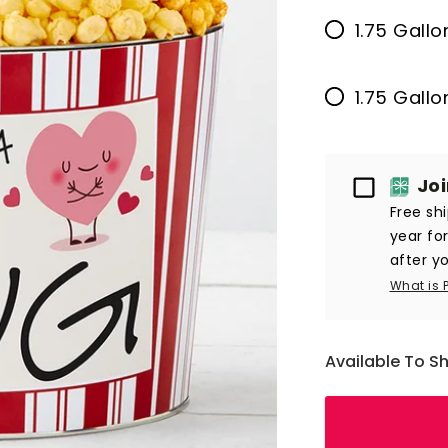
1.75 Gallo
1.75 Gall
Passport
Jo
Free sh
year fo
after yo
What is 
Available To S