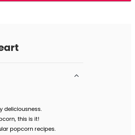
eart
y deliciousness.
rn, this is it!
lar popcorn recipes.