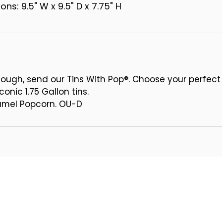
ns: 9.5" W x 9.5" D x 7.75" H
ough, send our Tins With Pop®. Choose your perfect
conic 1.75 Gallon tins.
ramel Popcorn. OU-D