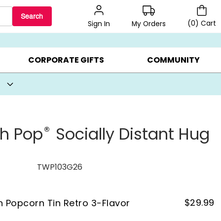
Search
(
0
)
Cart
My Orders
Sign In
BEST SELLERS ▸
BEAT THE CLOCK! ▸
GIFTS ON SALE ▸
CORPORATE GIFTS
COMMUNITY
®
th Pop
Socially Distant Hug
TWP103G26
$
29.99
on Popcorn Tin Retro 3-Flavor