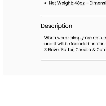
Net Weight: 48oz – Dimensio
Description
When words simply are not en
and it will be included on our i
3 Flavor Butter, Cheese & Ca