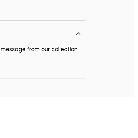
 message from our collection