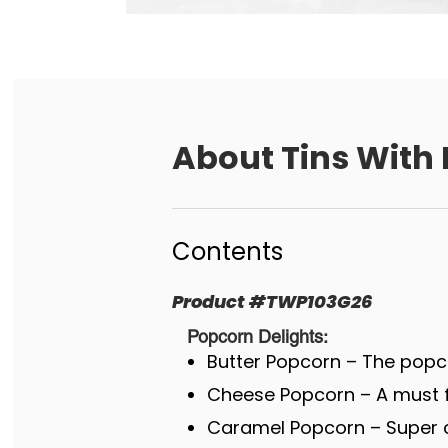
About
Tins With 
Contents
Product
#
TWP103G26
Popcorn Delights:
Butter Popcorn – The popco
Cheese Popcorn – A must fo
Caramel Popcorn – Super c