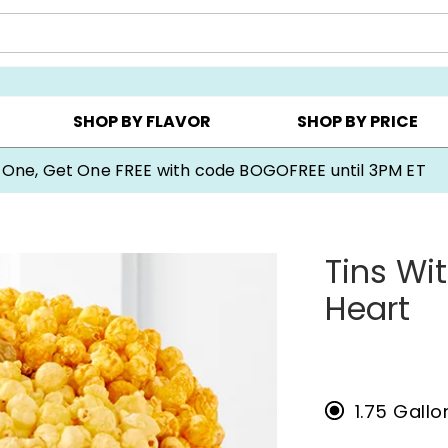
Y ▸
CHOOSE YOUR OWN ▸
COOKIE CLUBS ▸
SHOP BY FLAVOR
SHOP BY PRICE
Cookie Gifts on Sale
Tins Wi
Heart
1.75 Gall