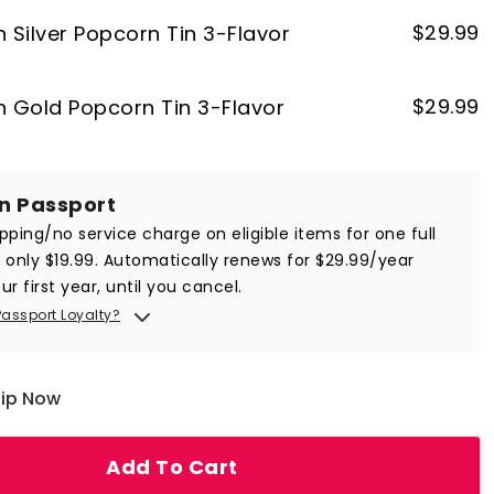
$
29.99
n Silver Popcorn Tin 3-Flavor
$
29.99
on Gold Popcorn Tin 3-Flavor
in Passport
ipping/no service charge on eligible items for one full
r only $19.99. Automatically renews for $29.99/year
ur first year, until you cancel.
Passport Loyalty?
hip Now
Add To Cart