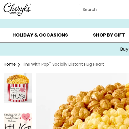
Click here to skip to main page content.
Search
SUMMER GIFTS ▸
EVERYDAY OCCASIONS ▸
BIRTHDA
HOLIDAY & OCCASIONS
SHOP BY GIFT
®
Home
Tins With Pop
Socially Distant Hug Heart