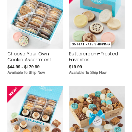
$5 FLAT RATE SHIPPING
Choose Your Own
Buttercream-Frosted
Cookie Assortment
Favorites
$44.99 - $179.99
$19.99
Available To Ship Now
Available To Ship Now