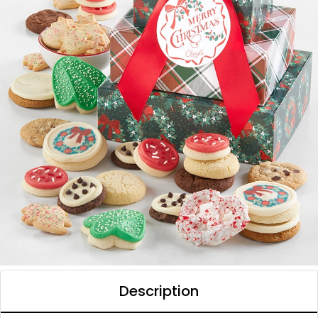
Description