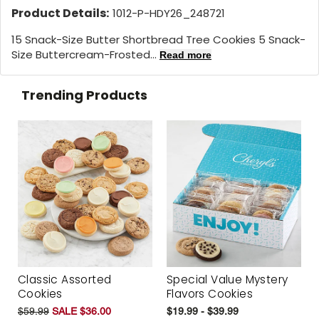
Product Details:
1012-P-HDY26_248721
15 Snack-Size Butter Shortbread Tree Cookies 5 Snack-
Size Buttercream-Frosted...
Read more
Trending Products
Classic Assorted
Special Value Mystery
Cookies
Flavors Cookies
$59.99
SALE $36.00
$19.99 - $39.99