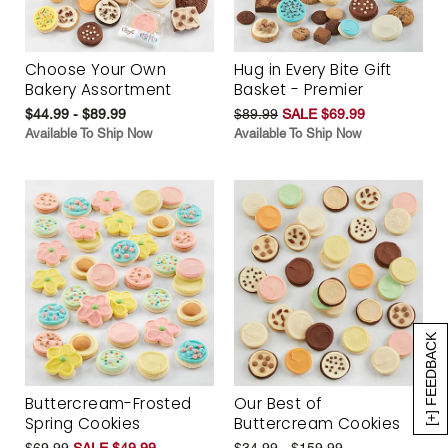
Choose Your Own
Hug in Every Bite Gift
Bakery Assortment
Basket - Premier
$44.99 - $89.99
$89.99
SALE $69.99
Available To Ship Now
Available To Ship Now
[+] FEEDBACK
Buttercream-Frosted
Our Best of
Spring Cookies
Buttercream Cookies
$69.99
SALE $49.99
$34.99 - $159.99