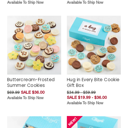
Available To Ship Now
Available To Ship Now
Buttercream-Frosted
Hug in Every Bite Cookie
Summer Cookies
Gift Box
$69.99
SALE $36.00
$34.99 - $59.99
SALE $19.99 - $36.00
Available To Ship Now
Available To Ship Now