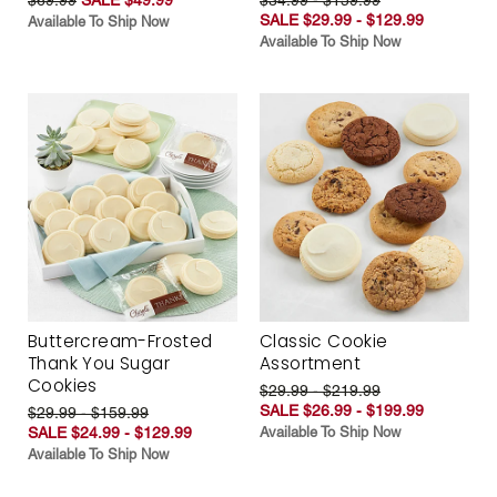
SALE $29.99 - $129.99
Available To Ship Now
Available To Ship Now
Buttercream-Frosted
Classic Cookie
Thank You Sugar
Assortment
Cookies
$29.99 - $219.99
SALE $26.99 - $199.99
$29.99 - $159.99
SALE $24.99 - $129.99
Available To Ship Now
Available To Ship Now