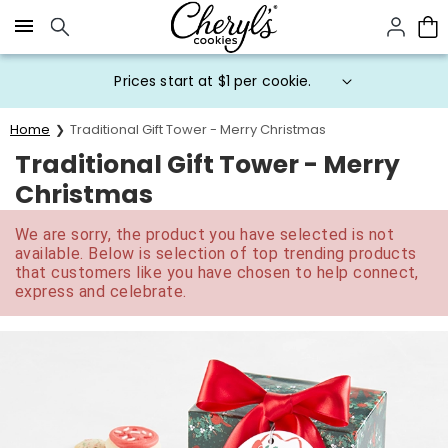
Click here to skip to main page content.
Prices start at $1 per cookie.
Home
Traditional Gift Tower - Merry Christmas
Traditional Gift Tower - Merry
Christmas
We are sorry, the product you have selected is not
available. Below is selection of top trending products
that customers like you have chosen to help connect,
express and celebrate.