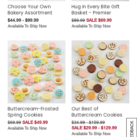
Choose Your Own
Hug in Every Bite Gift
Bakery Assortment
Basket - Premier
$44.99 - $89.99
$89.99
SALE $69.99
Available To Ship Now
Available To Ship Now
Buttercream-Frosted
Our Best of
Spring Cookies
Buttercream Cookies
$69.99
SALE $49.99
$34.99 - $159.99
[+] FEEDBACK
SALE $29.99 - $129.99
Available To Ship Now
Available To Ship Now