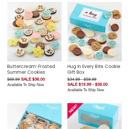
Buttercream-Frosted
Hug in Every Bite Cookie
Summer Cookies
Gift Box
$69.99
SALE $36.00
$34.99 - $59.99
SALE $19.99 - $36.00
Available To Ship Now
Available To Ship Now