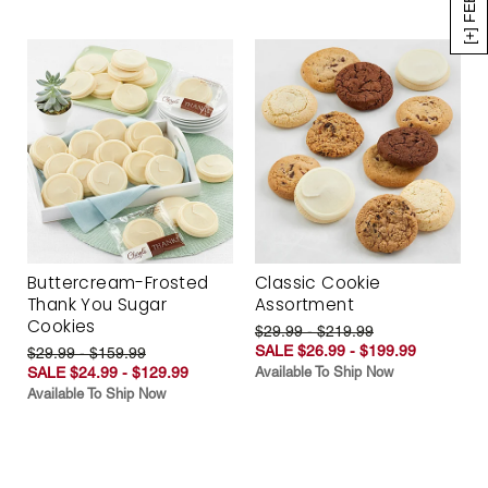
Buttercream-Frosted
Classic Cookie
Thank You Sugar
Assortment
Cookies
$29.99 - $219.99
SALE $26.99 - $199.99
$29.99 - $159.99
SALE $24.99 - $129.99
Available To Ship Now
Available To Ship Now