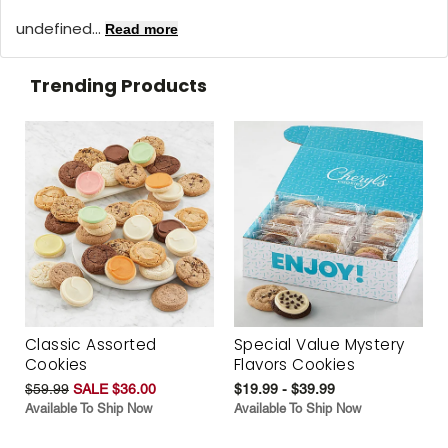
undefined...
Read more
Trending Products
Classic Assorted
Special Value Mystery
Cookies
Flavors Cookies
$59.99
SALE $36.00
$19.99 - $39.99
Available To Ship Now
Available To Ship Now