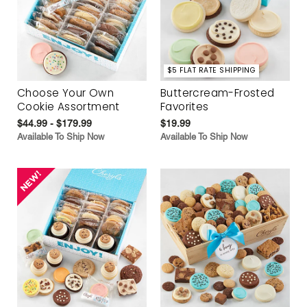
$5 FLAT RATE SHIPPING
Choose Your Own
Buttercream-Frosted
Cookie Assortment
Favorites
$44.99 - $179.99
$19.99
Available To Ship Now
Available To Ship Now