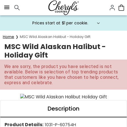
Click here to skip to main page content.
Prices start at $1 per cookie.
Home
MSC Wild Alaskan Halibut - Holiday Gift
MSC Wild Alaskan Halibut -
Holiday Gift
We are sorry, the product you have selected is not
available. Below is selection of top trending products
that customers like you have chosen to help connect,
express and celebrate.
Description
Product Details:
1031-P-60754H