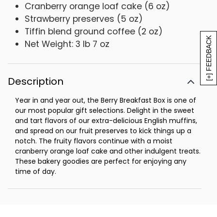
Cranberry orange loaf cake (6 oz)
Strawberry preserves (5 oz)
Tiffin blend ground coffee (2 oz)
[+] FEEDBACK
Net Weight: 3 lb 7 oz
Description
Year in and year out, the Berry Breakfast Box is one of
our most popular gift selections. Delight in the sweet
and tart flavors of our extra-delicious English muffins,
and spread on our fruit preserves to kick things up a
notch. The fruity flavors continue with a moist
cranberry orange loaf cake and other indulgent treats.
These bakery goodies are perfect for enjoying any
time of day.