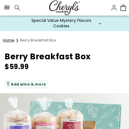
Click here to skip to main page content.
Special Value Mystery Flavors
Cookies
Home
Berry Breakfast Box
Berry Breakfast Box
$
59.99
Add wine & more