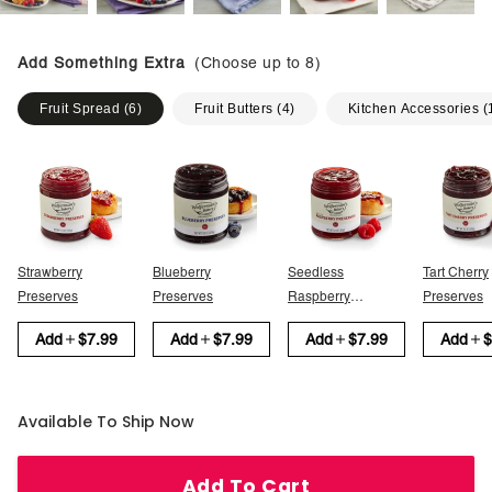
Add Something Extra
(Choose up to
8
)
Fruit Spread
(
6
)
Fruit Butters
(
4
)
Kitchen Accessories
(
Strawberry
Blueberry
Seedless
Tart Cherry
Preserves
Preserves
Raspberry
Preserves
Preserves
Add
$7.99
Add
$7.99
Add
$7.99
Add
$
Available To Ship Now
Add To Cart