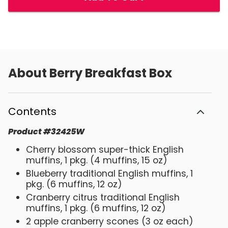
About
Berry Breakfast Box
Contents
Product
#
32425W
Cherry blossom super-thick English
muffins, 1 pkg. (4 muffins, 15 oz)
Blueberry traditional English muffins, 1
pkg. (6 muffins, 12 oz)
Cranberry citrus traditional English
muffins, 1 pkg. (6 muffins, 12 oz)
2 apple cranberry scones (3 oz each)