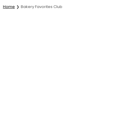
Home
Bakery Favorites Club