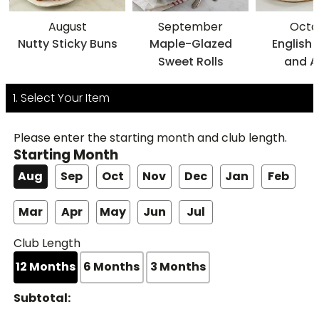
August
September
Octo
Nutty Sticky Buns
Maple-Glazed
English
Sweet Rolls
and A
Cinn
Poviti
1. Select Your Item
Please enter the starting month and club length.
Starting Month
Aug
Sep
Oct
Nov
Dec
Jan
Feb
Mar
Apr
May
Jun
Jul
Club Length
12
Months
6
Months
3
Months
Subtotal: