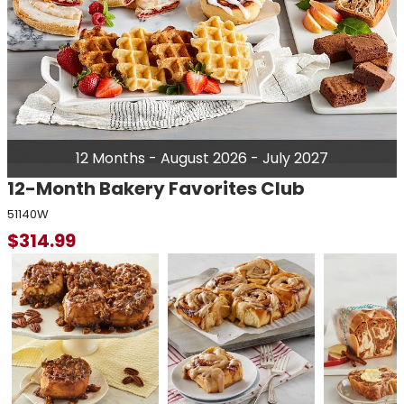
12 Months - August 2026 - July 2027
12-Month Bakery Favorites Club
51140W
$
314.99