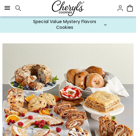
Click here to skip to main page content.
Special Value Mystery Flavors
Cookies