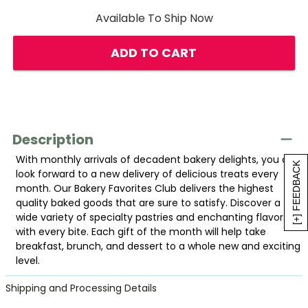
Available To Ship Now
ADD TO CART
Description
With monthly arrivals of decadent bakery delights, you can
[+] FEEDBACK
look forward to a new delivery of delicious treats every
month. Our Bakery Favorites Club delivers the highest
quality baked goods that are sure to satisfy. Discover a
wide variety of specialty pastries and enchanting flavors
with every bite. Each gift of the month will help take
breakfast, brunch, and dessert to a whole new and exciting
level.
Shipping and Processing Details