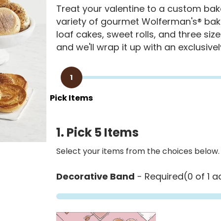
Treat your valentine to a custom baker
variety of gourmet Wolferman's® bake
loaf cakes, sweet rolls, and three size
and we'll wrap it up with an exclusive
1
Pick Items
1. Pick 5 Items
Select your items from the choices below.
Decorative Band
- Required
(0 of 1 