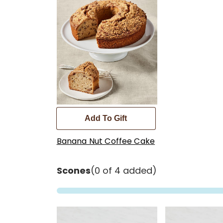
Add To Gift
Banana Nut Coffee Cake
Scones
(0 of 4 added)