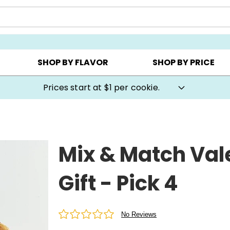
AY ▸
CHOOSE YOUR OWN ▸
COOKIE CLUBS ▸
SHOP BY FLAVOR
SHOP BY PRICE
Cookie Gifts on Sale
Mix & Match Val
Gift - Pick 4
No Reviews