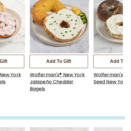
Gift
Add To Gift
Add To Gi
 New York
Wolferman's® New York
Wolferman's® 
els
Jalapeño Cheddar
Seed New York 
Bagels