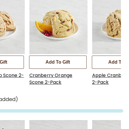
Gift
Add To Gift
Add To Gi
p Scone 2-
Cranberry Orange
Apple Cranberr
Scone 2-Pack
2-Pack
 added)