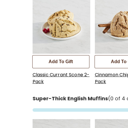
Add To Gift
Add To 
Classic Currant Scone 2-
Cinnamon Chi
Pack
Pack
Super-Thick English Muffins
(0 of 4