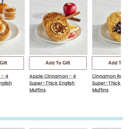
Gift
Add To Gift
Add To Gi
 - 4
Apple Cinnamon - 4
Cinnamon Raisin
nglish
Super-Thick English
Super-Thick Eng
Muffins
Muffins