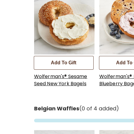
Add To Gift
Add To 
Wolferman's® Sesame
Wolferman's®
Seed New York Bagels
Blueberry Bag
Belgian Waffles
(0 of 4 added)