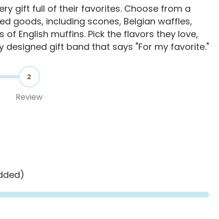
y gift full of their favorites. Choose from a
d goods, including scones, Belgian waffles,
s of English muffins. Pick the flavors they love,
ly designed gift band that says "For my favorite."
2
Review
added)