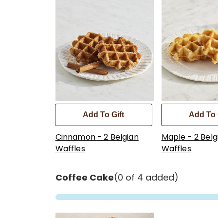
Add To Gift
Add To 
Cinnamon - 2 Belgian
Maple - 2 Belg
Waffles
Waffles
Coffee Cake
(0 of 4 added)