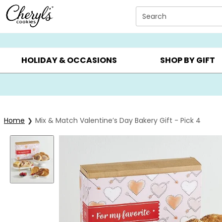
Click here to skip to main page content.
Search
SUMMER GIFTS ▸
EVERYDAY OCCASIONS ▸
BIRTHD
HOLIDAY & OCCASIONS
SHOP BY GIFT
Home
Mix & Match Valentine’s Day Bakery Gift - Pick 4