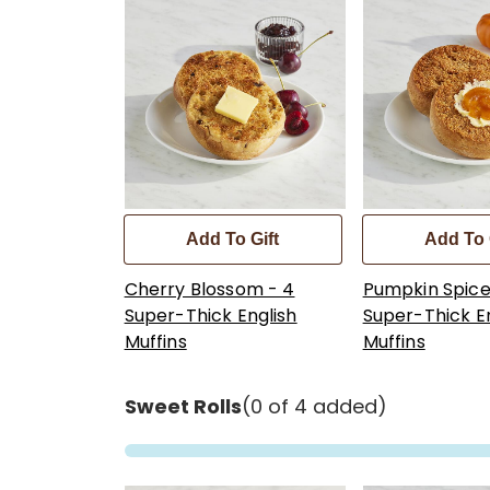
Add To Gift
Add To 
Cherry Blossom - 4
Pumpkin Spice
Super-Thick English
Super-Thick E
Muffins
Muffins
Sweet Rolls
(0 of 4 added)