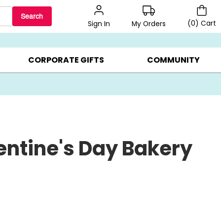
Search
(
0
)
Cart
My Orders
Sign In
BEST SELLERS ▸
$1 PER COOKIE ▸
GIFTS ON SALE ▸
CORPORATE GIFTS
COMMUNITY
entine's Day Bakery