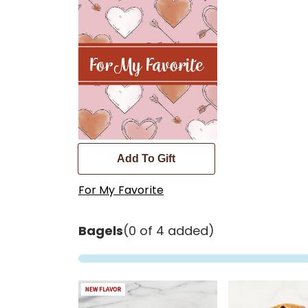
Add To Gift
For My Favorite
Bagels
(0 of 4 added)