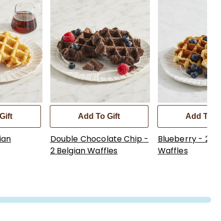
Gift
Add To Gift
Add To Gi
ian
Double Chocolate Chip -
Blueberry - 2 Be
2 Belgian Waffles
Waffles