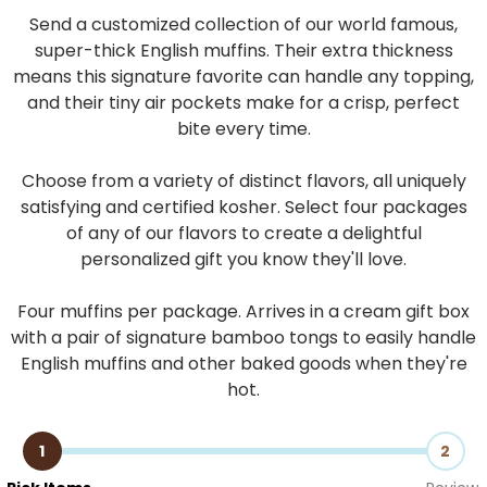
Send a customized collection of our world famous,
super-thick English muffins. Their extra thickness
means this signature favorite can handle any topping,
and their tiny air pockets make for a crisp, perfect
bite every time.
Choose from a variety of distinct flavors, all uniquely
satisfying and certified kosher. Select four packages
of any of our flavors to create a delightful
personalized gift you know they'll love.
Four muffins per package. Arrives in a cream gift box
with a pair of signature bamboo tongs to easily handle
English muffins and other baked goods when they're
hot.
1
2