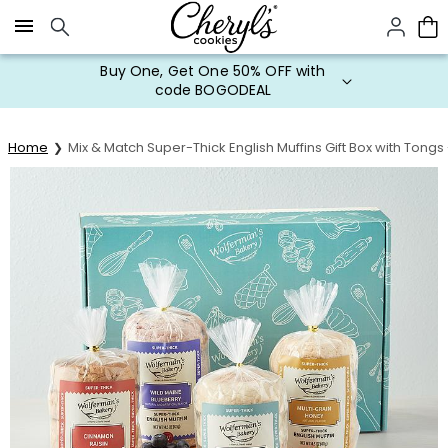
Click here to skip to main page content.
Buy One, Get One 50% OFF with
code BOGODEAL
Home
Mix & Match Super-Thick English Muffins Gift Box with Tong