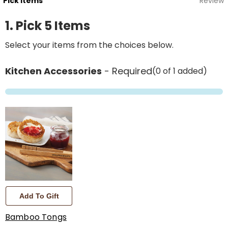
Pick Items
Review
1. Pick 5 Items
Select your items from the choices below.
Kitchen Accessories
- Required
(0 of 1 added)
Add To Gift
Bamboo Tongs