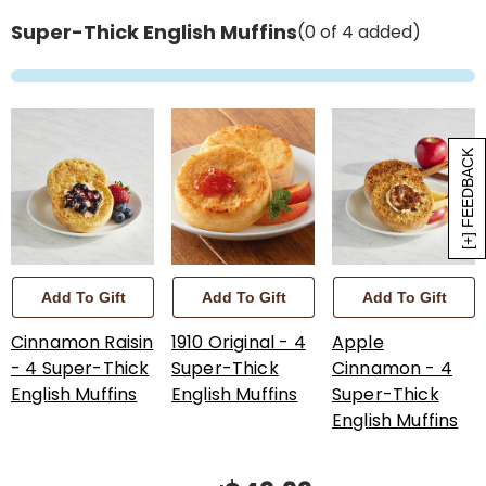
Super-Thick English Muffins
(0 of 4 added)
[+] FEEDBACK
Add To Gift
Add To Gift
Add To Gift
Cinnamon Raisin
1910 Original - 4
Apple
- 4 Super-Thick
Super-Thick
Cinnamon - 4
English Muffins
English Muffins
Super-Thick
English Muffins