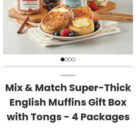
Mix & Match Super-Thick
English Muffins Gift Box
with Tongs - 4 Packages