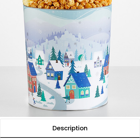
Description