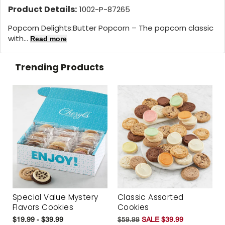
Product Details:
1002-P-87265
Popcorn Delights:Butter Popcorn – The popcorn classic
with...
Read more
Trending Products
Special Value Mystery
Classic Assorted
Flavors Cookies
Cookies
$19.99 - $39.99
$59.99
SALE $39.99