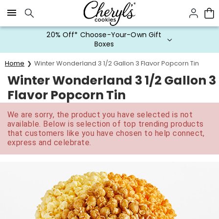
Click here to skip to main page content.
20% Off* Choose-Your-Own Gift
Boxes
Home
Winter Wonderland 3 1/2 Gallon 3 Flavor Popcorn Tin
Winter Wonderland 3 1/2 Gallon 3
Flavor Popcorn Tin
We are sorry, the product you have selected is not
available. Below is selection of top trending products
that customers like you have chosen to help connect,
express and celebrate.