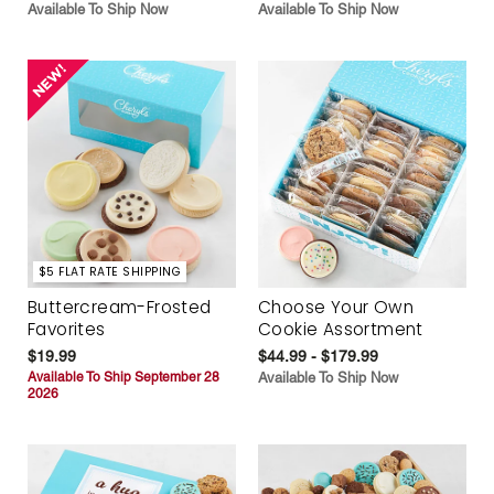
Available To Ship Now
Available To Ship Now
$5 FLAT RATE SHIPPING
Buttercream-Frosted
Choose Your Own
Favorites
Cookie Assortment
$19.99
$44.99 - $179.99
Available To Ship September 28
Available To Ship Now
2026