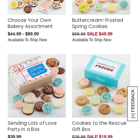
Choose Your Own
Buttercream-Frosted
Bakery Assortment
Spring Cookies
$44.99 - $89.99
$69.99
SALE $49.99
Available To Ship Now
Available To Ship Now
[+] FEEDBACK
Sending Lots of Love
Cookies to the Rescue
Party in a Box
Gift Box
$39.99
$39.99
SALE $19.99