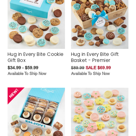
Hug in Every Bite Cookie
Hug in Every Bite Gift
Gift Box
Basket - Premier
$34.99 - $59.99
$89.99
SALE $69.99
Available To Ship Now
Available To Ship Now