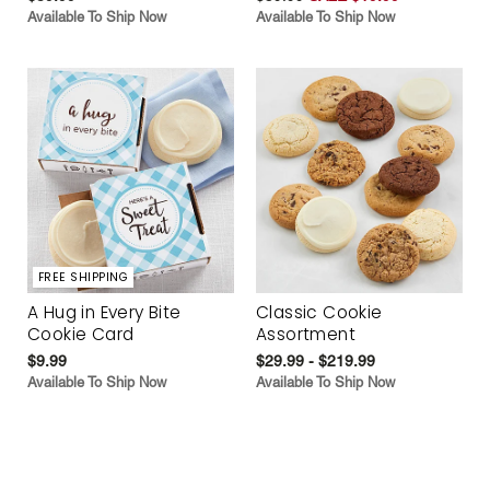
Available To Ship Now
Available To Ship Now
FREE SHIPPING
A Hug in Every Bite
Classic Cookie
Cookie Card
Assortment
$9.99
$29.99 - $219.99
Available To Ship Now
Available To Ship Now