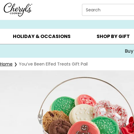
Click here to skip to main page content.
Search
SUMMER GIFTS ▸
EVERYDAY OCCASIONS ▸
BIRTHDA
HOLIDAY & OCCASIONS
SHOP BY GIFT
Buy
Home
You’ve Been Elfed Treats Gift Pail