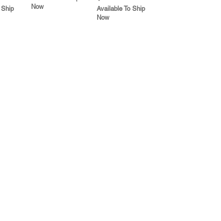
Now
 Ship
Available To Ship
Now