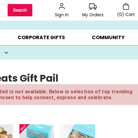
Search
(
0
)
Cart
My Orders
Sign In
BEST SELLERS ▸
BEAT THE CLOCK! ▸
GIFTS ON SALE ▸
CORPORATE GIFTS
COMMUNITY
ats Gift Pail
ed is not available. Below is selection of top trending
hosen to help connect, express and celebrate.