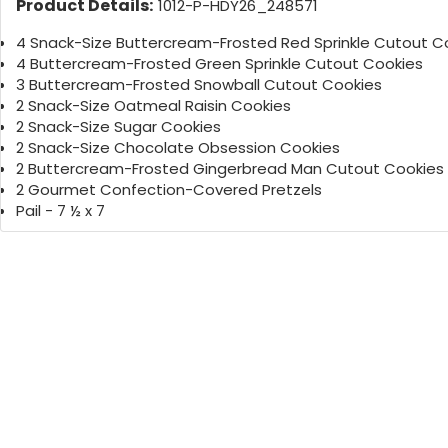
Product Details:
1012-P-HDY26_248571
4 Snack-Size Buttercream-Frosted Red Sprinkle Cutout C
4 Buttercream-Frosted Green Sprinkle Cutout Cookies
3 Buttercream-Frosted Snowball Cutout Cookies
2 Snack-Size Oatmeal Raisin Cookies
2 Snack-Size Sugar Cookies
2 Snack-Size Chocolate Obsession Cookies
2 Buttercream-Frosted Gingerbread Man Cutout Cookies
2 Gourmet Confection-Covered Pretzels
Pail - 7 ½ x 7