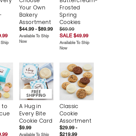
Every
Choose
Buttercream-
t
Your Own
Frosted
-
Bakery
Spring
r
Assortment
Cookies
$44.99 - $89.99
$69.99
.99
SALE $49.99
Available To Ship
Now
 Ship
Available To Ship
Now
FREE
SHIPPING
 to
A Hug in
Classic
scue
Every Bite
Cookie
Cookie Card
Assortment
$9.99
$29.99 -
.99
$219.99
Available To Ship