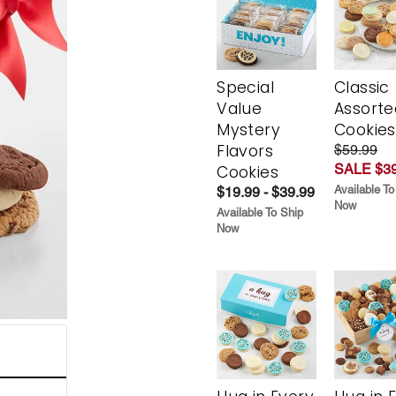
Special
Classic
Value
Assorte
Mystery
Cookies
Flavors
$59.99
SALE $39
Cookies
Available To
$19.99 - $39.99
Now
Available To Ship
Now