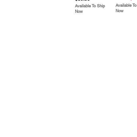
Available To
Available To Ship
Now
Now