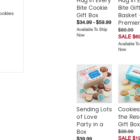
Hug in Every
Hug in 
Bite Cookie
Bite Gif
ookies
Gift Box
Basket 
Premie
$34.99 - $59.99
$89.99
Available To Ship
Now
SALE $69
Available To
Now
Sending Lots
Cookies
of Love
the Re
Party in a
Gift Box
Box
$39.99
SALE $19
$39.99