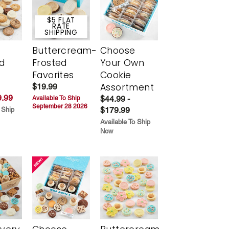
$5 FLAT
RATE
SHIPPING
Buttercream-
Choose
d
Frosted
Your Own
Favorites
Cookie
Assortment
$19.99
.99
$44.99 -
Available To Ship
September 28 2026
$179.99
 Ship
Available To Ship
Now