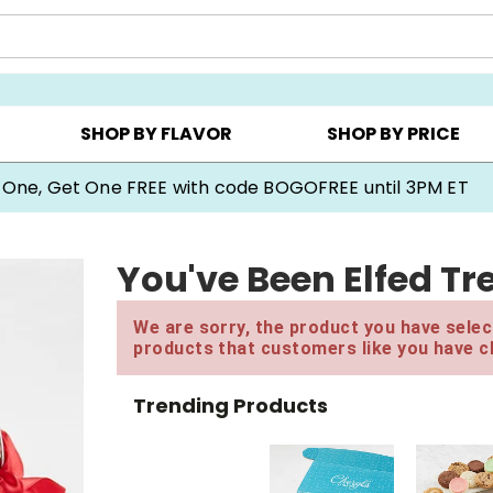
Y ▸
CHOOSE YOUR OWN ▸
COOKIE CLUBS ▸
SHOP BY FLAVOR
SHOP BY PRICE
 One, Get One FREE with code BOGOFREE until 3PM ET
You've Been Elfed Tre
We are sorry, the product you have select
products that customers like you have c
Trending Products