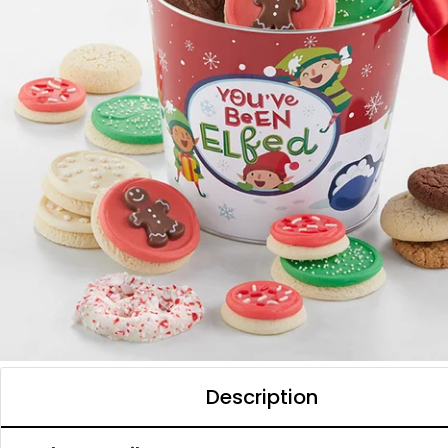
Description