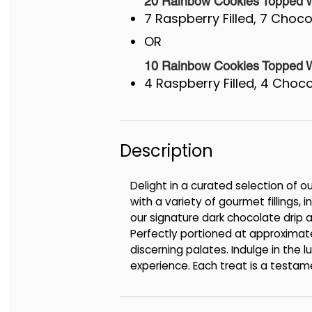
20 Rainbow Cookies Topped Wi
7 Raspberry Filled, 7 Chocol
OR
10 Rainbow Cookies Topped Wi
4 Raspberry Filled, 4 Chocol
Description
Delight in a curated selection of 
with a variety of gourmet fillings,
our signature dark chocolate drip an
Perfectly portioned at approximate
discerning palates. Indulge in the 
experience. Each treat is a testame