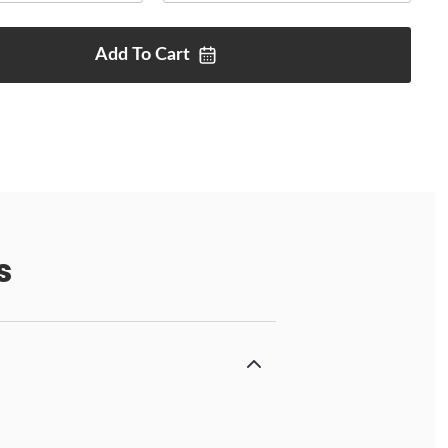
Add To
Cart
s