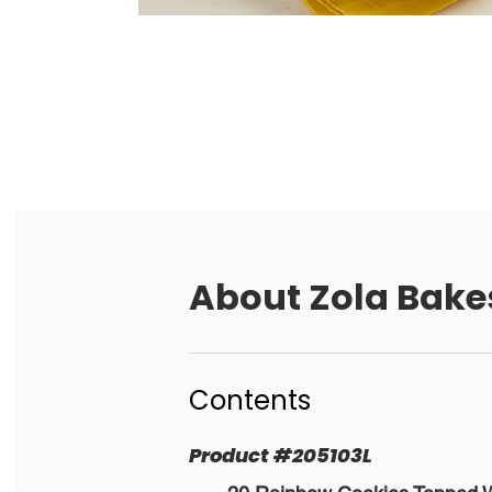
About
Zola Bake
Contents
Product
#
205103L