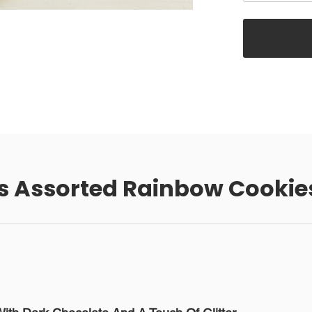
s Assorted Rainbow Cookie