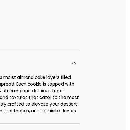
s moist almond cake layers filled
 spread. Each cookie is topped with
y stunning and delicious treat.
s and textures that cater to the most
usly crafted to elevate your dessert
nt aesthetics, and exquisite flavors.