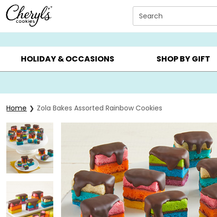
Click here to skip to main page content.
Search
SUMMER GIFTS ▸
EVERYDAY OCCASIONS ▸
BIRTHDAY ▸
HOLIDAY & OCCASIONS
SHOP BY GIFT
Home
Zola Bakes Assorted Rainbow Cookies