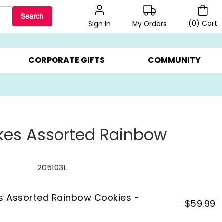
Search
(
0
)
Cart
My Orders
Sign In
LERS ▸
20% OFF CHOOSE YOUR OWN ▸
GIFTS ON SALE ▸
CORPORATE GIFTS
COMMUNITY
kes Assorted Rainbow
s
205103L
s Assorted Rainbow Cookies -
$
59.99