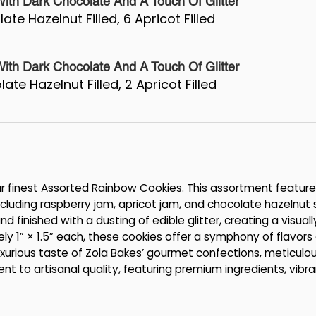
th Dark Chocolate And A Touch Of Glitter
ate Hazelnut Filled, 6 Apricot Filled
th Dark Chocolate And A Touch Of Glitter
ate Hazelnut Filled, 2 Apricot Filled
our finest Assorted Rainbow Cookies. This assortment feature
 including raspberry jam, apricot jam, and chocolate hazelnut
d finished with a dusting of edible glitter, creating a visuall
ly 1” × 1.5” each, these cookies offer a symphony of flavor
luxurious taste of Zola Bakes’ gourmet confections, meticulo
nt to artisanal quality, featuring premium ingredients, vibra