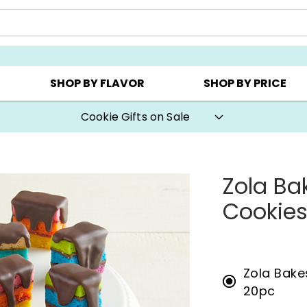
CHOOSE YOUR OWN ▸
COOKIE CLUBS ▸
BEST SEL
SHOP BY FLAVOR
SHOP BY PRICE
Cookie Gifts on Sale
Zola Ba
Cookie
Zola Bake
20pc