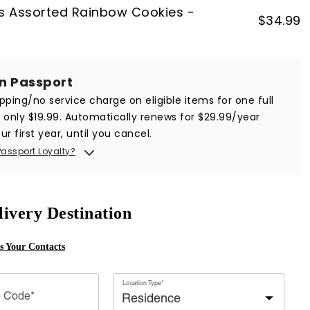
s Assorted Rainbow Cookies -
$
34.99
in Passport
ipping/no service charge on eligible items for one full
r only $19.99. Automatically renews for $29.99/year
ur first year, until you cancel.
Passport Loyalty?
livery Destination
ss Your Contacts
Location Type*
p Code*