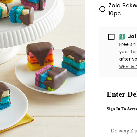
Zola Bake
10pc
Passport
Jo
Free sh
year fo
after yo
What is 
Enter De
Sign In To Acce
Delivery Zi