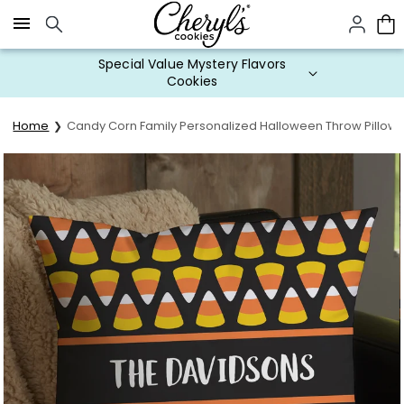
Click here to skip to main page content.
Special Value Mystery Flavors
Cookies
Home
Candy Corn Family Personalized Halloween Throw Pillow