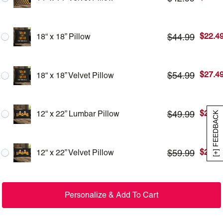
$
22.4
$
44.99
18“ x 18” Pillow
$
27.4
$
54.99
18“ x 18” Velvet Pillow
$
24.9
$
49.99
12“ x 22” Lumbar Pillow
[+] FEEDBACK
$
29.9
$
59.99
12“ x 22” Velvet Pillow
Personalize & Add To Cart