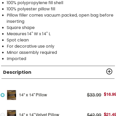
100% polypropylene fill shell
100% polyester pillow fill
Pillow filler comes vacuum packed, open bag before
inserting
Square shape
Measures 14" W x 14" L
Spot clean
For decorative use only
Minor assembly required
Imported
Description
$
16.9
$
33.99
14“ x 14” Pillow
$
21.4
$
42.99
14“ x 14” Velvet Pillow