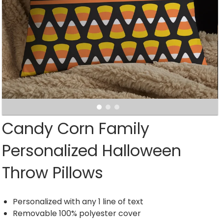
Candy Corn Family
Personalized Halloween
Throw Pillows
Personalized with any 1 line of text
Removable 100% polyester cover