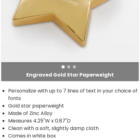
Engraved Gold Star Paperweight
Personalize with up to 7 lines of text in your choice of
fonts
Gold star paperweight
Made of Zinc Alloy
Measures 4.25"W x 0.87"D
Clean with a soft, slightly damp cloth
Comes in white box