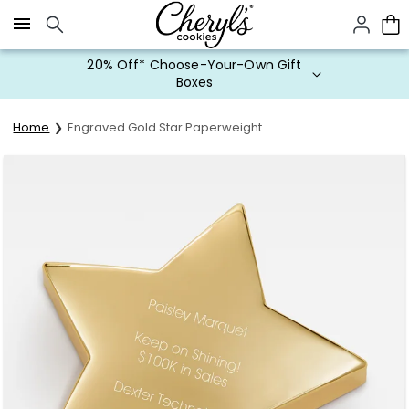
Click here to skip to main page content.
20% Off* Choose-Your-Own Gift
Boxes
Home
Engraved Gold Star Paperweight