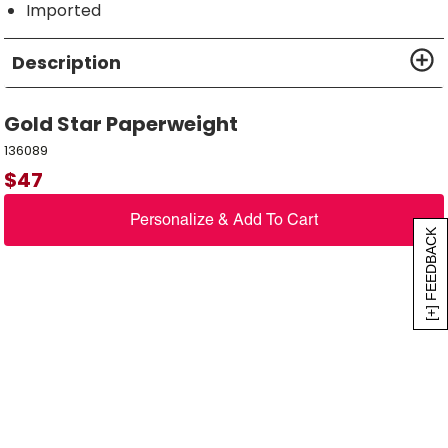
Imported
Description
Gold Star Paperweight
136089
$
47
Personalize & Add To Cart
[+] FEEDBACK