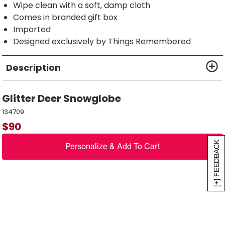
Wipe clean with a soft, damp cloth
Comes in branded gift box
Imported
Designed exclusively by Things Remembered
Description
Glitter Deer Snowglobe
134709
$
90
[+] FEEDBACK
Personalize & Add To Cart