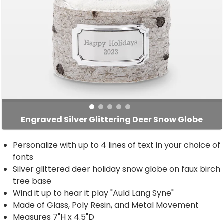
Engraved Silver Glittering Deer Snow Globe
Personalize with up to 4 lines of text in your choice of
fonts
Silver glittered deer holiday snow globe on faux birch
tree base
Wind it up to hear it play "Auld Lang Syne"
Made of Glass, Poly Resin, and Metal Movement
Measures 7"H x 4.5"D