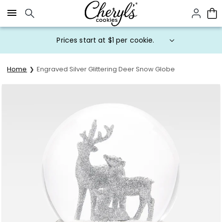
Click here to skip to main page content.
Prices start at $1 per cookie.
Home
Engraved Silver Glittering Deer Snow Globe