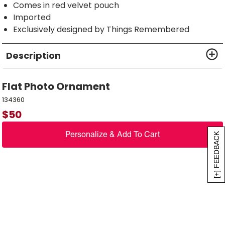
Comes in red velvet pouch
Imported
Exclusively designed by Things Remembered
Description
Flat Photo Ornament
134360
$
50
Personalize & Add To Cart
[+] FEEDBACK