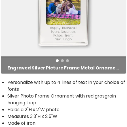
Engraved Silver Picture Frame Metal Ornament
Personalize with up to 4 lines of text in your choice of
fonts
Silver Photo Frame Ornament with red grosgrain
hanging loop.
Holds a 2"H x 2"W photo
Measures 3.3"H x 2.5"W
Made of Iron