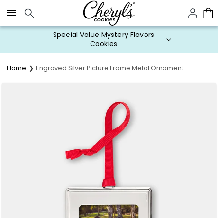
Click here to skip to main page content.
Special Value Mystery Flavors
Cookies
Home
Engraved Silver Picture Frame Metal Ornament