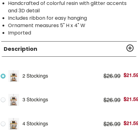
Handcrafted of colorful resin with glitter accents
and 3D detail
Includes ribbon for easy hanging
Ornament measures 5" H x 4" W
Imported
Description
$
21.5
$
26.99
2 Stockings
$
21.5
$
26.99
3 Stockings
$
21.5
$
26.99
4 Stockings