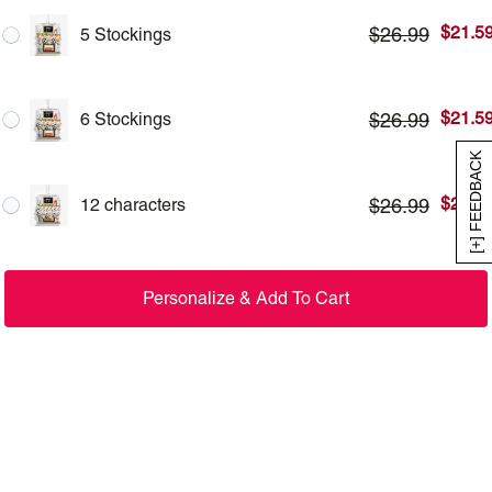
$
21.5
$
26.99
5 Stockings
$
21.5
$
26.99
6 Stockings
[+] FEEDBACK
$
21.5
$
26.99
12 characters
Personalize & Add To Cart