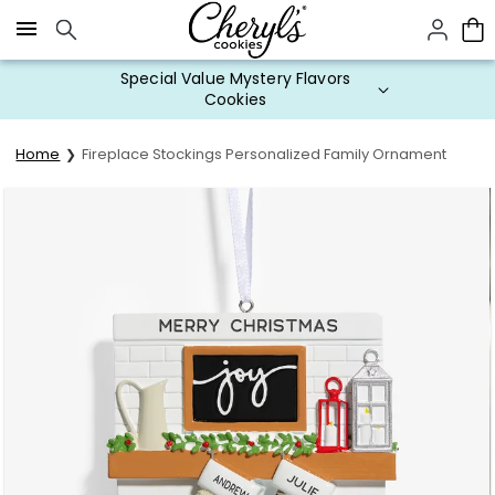
Click here to skip to main page content.
Special Value Mystery Flavors
Cookies
Home
Fireplace Stockings Personalized Family Ornament