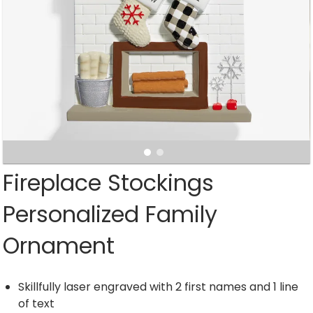
Fireplace Stockings
Personalized Family
Ornament
Skillfully laser engraved with 2 first names and 1 line
of text