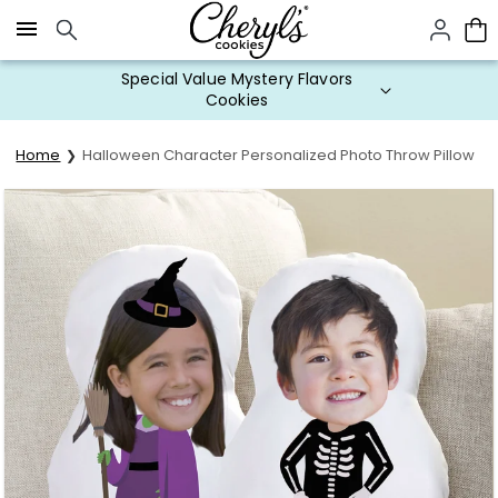
Click here to skip to main page content.
Special Value Mystery Flavors
Cookies
Home
Halloween Character Personalized Photo Throw Pillow