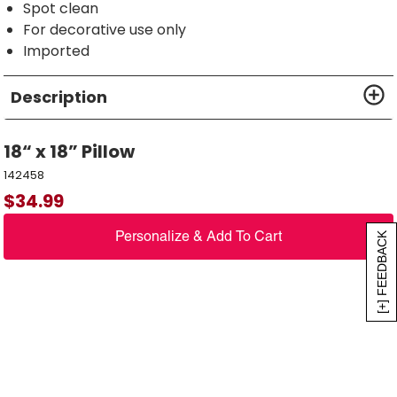
Spot clean
For decorative use only
Imported
Description
18“ x 18” Pillow
142458
$
34.99
Personalize & Add To Cart
[+] FEEDBACK