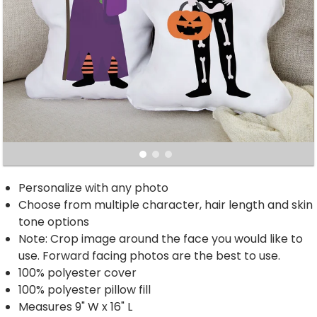
Personalize with any photo
Choose from multiple character, hair length and skin
tone options
Note: Crop image around the face you would like to
use. Forward facing photos are the best to use.
100% polyester cover
100% polyester pillow fill
Measures 9" W x 16" L