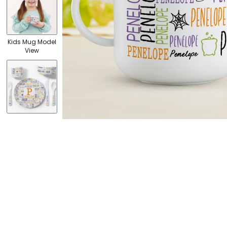
Kids Mug Model
View