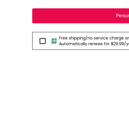
Perso
Free shipping/no service charge on e
Passport
Automatically renews for $29.99/yea