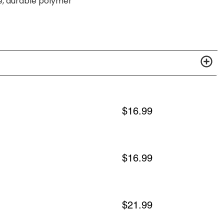
e, durable polymer
$
16.99
$
16.99
$
21.99