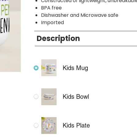
Constructed of lightweight, unbreakabl
BPA free
Dishwasher and Microwave safe
Imported
Description
Kids Mug
Kids Bowl
Kids Plate