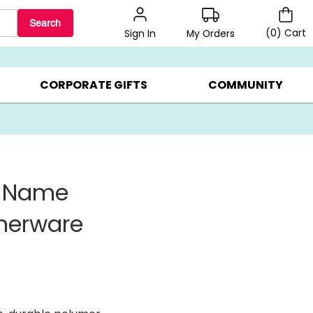
Search
(
0
)
Cart
My Orders
Sign In
BEST SELLERS ▸
BEAT THE CLOCK! ▸
GIFTS ON SALE ▸
CORPORATE GIFTS
COMMUNITY
g Name
nnerware