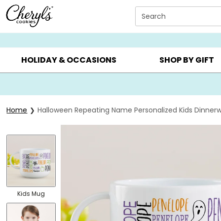
Click here to skip to main page content.
Search
SUMMER GIFTS ▸
EVERYDAY OCCASIONS ▸
BIRTHDA
HOLIDAY & OCCASIONS
SHOP BY GIFT
Home
Halloween Repeating Name Personalized Kids Dinner
Kids Mug