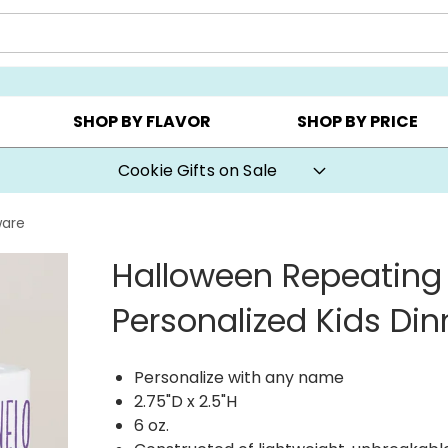
Y ▸
CHOOSE YOUR OWN ▸
COOKIE CLUBS ▸
SHOP BY FLAVOR
SHOP BY PRICE
Cookie Gifts on Sale
ware
Halloween Repeatin
Personalized Kids Di
Personalize with any name
2.75"D x 2.5"H
6 oz.