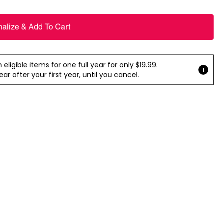
nalize & Add To Cart
ligible items for one full year for only $19.99.
r after your first year, until you cancel.